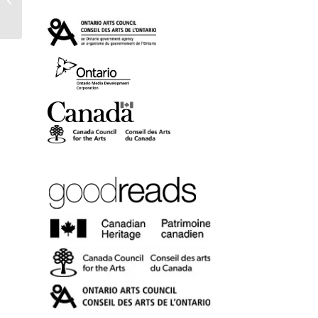
(trade paper)