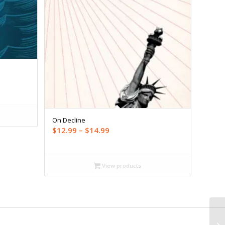
On Decline
Price
$
12.99
–
$
14.99
range:
$12.99
through
View products
$14.99