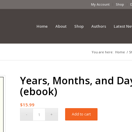
My Account
Shop
Home
About
Shop
Authors
Latest N
You are here:
Home
/
S
Years, Months, and Da
(ebook)
$
15.99
Add to cart