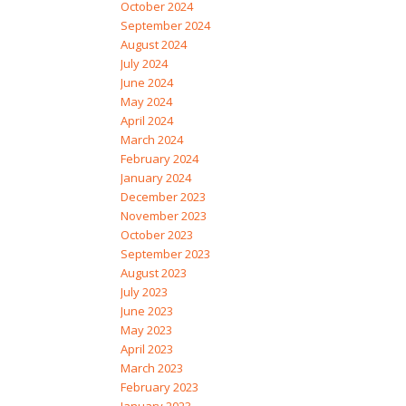
October 2024
September 2024
August 2024
July 2024
June 2024
May 2024
April 2024
March 2024
February 2024
January 2024
December 2023
November 2023
October 2023
September 2023
August 2023
July 2023
June 2023
May 2023
April 2023
March 2023
February 2023