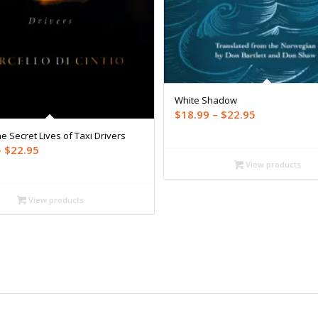
White Shadow
Price
$
18.99
–
$
22.95
range:
e Secret Lives of Taxi Drivers
$18.99
Price
–
$
22.95
through
View products
range:
$22.95
$18.99
through
View products
$22.95