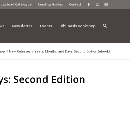
Download Catalogue
Reading Guides
Contact
ews
Newsletter
Events
Biblioasis Bookshop
hop
/
New Releases
/
Years, Months, and Days: Second Edition (ebook)
ys: Second Edition