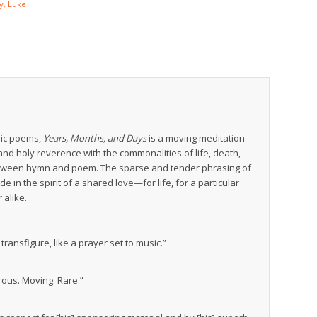
y, Luke
ric poems,
Years, Months, and Days
is a moving meditation
y and holy reverence with the commonalities of life, death,
etween hymn and poem. The sparse and tender phrasing of
e in the spirit of a shared love—for life, for a particular
alike.
ransfigure, like a prayer set to music.”
rous. Moving. Rare.”