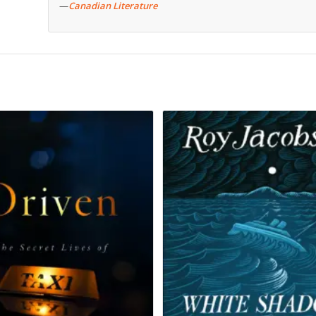
—
Canadian Literature