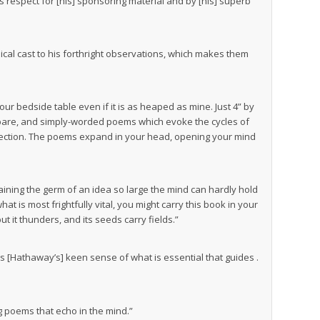
s respect for [his] sponsoring material and by [his] superb
hysical cast to his forthright observations, which makes them
r bedside table even if it is as heaped as mine. Just 4” by
 spare, and simply-worded poems which evoke the cycles of
nection. The poems expand in your head, opening your mind
aining the germ of an idea so large the mind can hardly hold
hat is most frightfully vital, you might carry this book in your
but it thunders, and its seeds carry fields.”
 It is [Hathaway’s] keen sense of what is essential that guides .
ing poems that echo in the mind.”