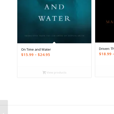
Driven: Th
On Time and Water
$
18.99
Price
$
15.99
–
$
24.95
range:
$15.99
through
View products
$24.95
Years, Months, and
Days: Second Edition