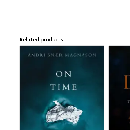
Related products