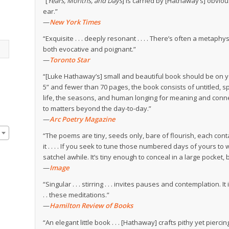
“[
Years, Months, and Days
] is carried by [Hathaway’s] obviou
ear.”
—
New York Times
“Exquisite . . . deeply resonant . . . . There’s often a metap
both evocative and poignant.”
—
Toronto Star
“[Luke Hathaway’s] small and beautiful book should be on you
5” and fewer than 70 pages, the book consists of untitled,
life, the seasons, and human longing for meaning and con
to matters beyond the day-to-day.”
—
Arc Poetry Magazine
“The poems are tiny, seeds only, bare of flourish, each cont
it . . . . If you seek to tune those numbered days of yours to w
satchel awhile. It’s tiny enough to conceal in a large pocket, 
—
Image
“Singular . . . stirring . . . invites pauses and contemplation.
. . these meditations.”
—
Hamilton Review of Books
“An elegant little book . . . [Hathaway] crafts pithy yet pierc