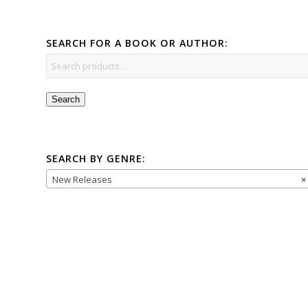
SEARCH FOR A BOOK OR AUTHOR:
Search
SEARCH BY GENRE:
New Releases
×