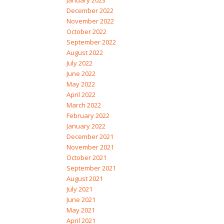
January 2023
December 2022
November 2022
October 2022
September 2022
August 2022
July 2022
June 2022
May 2022
April 2022
March 2022
February 2022
January 2022
December 2021
November 2021
October 2021
September 2021
August 2021
July 2021
June 2021
May 2021
April 2021