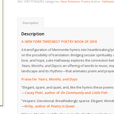
SKU:
9781771966702
Categories:
New Releases
,
Poetry
Author:
Hathawa
Description
Description
A
NEW YORK TIMES
BEST POETRY BOOK OF 2018
A transfiguration of Mennonite hymns into heartbreaking ly
on the possibility of translation. Bridging secular spiritualit
love, and hope, Luke Hathaway explores the connection b
Years, Months, and Days
is an offering of words to music, mad
landscape and its rhythms—that animates poem and prayer 
Praise for
Years, Months, and Days
“Elegant, spare, and quiet, and, like the hymns these poems t
—Casey Plett, author of
On Community
and
Little Fish
“Vespers. Devotional. Breathtakingly sparse. Elegant. Wond
—
Kirby, author of
Poetry Is Queer