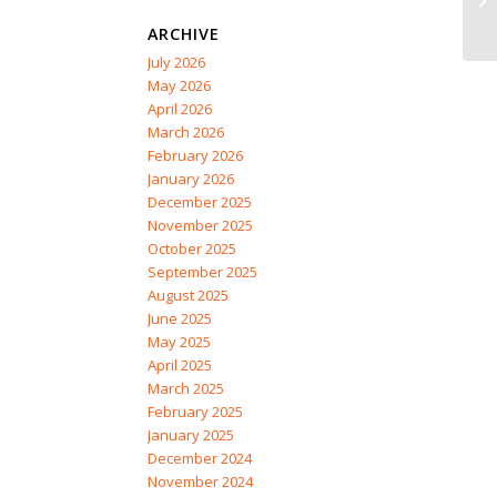
ARCHIVE
July 2026
May 2026
April 2026
March 2026
February 2026
January 2026
December 2025
November 2025
October 2025
September 2025
August 2025
June 2025
May 2025
April 2025
March 2025
February 2025
January 2025
December 2024
November 2024