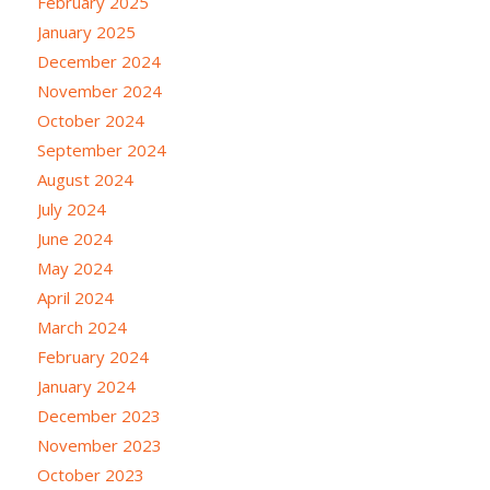
February 2025
January 2025
December 2024
November 2024
October 2024
September 2024
August 2024
July 2024
June 2024
May 2024
April 2024
March 2024
February 2024
January 2024
December 2023
November 2023
October 2023