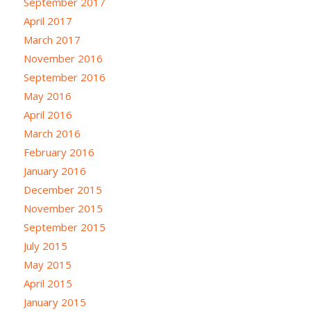
September 2017
April 2017
March 2017
November 2016
September 2016
May 2016
April 2016
March 2016
February 2016
January 2016
December 2015
November 2015
September 2015
July 2015
May 2015
April 2015
January 2015