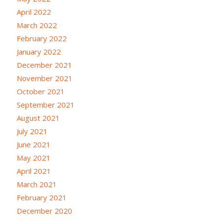
April 2022
March 2022
February 2022
January 2022
December 2021
November 2021
October 2021
September 2021
August 2021
July 2021
June 2021
May 2021
April 2021
March 2021
February 2021
December 2020