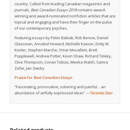
country. Culled from leading Canadian magazines and
journals,
Best Canadian Essays 2018
contains award-
winning and award-nominated nonfiction articles that are
topical and engaging and have their finger on the pulse
of our contemporary psyches.
Featuring essays by Peter Babiak, Rob Benvie, Daniel
Glassman, Annabel Howard, Michelle Kaeser, Emily M.
Keeler, Stephen Marche, Omar Mouallem, Brett
Popplewell, Andrew Potter, Kevin Shaw, Richard Teleky,
Clive Thompson, Conan Tobias, Meeka Walsh, Samra
Zafar, Jan Zwicky
Praise for
Best Canadian Essays
“Fascinating, provocative, sobering and painful… an
abundance of artfully expressed ideas” —
Toronto Star
Related products