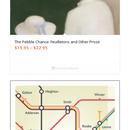
The Pebble Chance: Feuilletons and Other Prose
Price
$
15.95
–
$
22.95
range:
$15.95
through
View products
$22.95