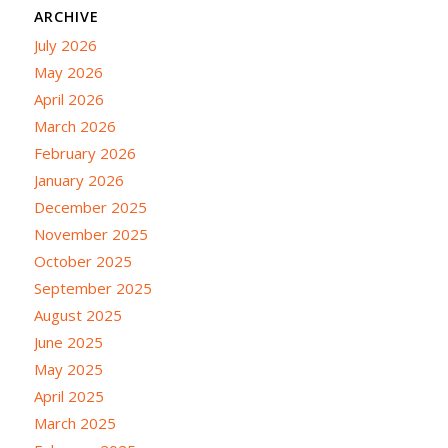
ARCHIVE
July 2026
May 2026
April 2026
March 2026
February 2026
January 2026
December 2025
November 2025
October 2025
September 2025
August 2025
June 2025
May 2025
April 2025
March 2025