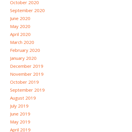
October 2020
September 2020
June 2020
May 2020
April 2020
March 2020
February 2020
January 2020
December 2019
November 2019
October 2019
September 2019
August 2019
July 2019
June 2019
May 2019
April 2019