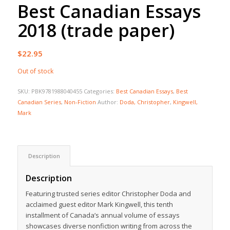
Best Canadian Essays
2018 (trade paper)
$
22.95
Out of stock
SKU:
PBK9781988040455
Categories:
Best Canadian Essays
,
Best
Canadian Series
,
Non-Fiction
Author:
Doda, Christopher
,
Kingwell,
Mark
Description
Description
Featuring trusted series editor Christopher Doda and
acclaimed guest editor Mark Kingwell, this tenth
installment of Canada’s annual volume of essays
showcases diverse nonfiction writing from across the