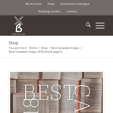
My Account
Shop
Download Catalogue
Reading Guides
Contact
Shop
You are here:
Home
/
Shop
/
Best Canadian Essays
/
Best Canadian Essays 2018 (trade paper)