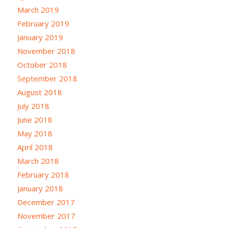
March 2019
February 2019
January 2019
November 2018
October 2018
September 2018
August 2018
July 2018
June 2018
May 2018
April 2018
March 2018
February 2018
January 2018
December 2017
November 2017