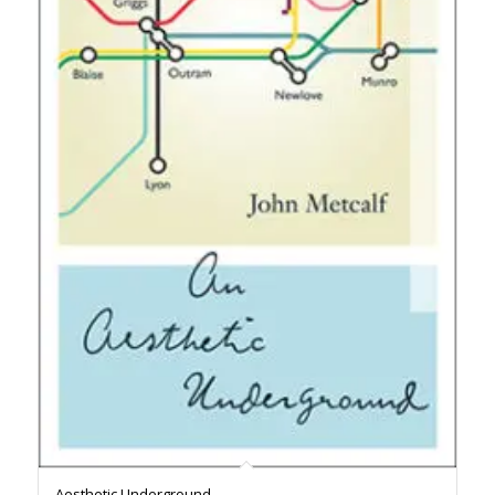
Aesthetic Underground