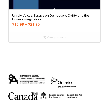
Unruly Voices: Essays on Democracy, Civility and the
Human Imagination
Price
$
15.99
–
$
21.95
range:
$15.99
View products
through
$21.95