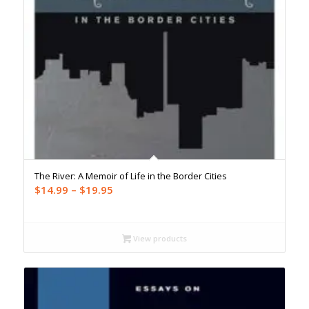
The River: A Memoir of Life in the Border Cities
Price
$
14.99
–
$
19.95
range:
$14.99
through
View products
$19.95