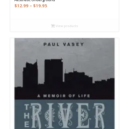
Price
$
12.99
–
$
19.95
range:
$12.99
through
View products
$19.95