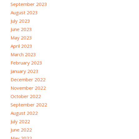
September 2023
August 2023
July 2023
June 2023
May 2023
April 2023
March 2023
February 2023
January 2023
December 2022
November 2022
October 2022
September 2022
August 2022
July 2022
June 2022
May 2022