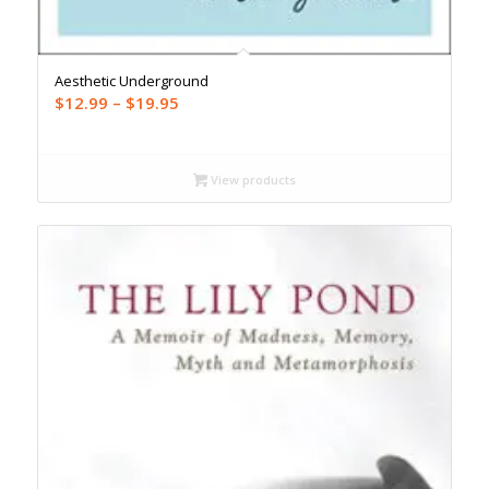
Aesthetic Underground
Price
$
12.99
–
$
19.95
range:
$12.99
through
View products
$19.95