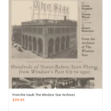
From the Vault: The Windsor Star Archives
$
39.95