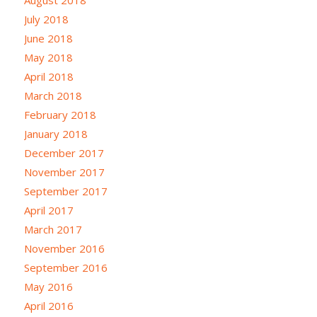
July 2018
June 2018
May 2018
April 2018
March 2018
February 2018
January 2018
December 2017
November 2017
September 2017
April 2017
March 2017
November 2016
September 2016
May 2016
April 2016