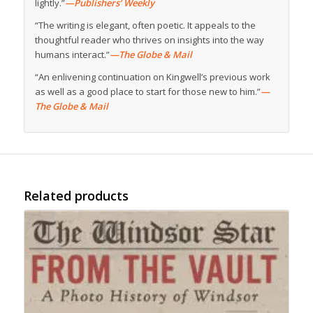
lightly.”
—Publishers’ Weekly
“The writing is elegant, often poetic. It appeals to the
thoughtful reader who thrives on insights into the way
humans interact.”
—The Globe & Mail
“An enlivening continuation on Kingwell’s previous work
as well as a good place to start for those new to him.”
—
The Globe & Mail
Related products