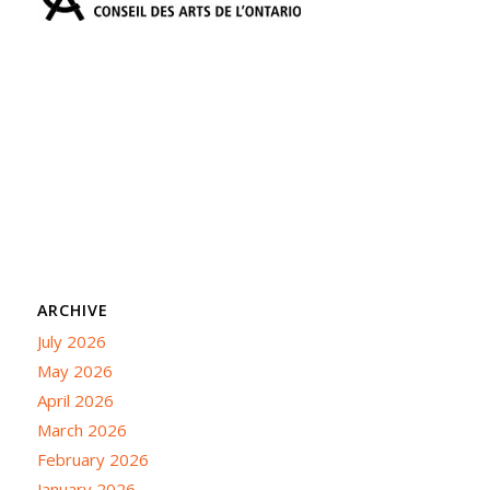
ARCHIVE
July 2026
May 2026
April 2026
March 2026
February 2026
January 2026