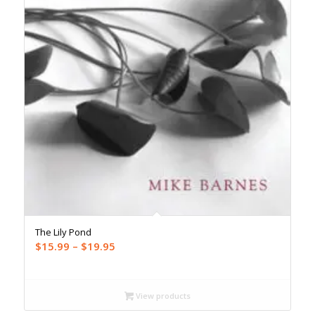
The Lily Pond
Price
$
15.99
–
$
19.95
range:
$15.99
through
View products
$19.95