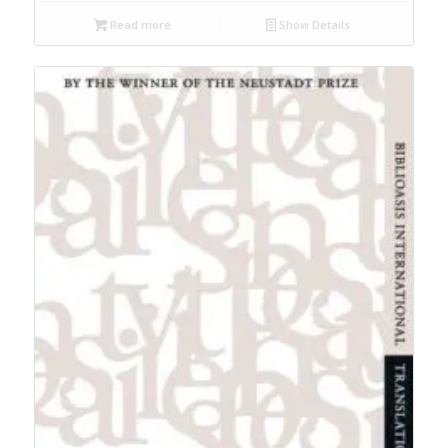
Read more
Show Details