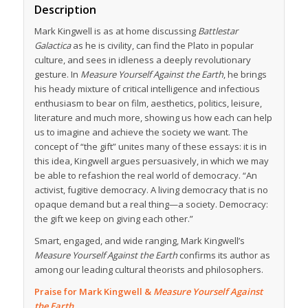
Description
Mark Kingwell is as at home discussing
Battlestar
Galactica
as he is civility, can find the Plato in popular
culture, and sees in idleness a deeply revolutionary
gesture. In
Measure Yourself Against the Earth
, he brings
his heady mixture of critical intelligence and infectious
enthusiasm to bear on film, aesthetics, politics, leisure,
literature and much more, showing us how each can help
us to imagine and achieve the society we want. The
concept of “the gift” unites many of these essays: it is in
this idea, Kingwell argues persuasively, in which we may
be able to refashion the real world of democracy. “An
activist, fugitive democracy. A living democracy that is no
opaque demand but a real thing—a society. Democracy:
the gift we keep on giving each other.”
Smart, engaged, and wide ranging, Mark Kingwell’s
Measure Yourself Against the Earth
confirms its author as
among our leading cultural theorists and philosophers.
Praise for Mark Kingwell &
Measure Yourself Against
the Earth