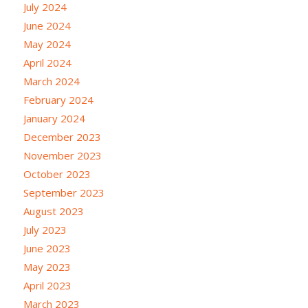
July 2024
June 2024
May 2024
April 2024
March 2024
February 2024
January 2024
December 2023
November 2023
October 2023
September 2023
August 2023
July 2023
June 2023
May 2023
April 2023
March 2023