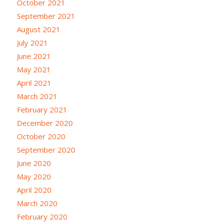
October 2021
September 2021
August 2021
July 2021
June 2021
May 2021
April 2021
March 2021
February 2021
December 2020
October 2020
September 2020
June 2020
May 2020
April 2020
March 2020
February 2020