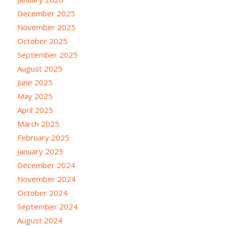
December 2025
November 2025
October 2025
September 2025
August 2025
June 2025
May 2025
April 2025
March 2025
February 2025
January 2025
December 2024
November 2024
October 2024
September 2024
August 2024