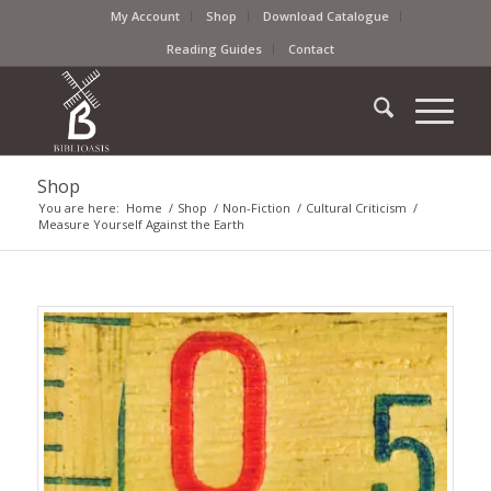
My Account
Shop
Download Catalogue
Reading Guides
Contact
Shop
You are here:
Home
/
Shop
/
Non-Fiction
/
Cultural Criticism
/
Measure Yourself Against the Earth