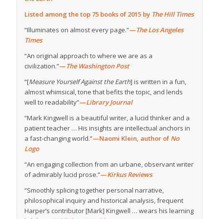
Listed among the top 75 books of 2015 by
The Hill Times
“Illuminates on almost every page.”
—
The Los Angeles
Times
“An original approach to where we are as a
civilization.”
—
The Washington Post
“[
Measure Yourself Against the Earth
] is written in a fun,
almost whimsical, tone that befits the topic, and lends
well to readability”
—
Library Journal
“Mark Kingwell is a beautiful writer, a lucid thinker and a
patient teacher … His insights are intellectual anchors in
a fast-changing world.”
—Naomi Klein, author of
No
Logo
“An engaging collection from an urbane, observant writer
of admirably lucid prose.”
—
Kirkus Reviews
“Smoothly splicing together personal narrative,
philosophical inquiry and historical analysis, frequent
Harper’s contributor [Mark] Kingwell … wears his learning