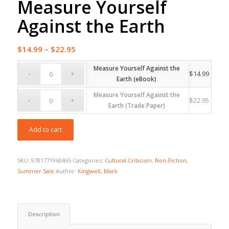
Measure Yourself
Against the Earth
Price
$
14.99
–
$
22.95
range:
Measure Yourself Against the
$14.99
$
14.99
Earth (eBook)
through
Measure Yourself Against the
$22.95
$
22.95
Earth (Trade Paper)
Add to cart
SKU:
9781771960465
Categories:
Cultural Criticism
,
Non-Fiction
,
Summer Sale
Author:
Kingwell, Mark
Description