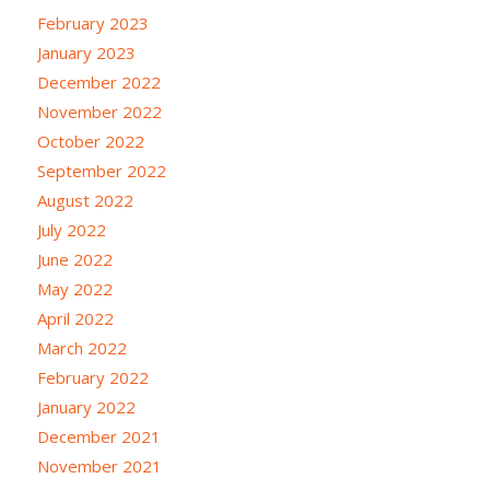
February 2023
January 2023
December 2022
November 2022
October 2022
September 2022
August 2022
July 2022
June 2022
May 2022
April 2022
March 2022
February 2022
January 2022
December 2021
November 2021