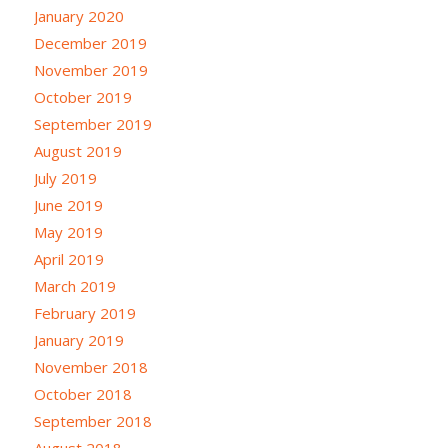
January 2020
December 2019
November 2019
October 2019
September 2019
August 2019
July 2019
June 2019
May 2019
April 2019
March 2019
February 2019
January 2019
November 2018
October 2018
September 2018
August 2018