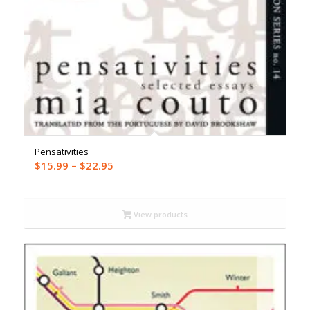
Pensativities
Price
$
15.99
–
$
22.95
range:
$15.99
through
View products
$22.95