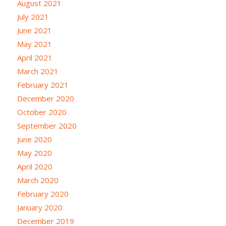
August 2021
July 2021
June 2021
May 2021
April 2021
March 2021
February 2021
December 2020
October 2020
September 2020
June 2020
May 2020
April 2020
March 2020
February 2020
January 2020
December 2019