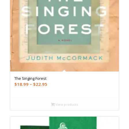
The Singing Forest
Price
$
18.99
–
$
22.95
range:
$18.99
through
View products
$22.95