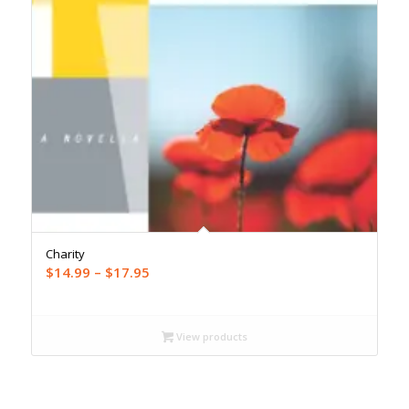
Charity
Price
$
14.99
–
$
17.95
range:
$14.99
through
View products
$17.95