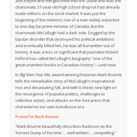
and Empire
and merged them into the
Globe and Mail
, the
charismatic 31-year-old high school dropout had already
made millions on the stock market. It was just the
beginning of the meteoric rise of a man widely expected
to one day be prime minister of Canada. But the
charismatic McCullagh had a dark side. Dogged by the
bipolar disorder that destroyed his political ambitions
and eventually killed him, he was all but written out of
history. It was a loss so significant that journalist Robert
Fulford has called McCullagh’s biography “one of the
great unwritten books in Canadian history”—until now.
In
Big Men Fear Me
, award-winning historian Mark Bourrie
tells the remarkable story of McCullagh’s inspirational
rise and devastating fall, and with it sheds new light on
the resurgence of populist politics, challenges to
collective action, and attacks on the free press that
characterize our own tumultuous era.
Praise for
Bush Runner
“Mark Bourrie beautifully describes Radisson as the
‘Forrest Gump of his time’ … well-written … compelling.”