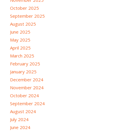
November 2025
October 2025
September 2025
August 2025
June 2025
May 2025
April 2025
March 2025
February 2025
January 2025
December 2024
November 2024
October 2024
September 2024
August 2024
July 2024
June 2024