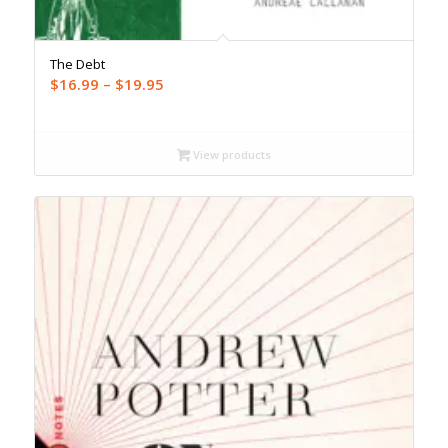
The Debt
Price
$
16.99
–
$
19.95
range:
$16.99
through
View products
$19.95