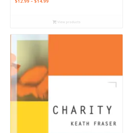
Price
$
12.99
–
$
14.99
range:
$12.99
through
View products
$14.99