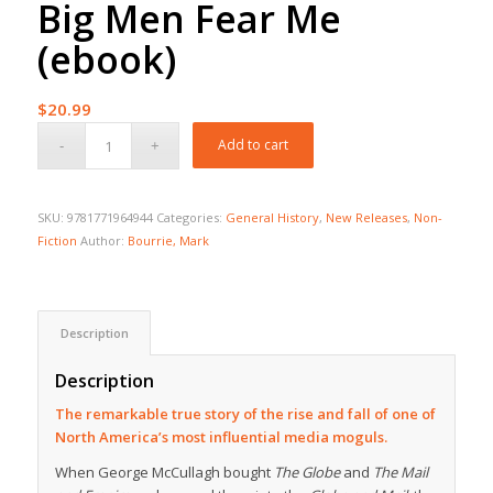
Big Men Fear Me
(ebook)
$
20.99
Add to cart
SKU:
9781771964944
Categories:
General History
,
New Releases
,
Non-
Fiction
Author:
Bourrie, Mark
Description
Description
The remarkable true story of the rise and fall of one of
North America’s most influential media moguls.
When George McCullagh bought
The Globe
and
The Mail