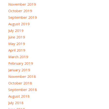
November 2019
October 2019
September 2019
August 2019
July 2019
June 2019
May 2019
April 2019
March 2019
February 2019
January 2019
November 2018
October 2018
September 2018
August 2018
July 2018