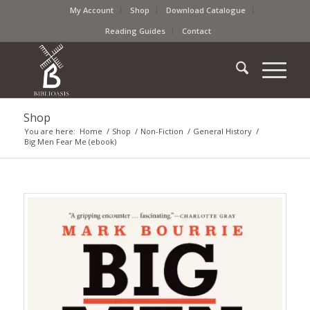
My Account
Shop
Download Catalogue
Reading Guides
Contact
Shop
You are here:
Home
/
Shop
/
Non-Fiction
/
General History
/
Big Men Fear Me (ebook)