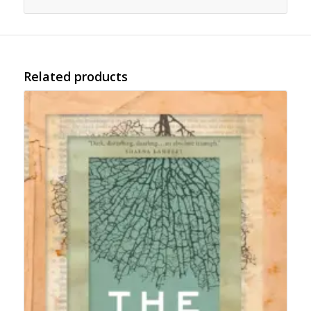
Related products