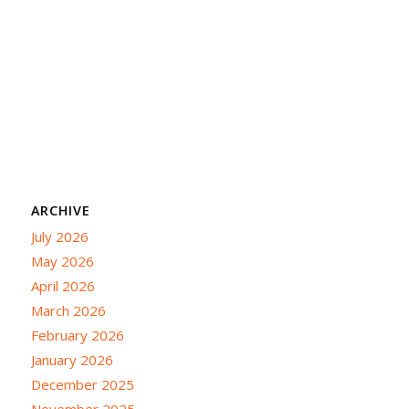
ARCHIVE
July 2026
May 2026
April 2026
March 2026
February 2026
January 2026
December 2025