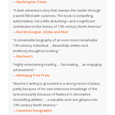
—Washington Times
“A dark adventure story that sweeps the reader through
a world filled with surprises. The book is compelling,
authoritative, not a little disturbing—and a significant
contribution to the history of 17th-century North America.”
—Ken McGoogan,
Globe and Mail
“A remarkable biography of an even more remarkable
17th-century individual … Beautifully written and
endlessly thought-provoking.”
—Maclean’s
“Highly entertaining reading … fascinating … an engaging
achievement.”
—Winnipeg Free Press
“Bourrie’s writing is grounded in a strong sense of place,
partly because of his own extensive knowledge of the
land and partly because of Radisson’s descriptive
storytelling abilities … a valuable and rare glimpse into
17th-century North America.”
—Canadian Geographic