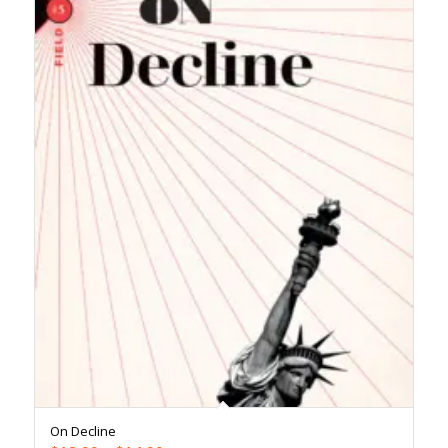
On Decline