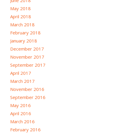
June 2018
May 2018
April 2018
March 2018
February 2018
January 2018
December 2017
November 2017
September 2017
April 2017
March 2017
November 2016
September 2016
May 2016
April 2016
March 2016
February 2016