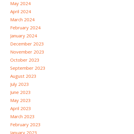
May 2024
April 2024
March 2024
February 2024
January 2024
December 2023
November 2023
October 2023
September 2023
August 2023
July 2023
June 2023
May 2023
April 2023
March 2023
February 2023
January 2023