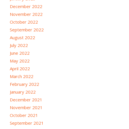
December 2022
November 2022
October 2022
September 2022
August 2022
July 2022
June 2022
May 2022
April 2022
March 2022
February 2022
January 2022
December 2021
November 2021
October 2021
September 2021