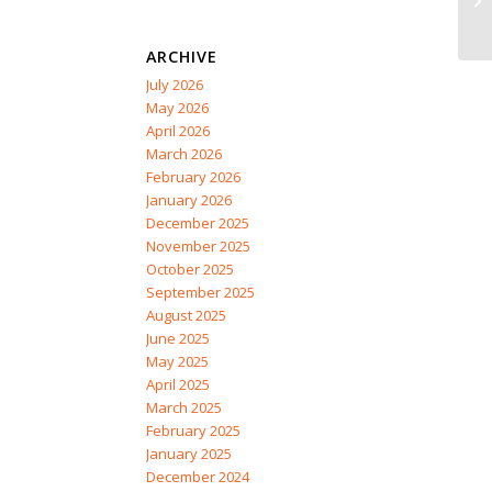
ARCHIVE
July 2026
May 2026
April 2026
March 2026
February 2026
January 2026
December 2025
November 2025
October 2025
September 2025
August 2025
June 2025
May 2025
April 2025
March 2025
February 2025
January 2025
December 2024