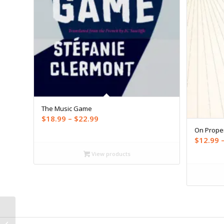
The Music Game
Price
$
18.99
–
$
22.99
range:
On Prope
$
12.99
$18.99
through
View products
$22.99
On Sports (ebook)