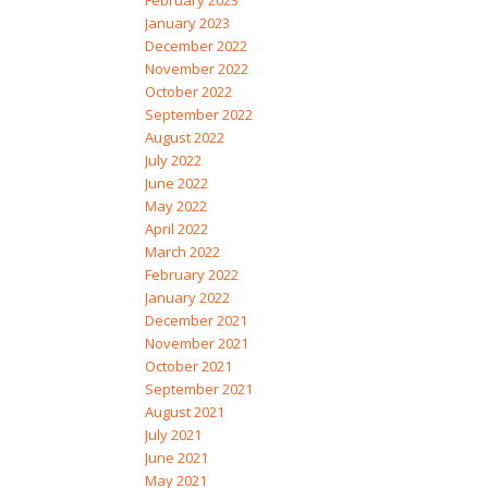
February 2023
January 2023
December 2022
November 2022
October 2022
September 2022
August 2022
July 2022
June 2022
May 2022
April 2022
March 2022
February 2022
January 2022
December 2021
November 2021
October 2021
September 2021
August 2021
July 2021
June 2021
May 2021