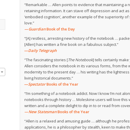
“Remarkable … Allen points to evidence that maintaining a 
retaining information. It can stave off depression and act as b
‘embodied cognition’, another example of the superiority of 
love.”
—
Guardian
Book of the Day
“[A] restless, arresting new history of the notebook … pack
[Allen] has written a fine book on a fabulous subject.”
―Daily Telegraph
“The fascinating stories [
The Notebook
] tells certainly mak
Allen considers the notebook in its various forms, from the 
modernity to the present day … his writing has the lightnes
living historical documents.”
―
Spectator
Books of the Year
“I’m something of a notebook addict. Now I know I’m not alon
notebooks through history … Moleskine users will love this wi
written and a complete delight to dip in to or read from cover
—
New Statesman
Books of the Year
“Allen is a relaxed and amusing guide … although he profes
applications, he is a philosopher by stealth, keen to make 