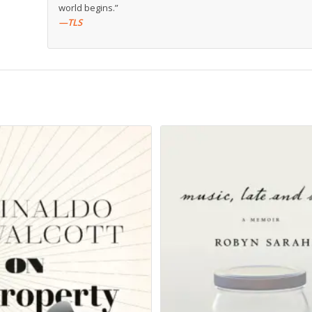
world begins.”
—TLS