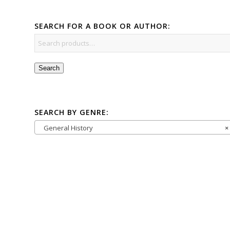
SEARCH FOR A BOOK OR AUTHOR:
Search
SEARCH BY GENRE:
General History
×