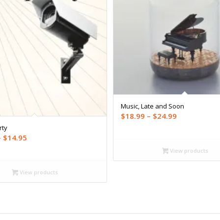
Music, Late and Soon
Price
$
18.99
–
$
24.99
range:
rty
Price
–
$
14.95
$18.99
range:
through
View products
$12.99
$24.99
through
View products
$14.95