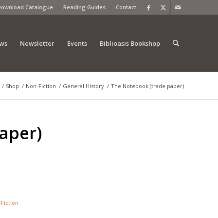
Download Catalogue
Reading Guides
Contact
ews
Newsletter
Events
Biblioasis Bookshop
/
Shop
/
Non-Fiction
/
General History
/
The Notebook (trade paper)
aper)
Fiction