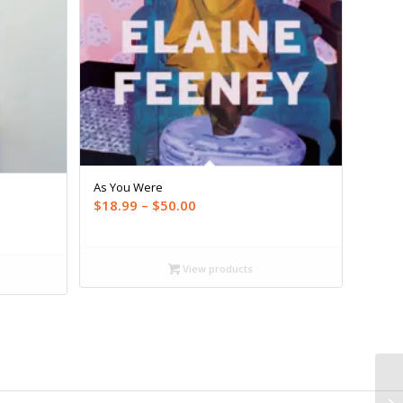
As You Were
Price
$
18.99
–
$
50.00
range:
$18.99
through
View products
$50.00