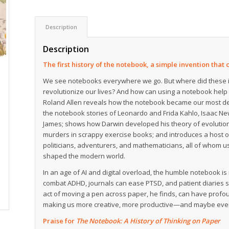
Description
Description
The first history of the notebook, a simple invention tha
We see notebooks everywhere we go. But where did these 
revolutionize our lives? And how can using a notebook help 
Roland Allen reveals how the notebook became our most depe
the notebook stories of Leonardo and Frida Kahlo, Isaac Ne
James; shows how Darwin developed his theory of evolution 
murders in scrappy exercise books; and introduces a host of
politicians, adventurers, and mathematicians, all of whom 
shaped the modern world.
In an age of AI and digital overload, the humble notebook i
combat ADHD, journals can ease PTSD, and patient diaries
act of moving a pen across paper, he finds, can have prof
making us more creative, more productive—and maybe eve
Praise for
The Notebook: A History of Thinking on Paper