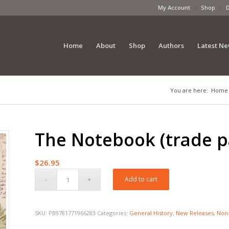
My Account
Shop
Home
About
Shop
Authors
Latest N
You are here:
Home
The Notebook (trade p
$
26.95
Add to cart
SKU:
PB9781771966283
Categories:
General History
,
New Releases
,
Non-