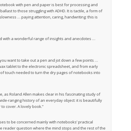
notebook with pen and paper is best for processing and
allast to those struggling with ADHD. It is tactile, a form of
slowness … paying attention, caring, handwriting: this is
ed with a wonderful range of insights and anecdotes …
e you want to take out a pen and jot down a few points …
wax tablet to the electronic spreadsheet, and from early
s of touch needed to turn the dry pages of notebooks into
e, as Roland Allen makes clear in his fascinating study of
de-ranging history of an everyday object: it is beautifully
 to cover. A lovely book.”
ses to be concerned mainly with notebooks’ practical
the reader question where the mind stops and the rest of the