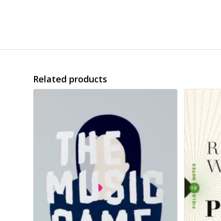
Related products