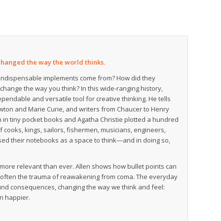
t changed the way the world thinks.
indispensable implements come from? How did they
change the way you think? In this wide-ranging history,
ndable and versatile tool for creative thinking. He tells
wton and Marie Curie, and writers from Chaucer to Henry
in tiny pocket books and Agatha Christie plotted a hundred
 cooks, kings, sailors, fishermen, musicians, engineers,
used their notebooks as a space to think—and in doing so,
s more relevant than ever. Allen shows how bullet points can
 soften the trauma of reawakening from coma. The everyday
ound consequences, changing the way we think and feel:
n happier.