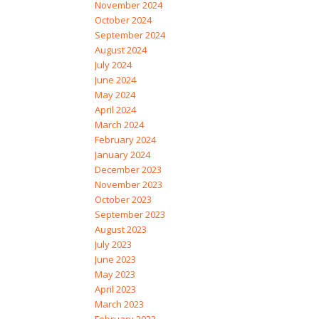
November 2024
October 2024
September 2024
August 2024
July 2024
June 2024
May 2024
April 2024
March 2024
February 2024
January 2024
December 2023
November 2023
October 2023
September 2023
August 2023
July 2023
June 2023
May 2023
April 2023
March 2023