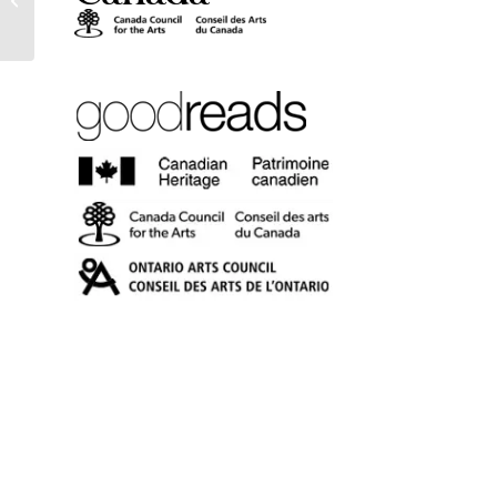
(eBook)