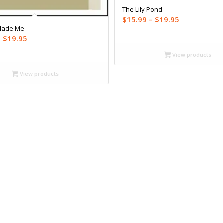
The Lily Pond
Price
$
15.99
–
$
19.95
Made Me
range:
Price
–
$
19.95
$15.99
range:
through
View products
$12.99
$19.95
through
View products
$19.95