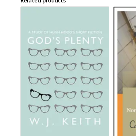
Related products