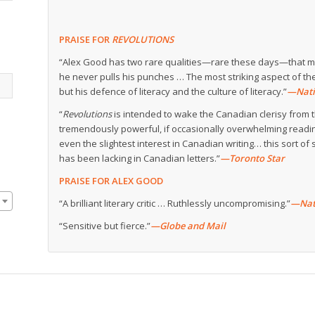
PRAISE FOR
REVOLUTIONS
“Alex Good has two rare qualities—rare these days—that mak
he never pulls his punches … The most striking aspect of the
but his defence of literacy and the culture of literacy.”
—Nati
“
Revolutions
is intended to wake the Canadian clerisy from t
tremendously powerful, if occasionally overwhelming readin
even the slightest interest in Canadian writing… this sort of s
has been lacking in Canadian letters.”
—Toronto Star
PRAISE FOR ALEX GOOD
“A brilliant literary critic … Ruthlessly uncompromising.”
—Nat
“Sensitive but fierce.”
—Globe and Mail