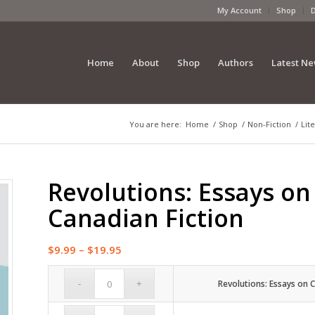
My Account
Shop
Home
About
Shop
Authors
Latest N
You are here:
Home
/
Shop
/
Non-Fiction
/
Lit
Revolutions: Essays o
Canadian Fiction
Price
$
9.99
–
$
19.95
range:
$9.99
Revolutions: Essays on 
through