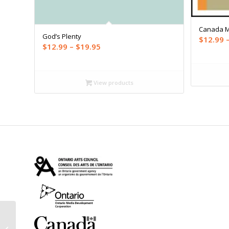
Canada 
God’s Plenty
$
12.99
Price
$
12.99
–
$
19.95
range:
$12.99
through
View products
$19.95
The Last Bonobo: A
Journey into the Congo