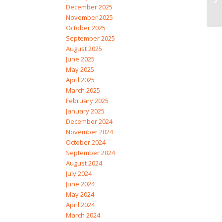
December 2025
November 2025
October 2025
September 2025
August 2025
June 2025
May 2025
April 2025
March 2025
February 2025
January 2025
December 2024
November 2024
October 2024
September 2024
August 2024
July 2024
June 2024
May 2024
April 2024
March 2024