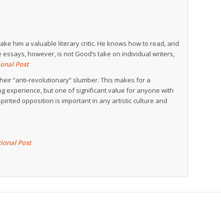
e him a valuable literary critic. He knows how to read, and
 essays, however, is not Good’s take on individual writers,
onal Post
heir “anti-revolutionary” slumber. This makes for a
g experience, but one of significant value for anyone with
pirited opposition is important in any artistic culture and
ional Post