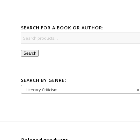
SEARCH FOR A BOOK OR AUTHOR:
Search
SEARCH BY GENRE:
Literary Criticism
×