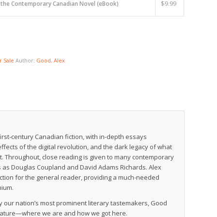
$
9.99
n the Contemporary Canadian Novel (eBook)
 Sale
Author:
Good, Alex
-first-century Canadian fiction, with in-depth essays
ffects of the digital revolution, and the dark legacy of what
t. Throughout, close reading is given to many contemporary
ures as Douglas Coupland and David Adams Richards. Alex
iction for the general reader, providing a much-needed
nium.
 by our nation’s most prominent literary tastemakers, Good
terature—where we are and how we got here.