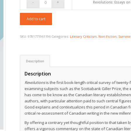
$19.95
Revolutions: Essays o
Add to cart
SKU:
9781771961196
Categories:
Literary Criticism
,
Non-Fiction
,
Summer
Description
Description
Revolutions
is the first book-length critical survey of twenty
examining subjects such as the Scotiabank Giller Prize, the e
has come to be know as the Canadian literary establishmen
authors, with particular attention paid to such central fig
Good explains and contextualizes this period in Canadian f
critical re-assessment of Canadian writing in the new millen
By offering a contrary yet thoughtful position to that taken
offers a vigorous commentary on the state of Canadian li