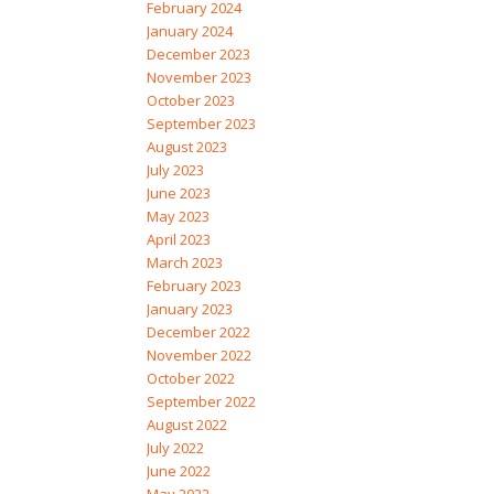
February 2024
January 2024
December 2023
November 2023
October 2023
September 2023
August 2023
July 2023
June 2023
May 2023
April 2023
March 2023
February 2023
January 2023
December 2022
November 2022
October 2022
September 2022
August 2022
July 2022
June 2022