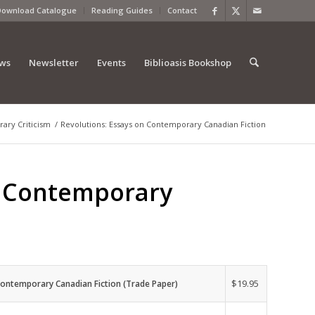
Download Catalogue
Reading Guides
Contact
ews
Newsletter
Events
Biblioasis Bookshop
erary Criticism
/
Revolutions: Essays on Contemporary Canadian Fiction
n Contemporary
$
19.95
Contemporary Canadian Fiction (Trade Paper)