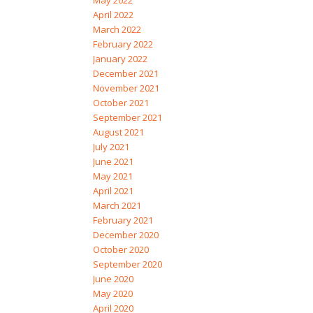
May 2022
April 2022
March 2022
February 2022
January 2022
December 2021
November 2021
October 2021
September 2021
August 2021
July 2021
June 2021
May 2021
April 2021
March 2021
February 2021
December 2020
October 2020
September 2020
June 2020
May 2020
April 2020