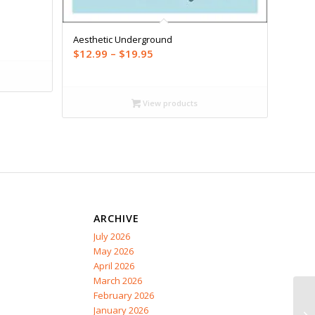
Aesthetic Underground
Price
$
12.99
–
$
19.95
range:
$12.99
through
View products
$19.95
ARCHIVE
July 2026
May 2026
April 2026
March 2026
February 2026
January 2026