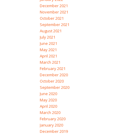
December 2021
November 2021
October 2021
September 2021
August 2021
July 2021
June 2021
May 2021
April 2021
March 2021
February 2021
December 2020
October 2020
September 2020
June 2020
May 2020
April 2020
March 2020
February 2020
January 2020
December 2019