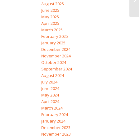
August 2025
June 2025
May 2025
April 2025
March 2025
February 2025
January 2025
December 2024
November 2024
October 2024
September 2024
August 2024
July 2024
June 2024
May 2024
April 2024
March 2024
February 2024
January 2024
December 2023
November 2023