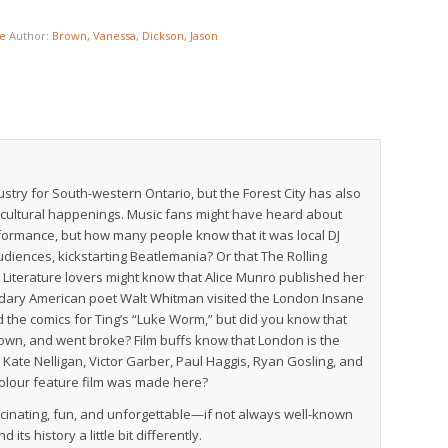
e
Author:
Brown, Vanessa
,
Dickson, Jason
try for South-western Ontario, but the Forest City has also
 cultural happenings. Music fans might have heard about
rformance, but how many people know that it was local DJ
diences, kickstarting Beatlemania? Or that The Rolling
 Literature lovers might know that Alice Munro published her
dary American poet Walt Whitman visited the London Insane
 the comics for Ting’s “Luke Worm,” but did you know that
etown, and went broke? Film buffs know that London is the
te Nelligan, Victor Garber, Paul Haggis, Ryan Gosling, and
colour feature film was made here?
scinating, fun, and unforgettable—if not always well-known
ts history a little bit differently.