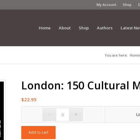
My Account
Shop
Home
About
Shop
Authors
Latest N
You are here:
Home
London: 150 Cultural
$
22.95
L
Add to cart