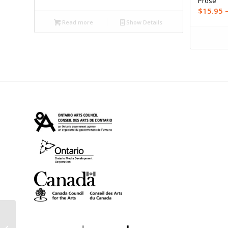
Prose
$
15.95
Read more
Show Details
Fail Better