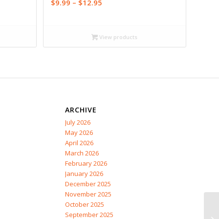
Price
$
9.99
–
$
12.95
range:
$9.99
through
View products
$12.95
ARCHIVE
July 2026
May 2026
April 2026
March 2026
February 2026
January 2026
December 2025
November 2025
October 2025
September 2025