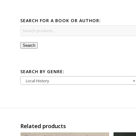
SEARCH FOR A BOOK OR AUTHOR:
Search
SEARCH BY GENRE:
Local History
×
Related products