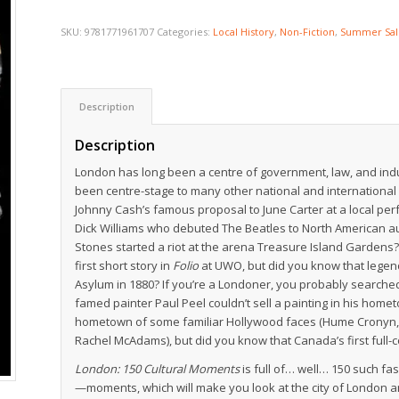
SKU:
9781771961707
Categories:
Local History
,
Non-Fiction
,
Summer Sal
Description
Description
London has long been a centre of government, law, and indus
been centre-stage to many other national and international
Johnny Cash’s famous proposal to June Carter at a local pe
Dick Williams who debuted The Beatles to North American au
Stones started a riot at the arena Treasure Island Gardens?
first short story in
Folio
at UWO, but did you know that legen
Asylum in 1880? If you’re a Londoner, you probably searched
famed painter Paul Peel couldn’t sell a painting in his hom
hometown of some familiar Hollywood faces (Hume Cronyn, Ka
Rachel McAdams), but did you know that Canada’s first full-
London: 150 Cultural Moments
is full of… well… 150 such fa
—moments, which will make you look at the city of London and i