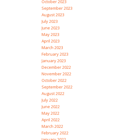
October 2023
September 2023
August 2023
July 2023
June 2023
May 2023
April 2023
March 2023
February 2023
January 2023
December 2022
November 2022
October 2022
September 2022
August 2022
July 2022
June 2022
May 2022
April 2022
March 2022
February 2022
January 2022