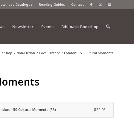
Download Catalogue
Reading Guides
Contact
ews
Newsletter
Events
Biblioasis Bookshop
/
Shop
/
Non-Fiction
/
Local History
/
London: 150 Cultural Moments
 Moments
$
22.95
ondon: 150 Cultural Moments (PB)