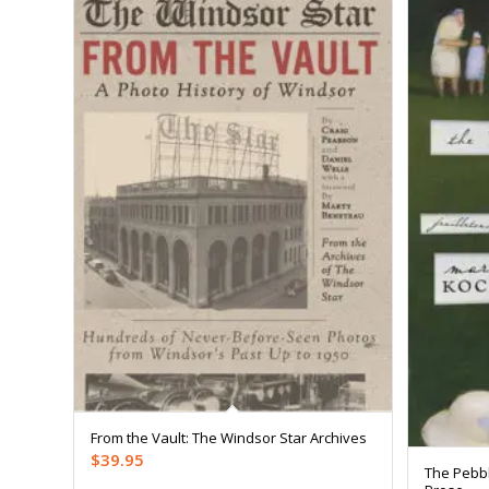
From the Vault: The Windsor Star Archives
$
39.95
The Pebbl