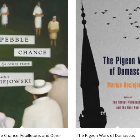
e Chance: Feuilletons and Other
The Pigeon Wars of Damascus