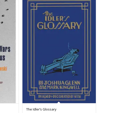
The Idler’s Glossary