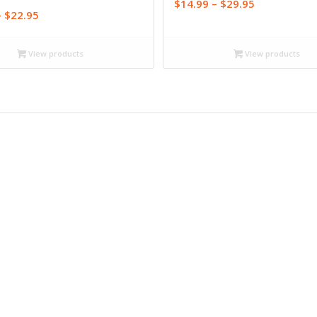
Price
$
14.99
–
$
29.95
Price
–
$
22.95
range:
range:
$14.99
$15.95
through
View products
View products
through
$29.95
$22.95