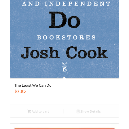
The Least We Can Do
$
7.95
Add to cart
Show Details