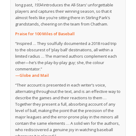
long past,
1934
introduces the All-Stars’ unforgettable
players and captures their winning season, so that it
almost feels like you’re sitting there in Stirling Park’s
grandstands, cheering on the team from Chatham.
Praise for
100 Miles of Baseball
“Inspired … They soulfully documented a 2018 road trip
to the obscurest of ‘play ball’ destinations, all within a
limited radius … The married authors complement each
other—he’s the play-by-play guy; she, the colour
commentator.”
—Globe and Mail
“Their account is presented in each writer’s voice,
alternating throughout the text, and is an effective way to
describe the games and their reactions to them …
Together they present a full, absorbing account of any
level of ball, making the point that the precision of the
major leagues and the error-prone play in the minors all
contain the same elements … A solid win for the authors,
who rediscovered a genuine joy in watching baseball