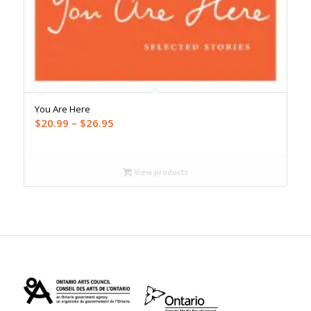
You Are Here
Price
$
20.99
–
$
26.95
range:
$20.99
through
View products
$26.95