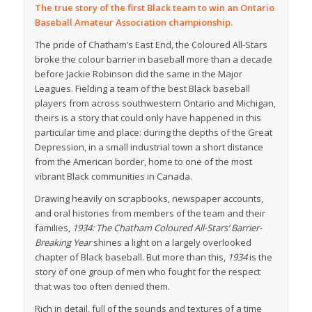
The true story of the first Black team to win an Ontario
Baseball Amateur Association championship.
The pride of Chatham’s East End, the Coloured All-Stars
broke the colour barrier in baseball more than a decade
before Jackie Robinson did the same in the Major
Leagues. Fielding a team of the best Black baseball
players from across southwestern Ontario and Michigan,
theirs is a story that could only have happened in this
particular time and place: during the depths of the Great
Depression, in a small industrial town a short distance
from the American border, home to one of the most
vibrant Black communities in Canada.
Drawing heavily on scrapbooks, newspaper accounts,
and oral histories from members of the team and their
families,
1934: The Chatham Coloured All-Stars’ Barrier-
Breaking Year
shines a light on a largely overlooked
chapter of Black baseball. But more than this,
1934
is the
story of one group of men who fought for the respect
that was too often denied them.
Rich in detail, full of the sounds and textures of a time