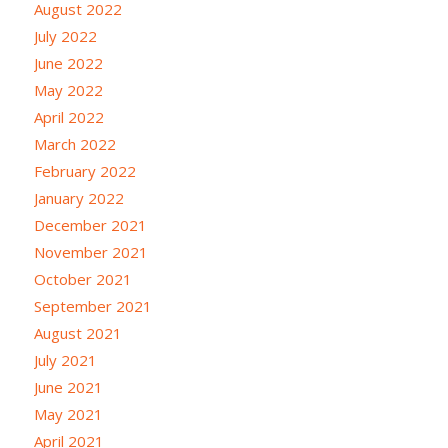
August 2022
July 2022
June 2022
May 2022
April 2022
March 2022
February 2022
January 2022
December 2021
November 2021
October 2021
September 2021
August 2021
July 2021
June 2021
May 2021
April 2021