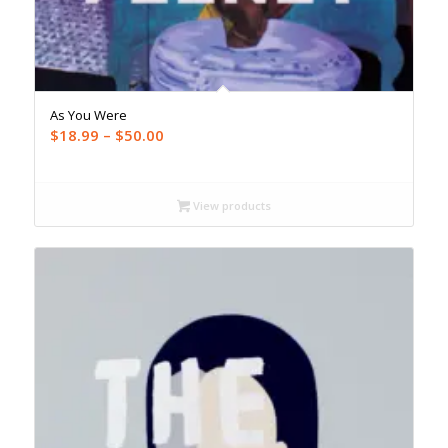
As You Were
Price
$
18.99
–
$
50.00
range:
$18.99
through
View products
$50.00