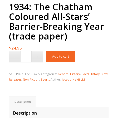
1934: The Chatham
Coloured All-Stars’
Barrier-Breaking Year
(trade paper)
$
24.95
Add to cart
SKU:
PB9781771964777
Categories:
General History
,
Local History
,
New
Releases
,
Non-Fiction
,
Sports
Author:
Jacobs, Heidi LM
Description
Description