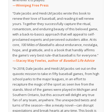
wherever it is played.”
—Winnipeg Free Press
“Dale Jacobs and Heidi LM Jacobs wrote this book to
renew their love of baseball, and reading it will renew
yours. Together they successfully capture the ritual,
romanticism, and enduring beauty of this beloved game,
with a back-to-basics approach that will appeal to self-
proclaimed experts and perceived outsiders alike. At its
core,
100 Miles of Baseball
is about endurance, nostalgia,
hope, and gratitude, and is a book that handily affirms
the game’s very best rule–that baseball is for everyone.”
—Stacey May Fowles, author of
Baseball Life Advice
“In 2018, Dale Jacobs and Heidi LM Jacobs set out on the
quixotic mission to take in fifty baseball games, from high
school parks to the major leagues, in an effort to
recapture the magic of the sport as seen live from the
stands. Most of the games were played in Michigan and
Southern Ontario, but this account will delight any true
fan of any team, anywhere. The unexpected twists and
turns of the season—like a meaty novel—can disrupt
expectations and break hearts at any time. This book is