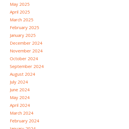
May 2025
April 2025
March 2025
February 2025
January 2025
December 2024
November 2024
October 2024
September 2024
August 2024
July 2024
June 2024
May 2024
April 2024
March 2024
February 2024
January 2024