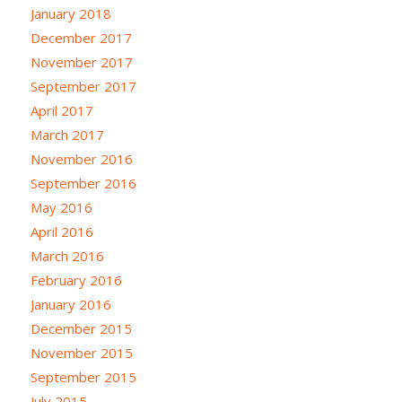
January 2018
December 2017
November 2017
September 2017
April 2017
March 2017
November 2016
September 2016
May 2016
April 2016
March 2016
February 2016
January 2016
December 2015
November 2015
September 2015
July 2015