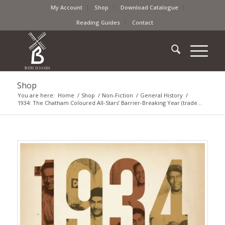
My Account
Shop
Download Catalogue
Reading Guides
Contact
Shop
You are here:
Home
/
Shop
/
Non-Fiction
/
General History
/
1934: The Chatham Coloured All-Stars’ Barrier-Breaking Year (trade...