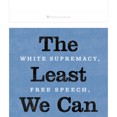
range:
$18.99
through
View products
$22.99