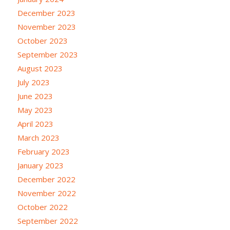
December 2023
November 2023
October 2023
September 2023
August 2023
July 2023
June 2023
May 2023
April 2023
March 2023
February 2023
January 2023
December 2022
November 2022
October 2022
September 2022