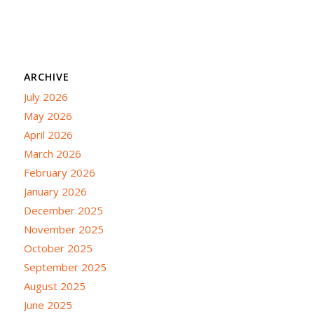
ARCHIVE
July 2026
May 2026
April 2026
March 2026
February 2026
January 2026
December 2025
November 2025
October 2025
September 2025
August 2025
June 2025