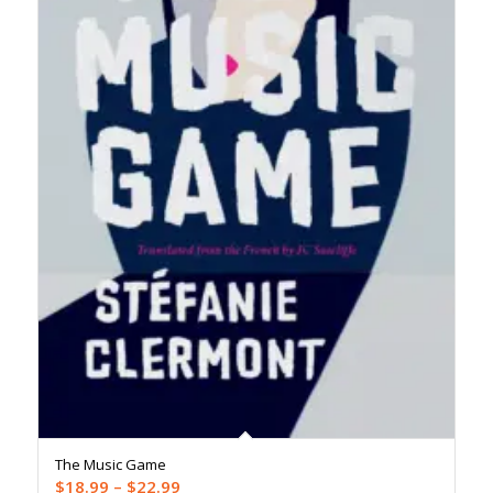
The Music Game
Price
$
18.99
–
$
22.99