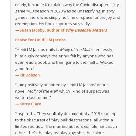
timely, because it explains why the Covid-disrupted sixty-
game MLB season in 2020 was so unsatisfying. In sixty
games, there was simply no time or space for the joy and
redemption this book captures so vividly.”
—Susan Jacoby, author of
Why Baseball Matters
Praise for Heidi LM Jacobs
“Heidi LM Jacobs nails it.
Molly of the Mall
relentlessly,
hilariously conveys the ennui felt by anyone who has
ever read a book and then gone to the mall … Wicked
good fun.”
—
Kit Dobson
“I am positively besotted by Heidi LM Jacobs’ debut
novel,
Molly of the Mall
, which I kind of suspect was
written just for me.”
—
Kerry Clare
“Inspired … They soulfully documented a 2018 road trip
to the obscurest of ‘play ball’ destinations, all within a
limited radius … The married authors complement each
other—he’s the play-by-play guy; she, the colour