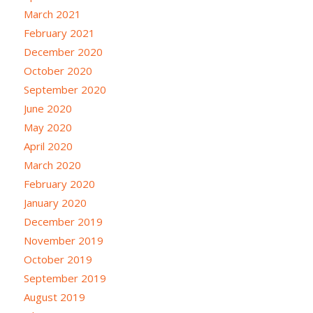
March 2021
February 2021
December 2020
October 2020
September 2020
June 2020
May 2020
April 2020
March 2020
February 2020
January 2020
December 2019
November 2019
October 2019
September 2019
August 2019