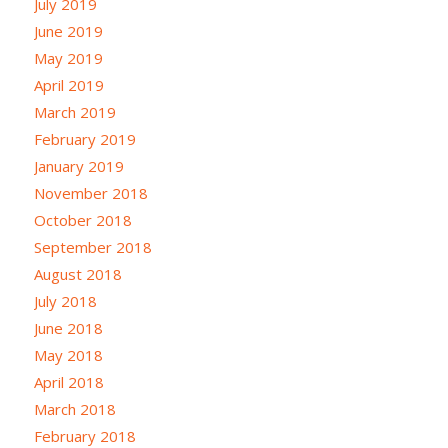
July 2019
June 2019
May 2019
April 2019
March 2019
February 2019
January 2019
November 2018
October 2018
September 2018
August 2018
July 2018
June 2018
May 2018
April 2018
March 2018
February 2018