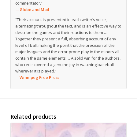
commentator.”
—Globe and Mail
“Their account is presented in each writer’s voice,
alternating throughout the text, and is an effective way to
describe the games and their reactions to them …
Together they present a full, absorbing account of any
level of ball, making the point that the precision of the
major leagues and the error-prone play in the minors all
contain the same elements … A solid win for the authors,
who rediscovered a genuine joy in watching baseball
wherever it is played.”
—Winnipeg Free Press
Related products