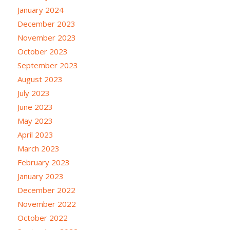
January 2024
December 2023
November 2023
October 2023
September 2023
August 2023
July 2023
June 2023
May 2023
April 2023
March 2023
February 2023
January 2023
December 2022
November 2022
October 2022