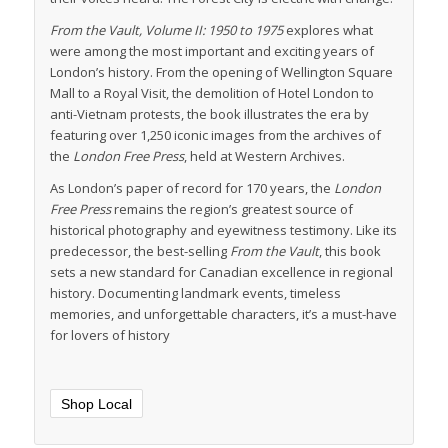
From the Vault, Volume II: 1950 to 1975
explores what
were among the most important and exciting years of
London’s history. From the opening of Wellington Square
Mall to a Royal Visit, the demolition of Hotel London to
anti-Vietnam protests, the book illustrates the era by
featuring over 1,250 iconic images from the archives of
the
London Free Press
, held at Western Archives.
As London’s paper of record for 170 years, the
London
Free Press
remains the region’s greatest source of
historical photography and eyewitness testimony. Like its
predecessor, the best-selling
From the Vault
, this book
sets a new standard for Canadian excellence in regional
history. Documenting landmark events, timeless
memories, and unforgettable characters, it’s a must-have
for lovers of history
Shop Local