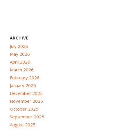
ARCHIVE
July 2026
May 2026
April 2026
March 2026
February 2026
January 2026
December 2025
November 2025
October 2025
September 2025
August 2025