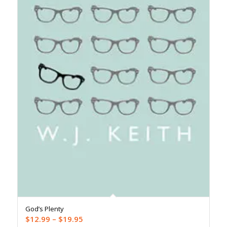
God’s Plenty
Price
$
12.99
–
$
19.95