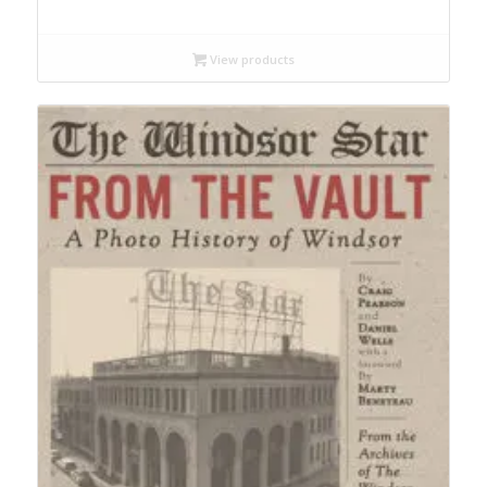
range:
$12.99
through
View products
$19.95