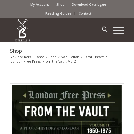
My Account
Shop
Download Catalogue
Reading Guides
Contact
Shop
You are here:
Home
/
Shop
/
Non-Fiction
/
Local History
/
London Free Press: From the Vault, Vol 2