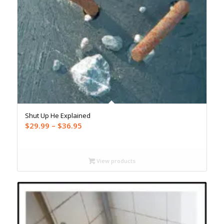
Shut Up He Explained
Price
$
29.99
–
$
36.95
range:
$29.99
through
View products
$36.95