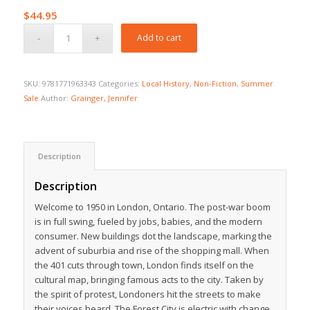
$
44.95
Add to cart
SKU:
9781771963343
Categories:
Local History
,
Non-Fiction
,
Summer
Sale
Author:
Grainger, Jennifer
Description
Description
Welcome to 1950 in London, Ontario. The post-war boom
is in full swing, fueled by jobs, babies, and the modern
consumer. New buildings dot the landscape, marking the
advent of suburbia and rise of the shopping mall. When
the 401 cuts through town, London finds itself on the
cultural map, bringing famous acts to the city. Taken by
the spirit of protest, Londoners hit the streets to make
their voices heard. The Forest City is electric with change.