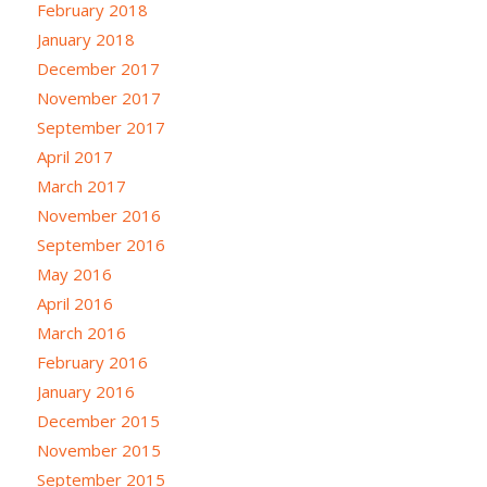
February 2018
January 2018
December 2017
November 2017
September 2017
April 2017
March 2017
November 2016
September 2016
May 2016
April 2016
March 2016
February 2016
January 2016
December 2015
November 2015
September 2015