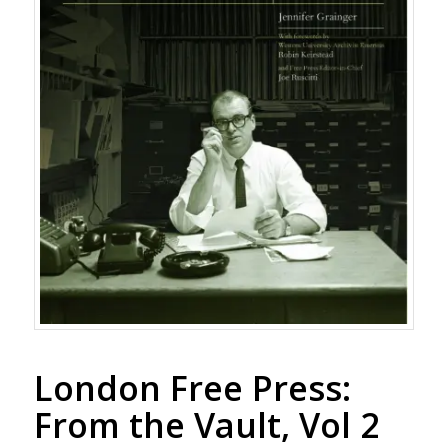
London Free Press:
From the Vault, Vol 2