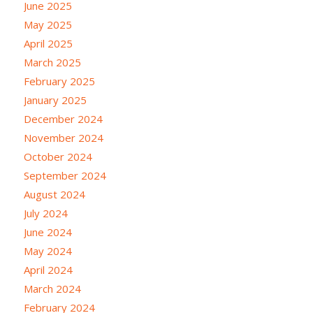
June 2025
May 2025
April 2025
March 2025
February 2025
January 2025
December 2024
November 2024
October 2024
September 2024
August 2024
July 2024
June 2024
May 2024
April 2024
March 2024
February 2024