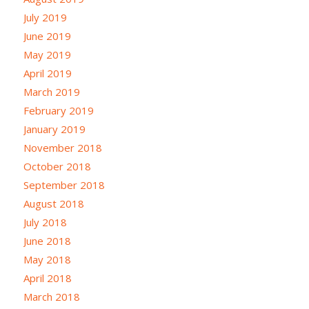
July 2019
June 2019
May 2019
April 2019
March 2019
February 2019
January 2019
November 2018
October 2018
September 2018
August 2018
July 2018
June 2018
May 2018
April 2018
March 2018