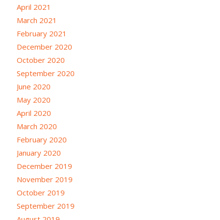
April 2021
March 2021
February 2021
December 2020
October 2020
September 2020
June 2020
May 2020
April 2020
March 2020
February 2020
January 2020
December 2019
November 2019
October 2019
September 2019
August 2019