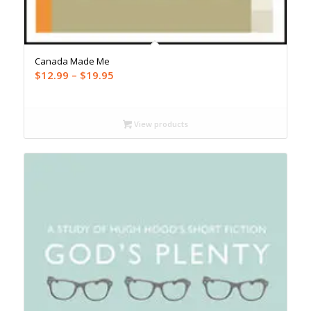
Canada Made Me
Price
$
12.99
–
$
19.95
range:
$12.99
through
View products
$19.95