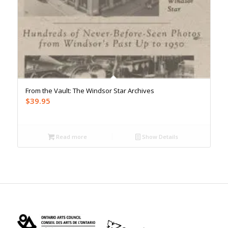
From the Vault: The Windsor Star Archives
$
39.95
Read more
Show Details