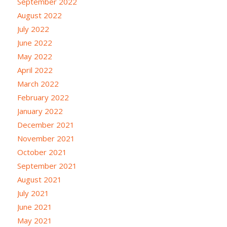
September 2022
August 2022
July 2022
June 2022
May 2022
April 2022
March 2022
February 2022
January 2022
December 2021
November 2021
October 2021
September 2021
August 2021
July 2021
June 2021
May 2021