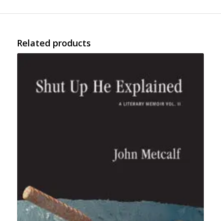
Related products