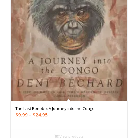
The Last Bonobo: A Journey into the Congo
Price
$
9.99
–
$
24.95
range:
$9.99
through
View products