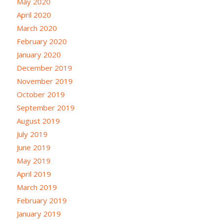
May 2020
April 2020
March 2020
February 2020
January 2020
December 2019
November 2019
October 2019
September 2019
August 2019
July 2019
June 2019
May 2019
April 2019
March 2019
February 2019
January 2019