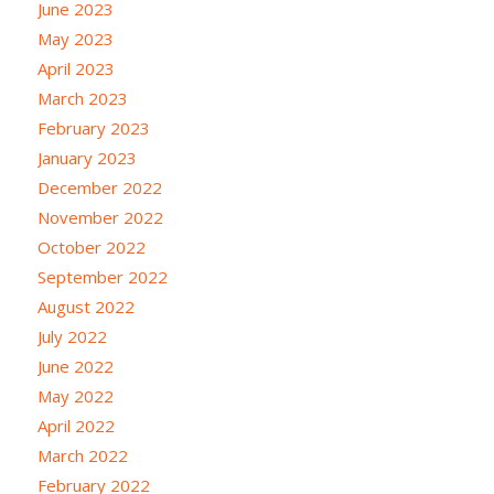
June 2023
May 2023
April 2023
March 2023
February 2023
January 2023
December 2022
November 2022
October 2022
September 2022
August 2022
July 2022
June 2022
May 2022
April 2022
March 2022
February 2022