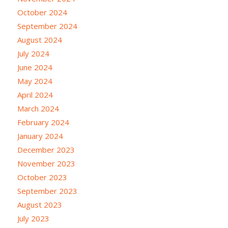
October 2024
September 2024
August 2024
July 2024
June 2024
May 2024
April 2024
March 2024
February 2024
January 2024
December 2023
November 2023
October 2023
September 2023
August 2023
July 2023