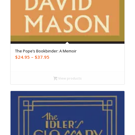
The Pope’s Bookbinder: A Memoir
Price
$
24.95
–
$
37.95
range:
$24.95
through
View products
$37.95