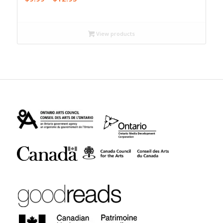
range:
$9.99
through
View products
$12.95