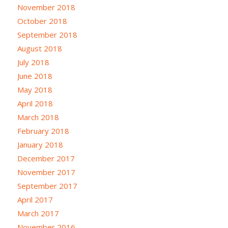
November 2018
October 2018
September 2018
August 2018
July 2018
June 2018
May 2018
April 2018
March 2018
February 2018
January 2018
December 2017
November 2017
September 2017
April 2017
March 2017
November 2016