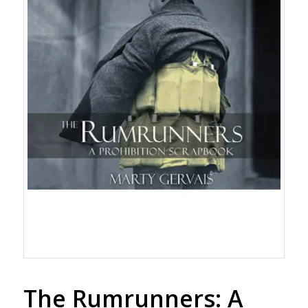
The Rumrunners: A