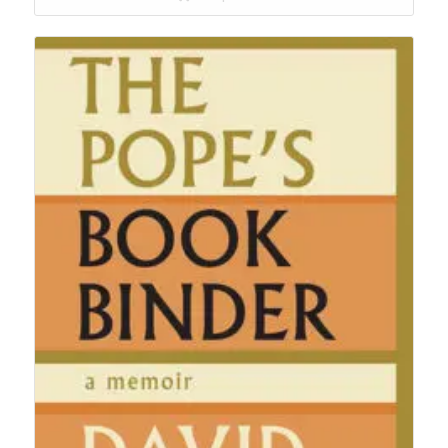
$24.95