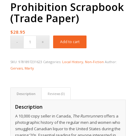
Prohibition Scrapbook
(Trade Paper)
$
28.95
Add to cart
SKU:
9781897231623
Categories:
Local History
,
Non-Fiction
Author:
Gervais, Marty
Description
Reviews (0)
Description
A 10,000 copy seller in Canada,
The Rumrunners
offers a
photographic history of the regular men and women who
smuggled Canadian liquor to the United States during the
roaring ’20s. Essential reading for anyone interested in