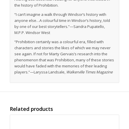
the history of Prohibition.
“I can’t imagine a walk through Windsor’s history with
anyone else…A colourful time in Windsor’s history, told
by one of our best storytellers.”—Sandra Pupatello,
M.P.P. Windsor West
“Prohibition certainly was a colourful era, filled with
characters and stories the likes of which we may never
see again. If not for Marty Gervais’s research into the
phenomenon that was Prohibition, many of these stories
would have faded with the memories of their leading
players.”—Laryssa Landsale,
Walkerville Times Magazine
Related products