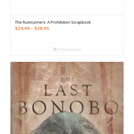
The Rumrunners: A Prohibition Scrapbook
Price
$
24.99
–
$
28.95
range:
$24.99
through
View products
$28.95