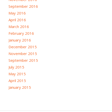
September 2016
May 2016
April 2016
March 2016
February 2016
January 2016
December 2015
November 2015
September 2015
July 2015
May 2015
April 2015
January 2015