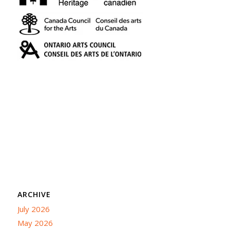
ARCHIVE
July 2026
May 2026