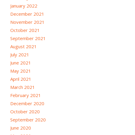
January 2022
December 2021
November 2021
October 2021
September 2021
August 2021
July 2021
June 2021
May 2021
April 2021
March 2021
February 2021
December 2020
October 2020
September 2020
June 2020