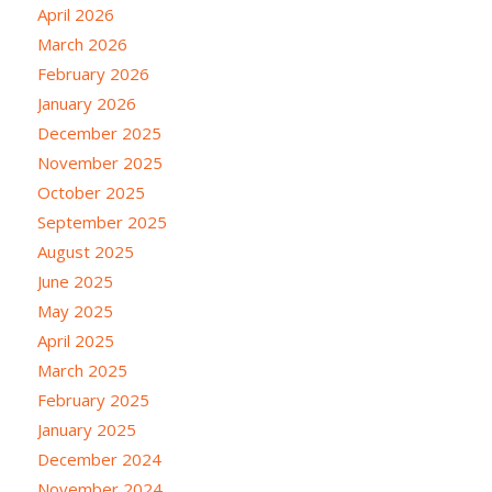
April 2026
March 2026
February 2026
January 2026
December 2025
November 2025
October 2025
September 2025
August 2025
June 2025
May 2025
April 2025
March 2025
February 2025
January 2025
December 2024
November 2024