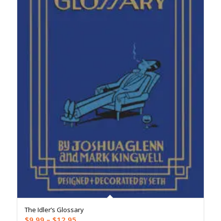
The Idler’s Glossary
Price
$
9.99
–
$
12.95