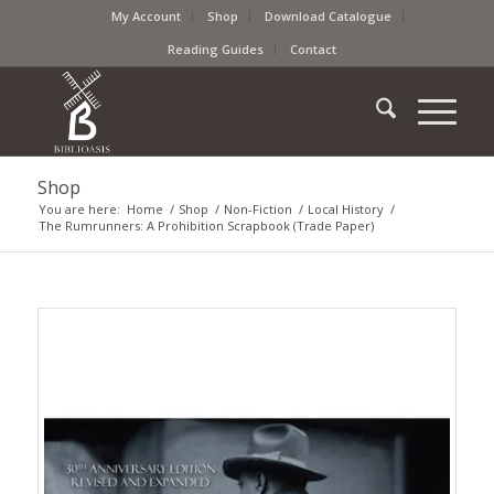
My Account
Shop
Download Catalogue
Reading Guides
Contact
Shop
You are here:
Home
/
Shop
/
Non-Fiction
/
Local History
/
The Rumrunners: A Prohibition Scrapbook (Trade Paper)