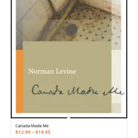
Canada Made Me
Price
$
12.99
–
$
19.95