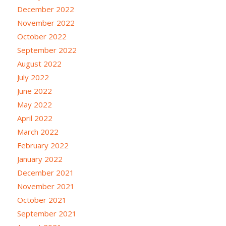
December 2022
November 2022
October 2022
September 2022
August 2022
July 2022
June 2022
May 2022
April 2022
March 2022
February 2022
January 2022
December 2021
November 2021
October 2021
September 2021