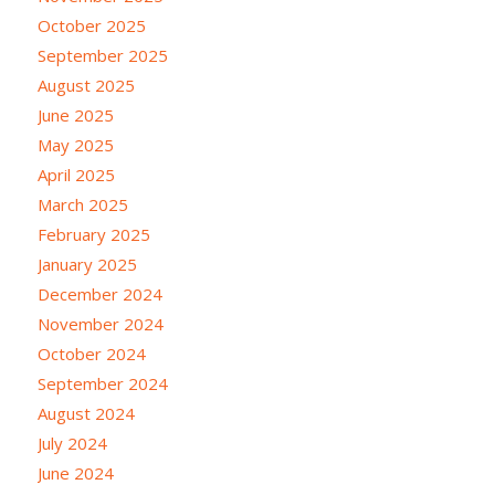
October 2025
September 2025
August 2025
June 2025
May 2025
April 2025
March 2025
February 2025
January 2025
December 2024
November 2024
October 2024
September 2024
August 2024
July 2024
June 2024