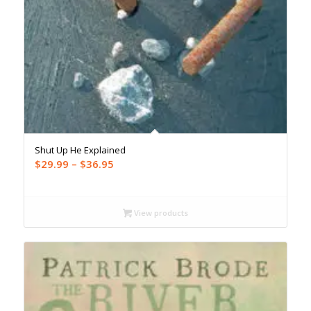
Shut Up He Explained
Price
$
29.99
–
$
36.95
range:
$29.99
through
View products
$36.95