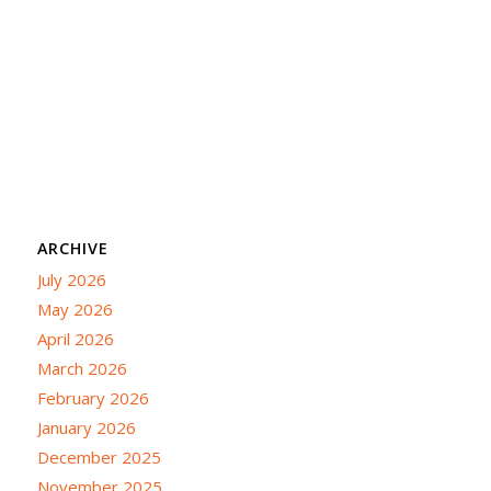
ARCHIVE
July 2026
May 2026
April 2026
March 2026
February 2026
January 2026
December 2025
November 2025