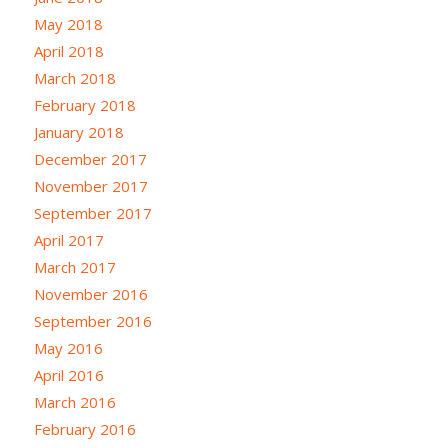
May 2018
April 2018
March 2018
February 2018
January 2018
December 2017
November 2017
September 2017
April 2017
March 2017
November 2016
September 2016
May 2016
April 2016
March 2016
February 2016