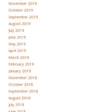
November 2019
October 2019
September 2019
August 2019
July 2019
June 2019
May 2019
April 2019
March 2019
February 2019
January 2019
November 2018
October 2018
September 2018
August 2018
July 2018
June 2018