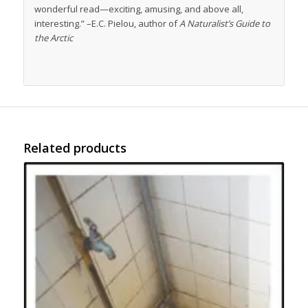
wonderful read—exciting, amusing, and above all,
interesting.” –E.C. Pielou, author of
A Naturalist’s Guide to
the Arctic
Related products