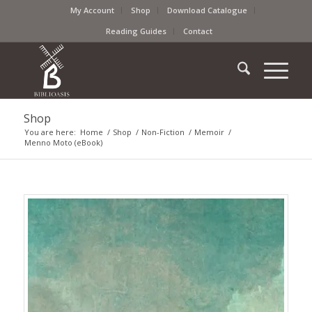
My Account
Shop
Download Catalogue
Reading Guides
Contact
Shop
You are here:
Home
/
Shop
/
Non-Fiction
/
Memoir
/
Menno Moto (eBook)