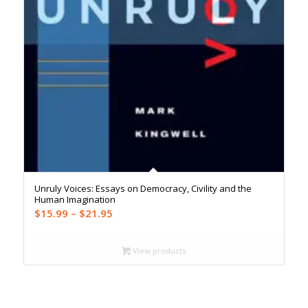
Unruly Voices: Essays on Democracy, Civility and the
Human Imagination
Price
$
15.99
–
$
21.95
range:
$15.99
View products
through
$21.95