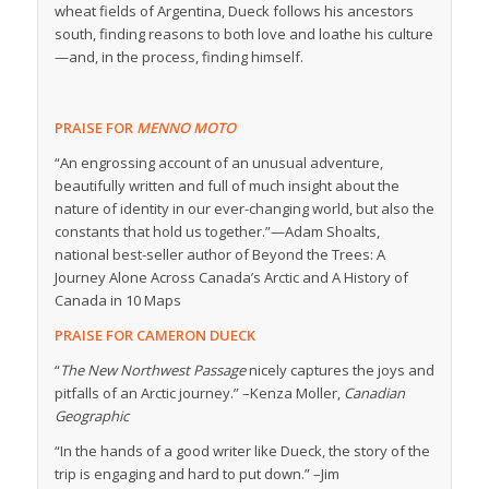
wheat fields of Argentina, Dueck follows his ancestors
south, finding reasons to both love and loathe his culture
—and, in the process, finding himself.
PRAISE FOR
MENNO MOTO
“An engrossing account of an unusual adventure,
beautifully written and full of much insight about the
nature of identity in our ever-changing world, but also the
constants that hold us together.”—
Adam Shoalts,
national best-seller author of
Beyond the Trees: A
Journey Alone Across Canada’s Arctic
and
A History of
Canada in 10 Maps
PRAISE FOR CAMERON DUECK
“
The New N
orthwest Passage
nicely captures the joys and
pitfalls of an Arctic journey.” –Kenza Moller,
Canadian
Geographic
“In the hands of a good writer like Dueck, the story of the
trip is engaging and hard to put down.” –Jim