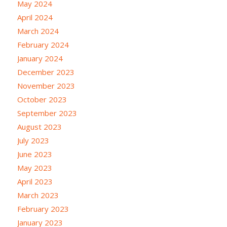
May 2024
April 2024
March 2024
February 2024
January 2024
December 2023
November 2023
October 2023
September 2023
August 2023
July 2023
June 2023
May 2023
April 2023
March 2023
February 2023
January 2023