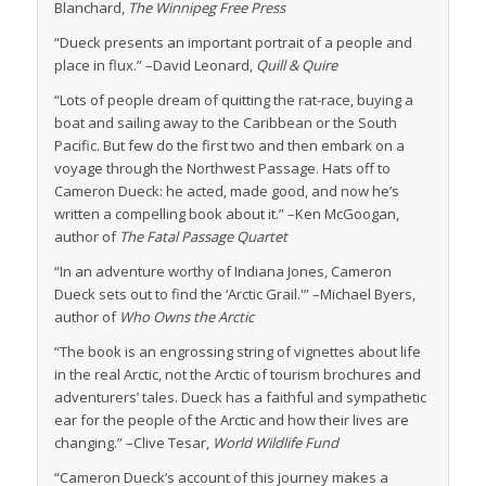
Blanchard,
The Winnipeg Free Press
“Dueck presents an important portrait of a people and
place in flux.” –David Leonard,
Quill & Quire
“Lots of people dream of quitting the rat-race, buying a
boat and sailing away to the Caribbean or the South
Pacific. But few do the first two and then embark on a
voyage through the Northwest Passage. Hats off to
Cameron Dueck: he acted, made good, and now he’s
written a compelling book about it.” –Ken McGoogan,
author of
The Fatal Passage Quartet
“In an adventure worthy of Indiana Jones, Cameron
Dueck sets out to find the ‘Arctic Grail.'” –Michael Byers,
author of
Who Owns the Arctic
“The book is an engrossing string of vignettes about life
in the real Arctic, not the Arctic of tourism brochures and
adventurers’ tales. Dueck has a faithful and sympathetic
ear for the people of the Arctic and how their lives are
changing.” –Clive Tesar,
World Wildlife Fund
“Cameron Dueck’s account of this journey makes a