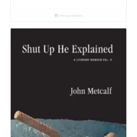
range:
$12.99
through
View products
$19.95