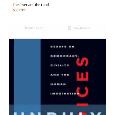
The River and the Land
$
29.95
Add to cart
Show Details