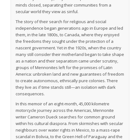
minds closed, separating their communities from a
secular world they view as sinful.
The story of their search for religious and social
independence began generations ago in Europe and led
them, in the late 1800s, to Canada, where they enjoyed
the freedoms they sought under the protection of a
nascent government. Yet in the 1920s, when the country
many still consider their motherland began to take shape
as a nation and their separatism came under scrutiny,
groups of Mennonites left for the promises of Latin
America: unbroken land and new guarantees of freedom
to create autonomous, ethnically pure colonies. There
they live as if time stands still—an isolation with dark
consequences.
In this memoir of an eight-month, 45,000 kilometre
motorcycle journey across the Americas, Mennonite
writer Cameron Dueck searches for common ground
within his cultural diaspora. From skirmishes with secular
neighbours over water rights in Mexico, to a mass-rape
scandal in Bolivia, to the Green Hell of Paraguay and the