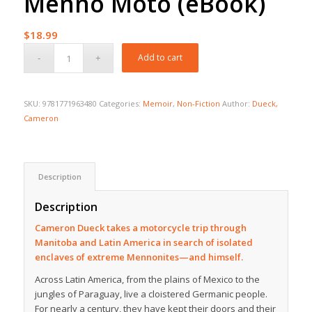
Menno Moto (eBook)
$
18.99
Add to cart
SKU:
9781771963480
Categories:
Memoir
,
Non-Fiction
Author:
Dueck,
Cameron
Description
Description
Cameron Dueck takes a motorcycle trip through
Manitoba and Latin America in search of isolated
enclaves of extreme Mennonites—and himself.
Across Latin America, from the plains of Mexico to the
jungles of Paraguay, live a cloistered Germanic people.
For nearly a century, they have kept their doors and their