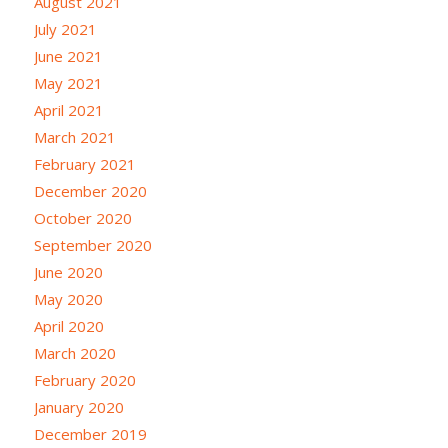
August 2021
July 2021
June 2021
May 2021
April 2021
March 2021
February 2021
December 2020
October 2020
September 2020
June 2020
May 2020
April 2020
March 2020
February 2020
January 2020
December 2019