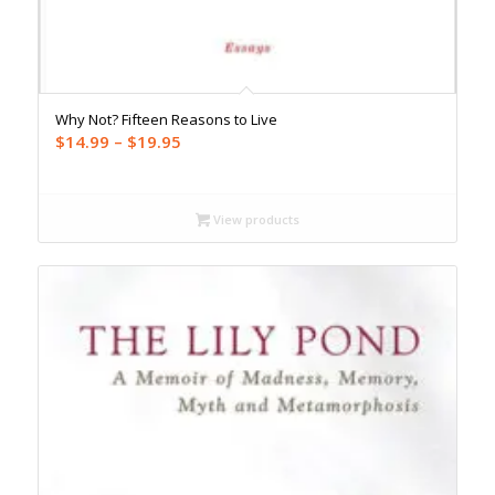
Why Not? Fifteen Reasons to Live
Price
$
14.99
–
$
19.95
range:
$14.99
through
View products
$19.95