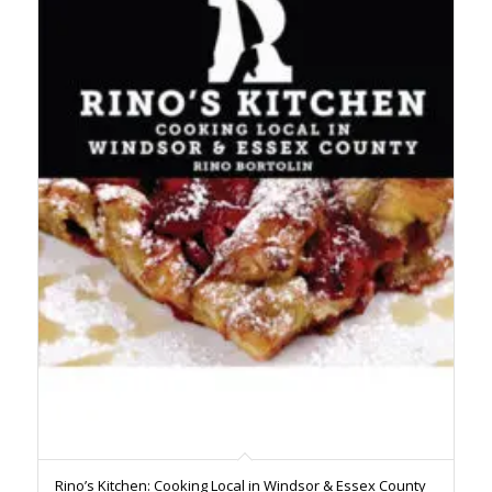
Rino’s Kitchen: Cooking Local in Windsor & Essex County