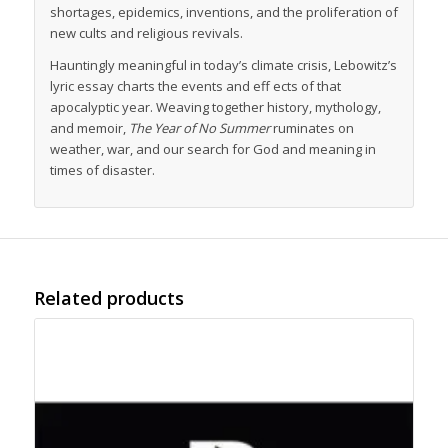
shortages, epidemics, inventions, and the proliferation of
new cults and religious revivals.
Hauntingly meaningful in today’s climate crisis, Lebowitz’s
lyric essay charts the events and eff ects of that
apocalyptic year. Weaving together history, mythology,
and memoir,
The Year of No Summer
ruminates on
weather, war, and our search for God and meaning in
times of disaster.
Related products