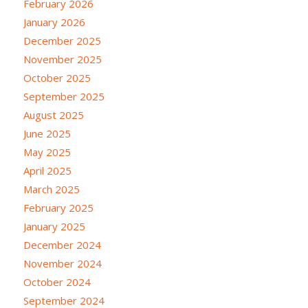
February 2026
January 2026
December 2025
November 2025
October 2025
September 2025
August 2025
June 2025
May 2025
April 2025
March 2025
February 2025
January 2025
December 2024
November 2024
October 2024
September 2024