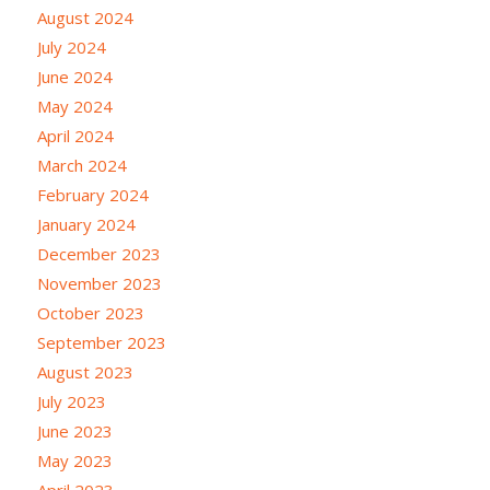
August 2024
July 2024
June 2024
May 2024
April 2024
March 2024
February 2024
January 2024
December 2023
November 2023
October 2023
September 2023
August 2023
July 2023
June 2023
May 2023