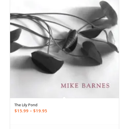
The Lily Pond
Price
$
15.99
–
$
19.95
range:
$15.99