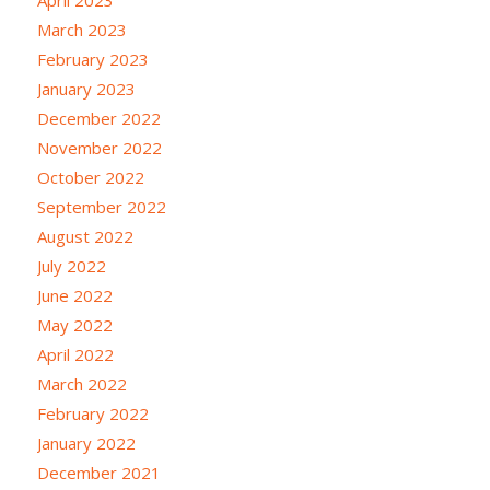
April 2023
March 2023
February 2023
January 2023
December 2022
November 2022
October 2022
September 2022
August 2022
July 2022
June 2022
May 2022
April 2022
March 2022
February 2022
January 2022
December 2021