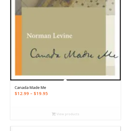
Canada Made Me
Price
$
12.99
–
$
19.95
range:
$12.99
through
View products
$19.95