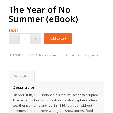
The Year of No
Summer (eBook)
$
9.99
Add to cart
SKU:
9781771962209
Category:
Non-Fiction
Author:
Lebowitz, Rachel
Description
Description
On April 10th, 1815, Indonesia’s Mount Tambora erupted.
Th e resulting build-up of ash in the stratosphere altered
weather pat-terns and led, in 1816, to a year without
summer. Instead, there were June snowstorms, food