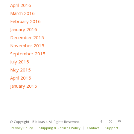
April 2016
March 2016
February 2016
January 2016
December 2015
November 2015
September 2015
July 2015
May 2015
April 2015
January 2015
© Copyright - Biblioasis. All Rights Reserved.
Privacy Policy
Shipping & Returns Policy
Contact
Support