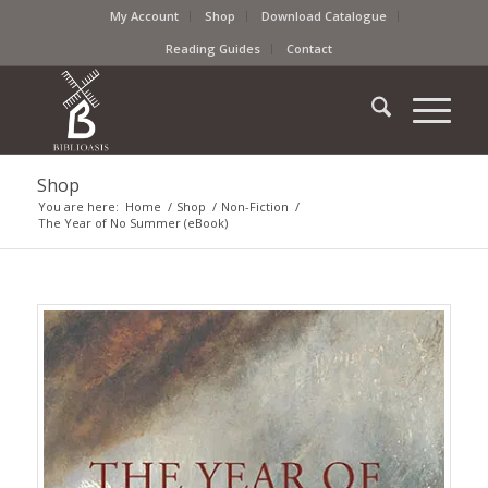
My Account
Shop
Download Catalogue
Reading Guides
Contact
Shop
You are here:
Home
/
Shop
/
Non-Fiction
/
The Year of No Summer (eBook)