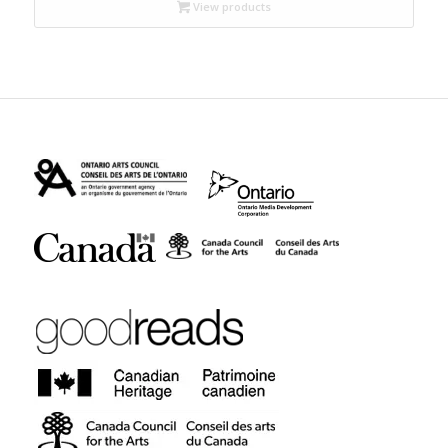
through
View products
$19.95