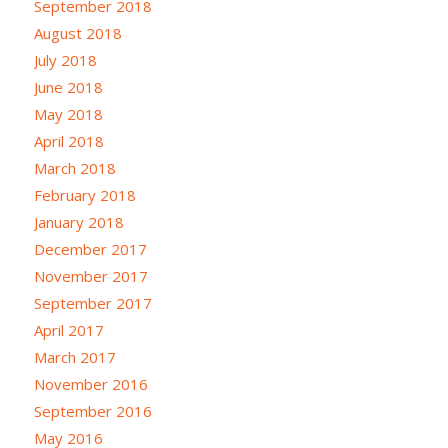
September 2018
August 2018
July 2018
June 2018
May 2018
April 2018
March 2018
February 2018
January 2018
December 2017
November 2017
September 2017
April 2017
March 2017
November 2016
September 2016
May 2016