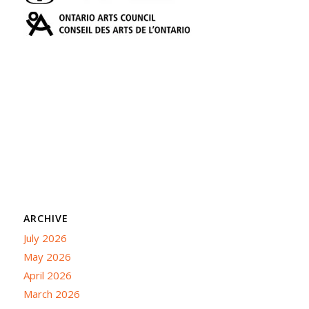
ARCHIVE
July 2026
May 2026
April 2026
March 2026