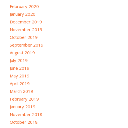
February 2020
January 2020
December 2019
November 2019
October 2019
September 2019
August 2019
July 2019
June 2019
May 2019
April 2019
March 2019
February 2019
January 2019
November 2018
October 2018