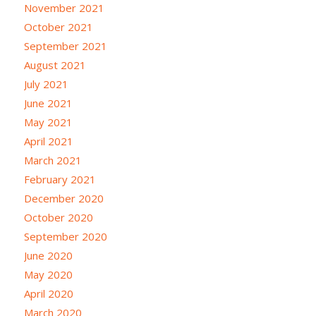
November 2021
October 2021
September 2021
August 2021
July 2021
June 2021
May 2021
April 2021
March 2021
February 2021
December 2020
October 2020
September 2020
June 2020
May 2020
April 2020
March 2020