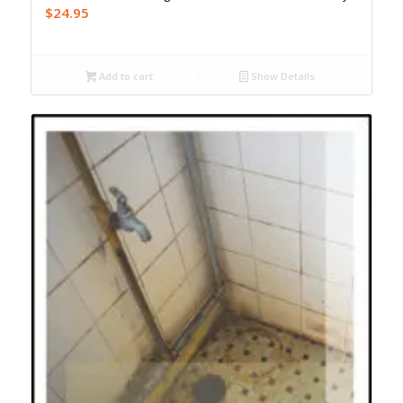
$
24.95
Add to cart
Show Details