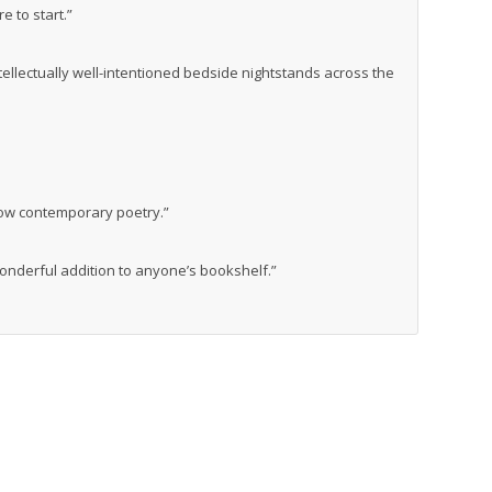
 to start.”
tellectually well-intentioned bedside nightstands across the
know contemporary poetry.”
wonderful addition to anyone’s bookshelf.”