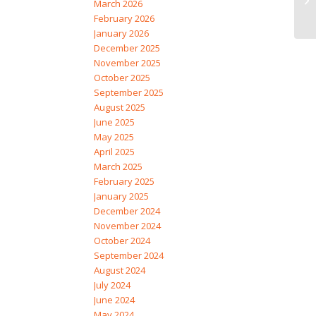
March 2026
February 2026
January 2026
December 2025
November 2025
October 2025
September 2025
August 2025
June 2025
May 2025
April 2025
March 2025
February 2025
January 2025
December 2024
November 2024
October 2024
September 2024
August 2024
July 2024
June 2024
May 2024