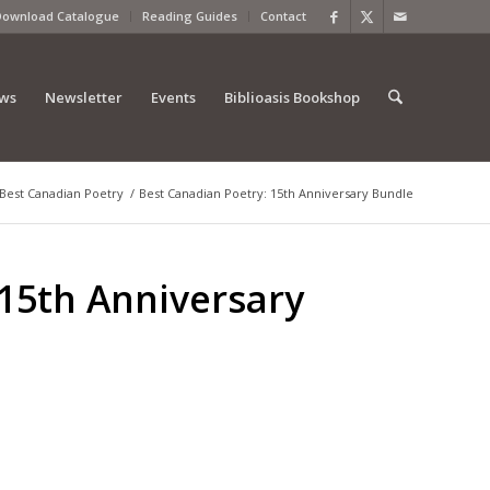
Download Catalogue
Reading Guides
Contact
ews
Newsletter
Events
Biblioasis Bookshop
Best Canadian Poetry
/
Best Canadian Poetry: 15th Anniversary Bundle
 15th Anniversary