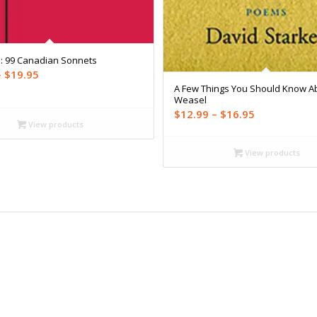
s: 99 Canadian Sonnets
Price
–
$
19.95
A Few Things You Should Know A
range:
Weasel
$16.99
Price
$
12.99
–
$
16.95
through
View products
range:
$19.95
$12.99
View products
through
$16.95