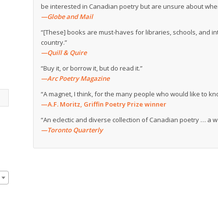
be interested in Canadian poetry but are unsure about where
—Globe and Mail
“[These] books are must-haves for libraries, schools, and in
country.”
—Quill & Quire
“Buy it, or borrow it, but do read it.”
—Arc Poetry Magazine
“A magnet, I think, for the many people who would like to 
—A.F. Moritz, Griffin Poetry Prize winner
“An eclectic and diverse collection of Canadian poetry … a 
—Toronto Quarterly