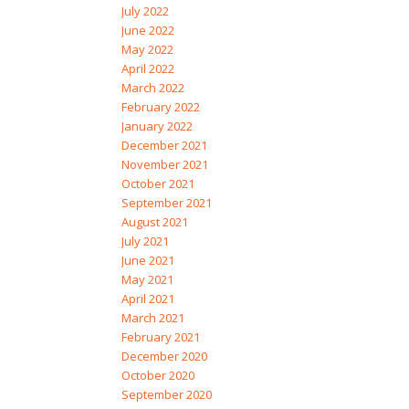
July 2022
June 2022
May 2022
April 2022
March 2022
February 2022
January 2022
December 2021
November 2021
October 2021
September 2021
August 2021
July 2021
June 2021
May 2021
April 2021
March 2021
February 2021
December 2020
October 2020
September 2020