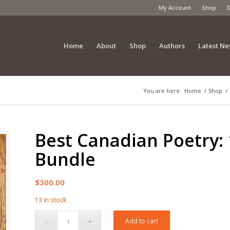
My Account
Shop
Home
About
Shop
Authors
Latest N
You are here:
Home
/
Shop
/
Best Canadian Poetry:
Bundle
$
300.00
13 in stock
Add to cart