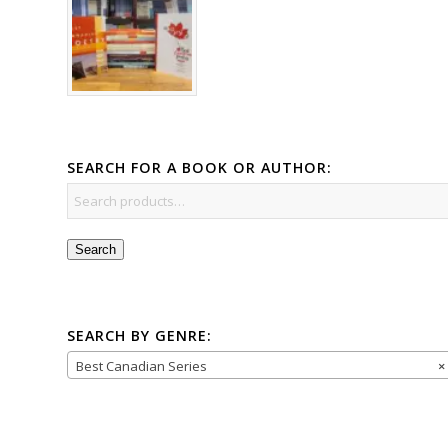
SEARCH FOR A BOOK OR AUTHOR:
Search
SEARCH BY GENRE:
Best Canadian Series
×