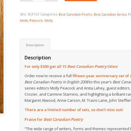
SKU:
BCP15Y
Categories:
Best Canadian Poetry
,
Best Canadian Series
,
P
Anita
,
Peacock, Molly
Description
Description
For only $300 get all 15
Best Canadian Poetry
titles!
Order now to receive a full
fifteen-year anniversary set of
Best Canadian Poetry in English 2008
to this year’s
Best Cana
series editors Molly Peacock and Anita Lahey, guest edito
Crozier, and Carmine Starnino, and highlighting a brilliant 
Margaret Atwood, Anne Carson, M. Travis Lane, John Steffle
There are a limited number of sets, so don’t miss out!
Praise for
Best Canadian Poetry
“The wide range of writers, forms and themes represented h