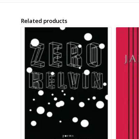
Related products