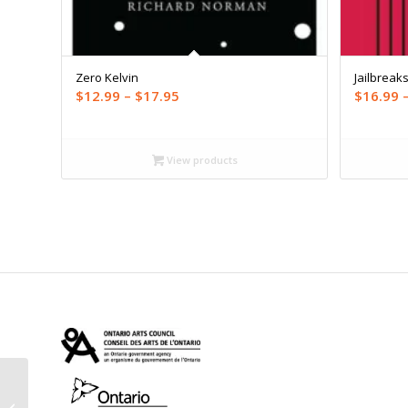
Zero Kelvin
Jailbreak
Price
$
12.99
–
$
17.95
$
16.99
range:
$12.99
through
View products
$17.95
Best Canadian Stories