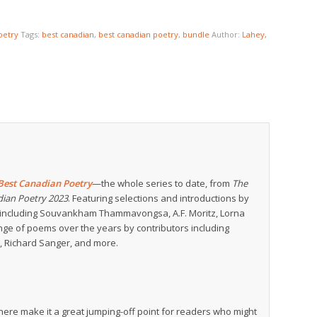
oetry
Tags:
best canadian
,
best canadian poetry
,
bundle
Author:
Lahey,
Best Canadian Poetry
—the whole series to date, from
The
dian Poetry 2023
. Featuring selections and introductions by
rs including Souvankham Thammavongsa, A.F. Moritz, Lorna
range of poems over the years by contributors including
r, Richard Sanger, and more.
ere make it a great jumping-off point for readers who might