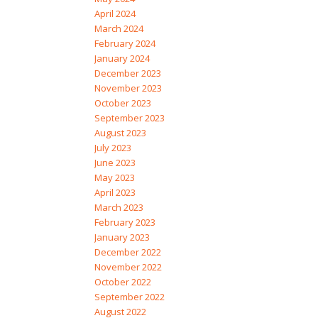
April 2024
March 2024
February 2024
January 2024
December 2023
November 2023
October 2023
September 2023
August 2023
July 2023
June 2023
May 2023
April 2023
March 2023
February 2023
January 2023
December 2022
November 2022
October 2022
September 2022
August 2022