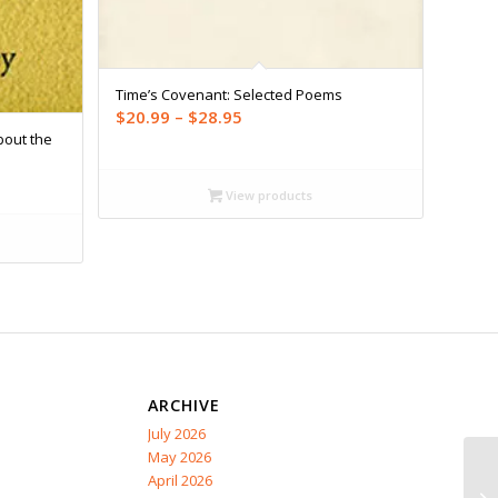
Time’s Covenant: Selected Poems
Price
$
20.99
–
$
28.95
bout the
range:
$20.99
through
View products
$28.95
ARCHIVE
July 2026
May 2026
April 2026