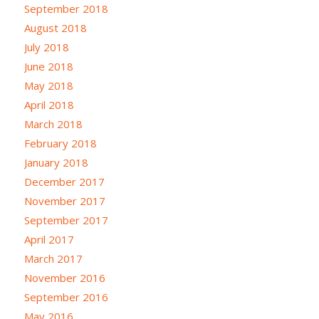
September 2018
August 2018
July 2018
June 2018
May 2018
April 2018
March 2018
February 2018
January 2018
December 2017
November 2017
September 2017
April 2017
March 2017
November 2016
September 2016
May 2016