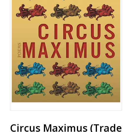
Circus Maximus (Trade