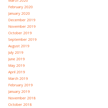
March 2020
February 2020
January 2020
December 2019
November 2019
October 2019
September 2019
August 2019
July 2019
June 2019
May 2019
April 2019
March 2019
February 2019
January 2019
November 2018
October 2018