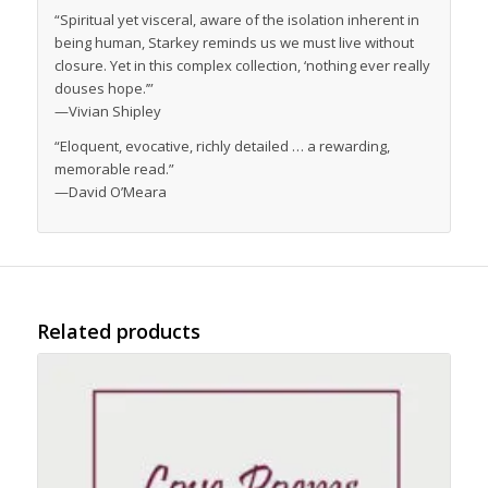
“Spiritual yet visceral, aware of the isolation inherent in
being human, Starkey reminds us we must live without
closure. Yet in this complex collection, ‘nothing ever really
douses hope.’”
—Vivian Shipley
“Eloquent, evocative, richly detailed … a rewarding,
memorable read.”
—David O’Meara
Related products