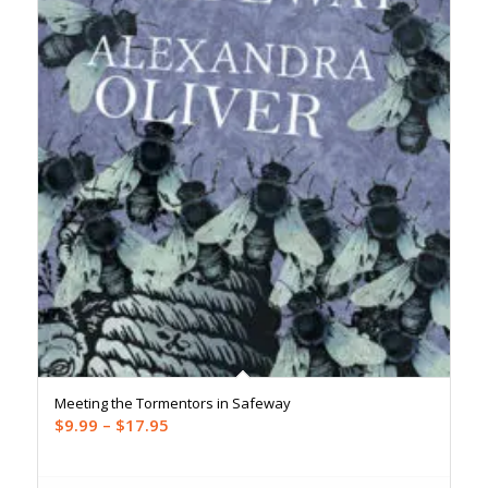
Meeting the Tormentors in Safeway
Price
$
9.99
–
$
17.95
range:
$9.99