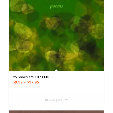
My Shoes Are Killing Me
Price
$
9.99
–
$
17.95
range:
$9.99
through
View products
$17.95