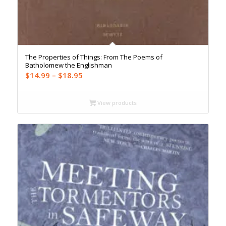
The Properties of Things: From The Poems of
Batholomew the Englishman
Price
$
14.99
–
$
18.95
range:
$14.99
View products
through
$18.95