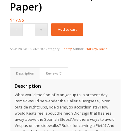
Paper)
$
17.95
Add to cart
SKU:
PB9781927428207
Category:
Poetry
Author:
Starkey, David
Description
Reviews (0)
Description
What would the Son-of-Man get up to in present-day
Rome? Would he wander the Galleria Borghese, loiter
outside nightclubs, ride trams, tip accordionists? How
would Keats feel about the neon Dior sign that flashes
away above the Spanish Steps? Are there ways to avoid
Vespas on the sidewalks? Rules for carving a Pietà? And