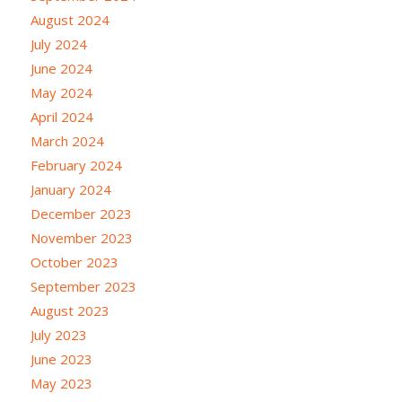
August 2024
July 2024
June 2024
May 2024
April 2024
March 2024
February 2024
January 2024
December 2023
November 2023
October 2023
September 2023
August 2023
July 2023
June 2023
May 2023