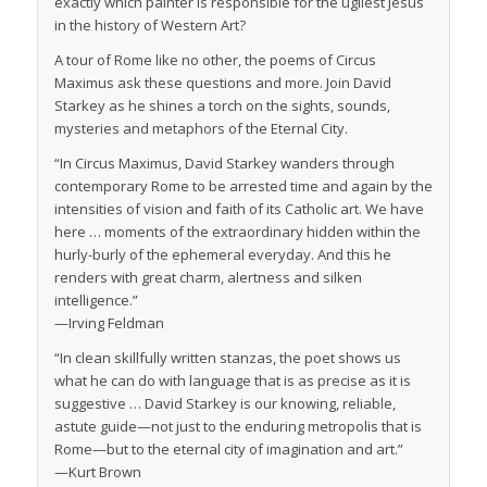
exactly which painter is responsible for the ugliest Jesus
in the history of Western Art?
A tour of Rome like no other, the poems of
Circus
Maximus
ask these questions and more. Join David
Starkey as he shines a torch on the sights, sounds,
mysteries and metaphors of the Eternal City.
“In
Circus Maximus
, David Starkey wanders through
contemporary Rome to be arrested time and again by the
intensities of vision and faith of its Catholic art. We have
here … moments of the extraordinary hidden within the
hurly-burly of the ephemeral everyday. And this he
renders with great charm, alertness and silken
intelligence.”
—Irving Feldman
“In clean skillfully written stanzas, the poet shows us
what he can do with language that is as precise as it is
suggestive … David Starkey is our knowing, reliable,
astute guide—not just to the enduring metropolis that is
Rome—but to the eternal city of imagination and art.”
—Kurt Brown