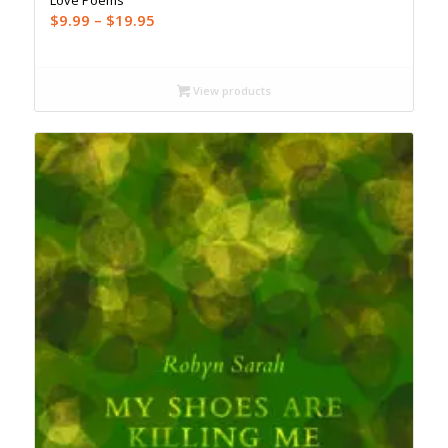
Love Poems
Price
$
9.99
–
$
19.95
range:
$9.99
through
View products
$19.95