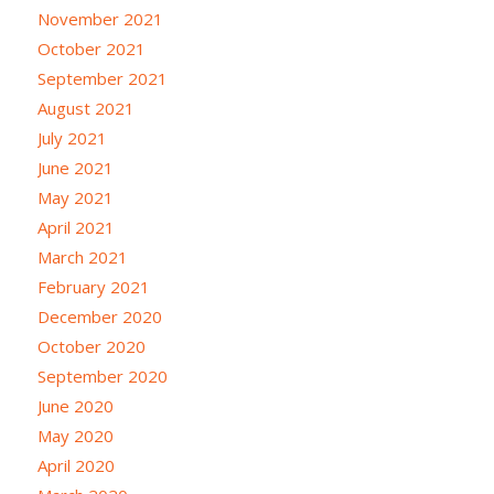
November 2021
October 2021
September 2021
August 2021
July 2021
June 2021
May 2021
April 2021
March 2021
February 2021
December 2020
October 2020
September 2020
June 2020
May 2020
April 2020