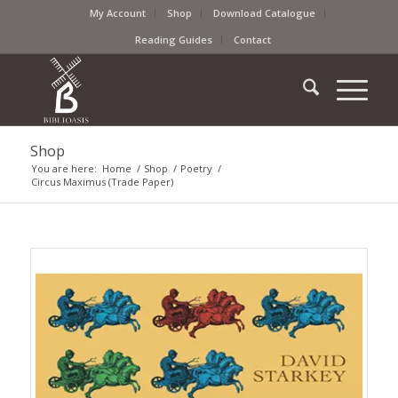
My Account
Shop
Download Catalogue
Reading Guides
Contact
Shop
You are here:
Home
/
Shop
/
Poetry
/
Circus Maximus (Trade Paper)