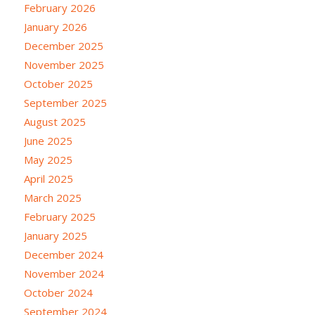
February 2026
January 2026
December 2025
November 2025
October 2025
September 2025
August 2025
June 2025
May 2025
April 2025
March 2025
February 2025
January 2025
December 2024
November 2024
October 2024
September 2024