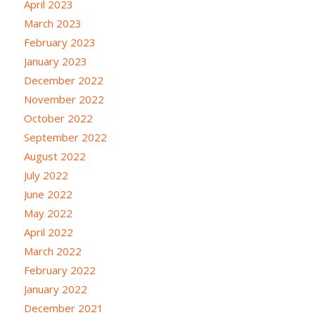
April 2023
March 2023
February 2023
January 2023
December 2022
November 2022
October 2022
September 2022
August 2022
July 2022
June 2022
May 2022
April 2022
March 2022
February 2022
January 2022
December 2021