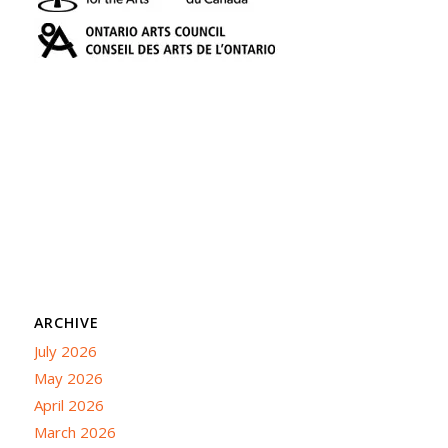
ARCHIVE
July 2026
May 2026
April 2026
March 2026