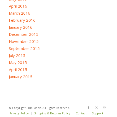
April 2016
March 2016
February 2016
January 2016
December 2015
November 2015
September 2015
July 2015
May 2015
April 2015
January 2015
© Copyright - Biblioasis. All Rights Reserved.
Privacy Policy
Shipping & Returns Policy
Contact
Support