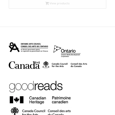
through
View products
$17.95