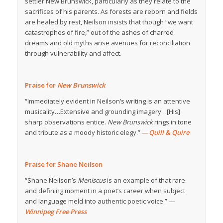
settler New Brunswick, particularly as they relate to the
sacrifices of his parents. As forests are reborn and fields
are healed by rest, Neilson insists that though “we want
catastrophes of fire,” out of the ashes of charred
dreams and old myths arise avenues for reconciliation
through vulnerability and affect.
Praise for
New Brunswick
“Immediately evident in Neilson’s writing is an attentive
musicality…Extensive and grounding imagery…[His]
sharp observations entice.
New Brunswick
rings in tone
and tribute as a moody historic elegy.”
—
Quill & Quire
Praise for Shane Neilson
“Shane Neilson’s
Meniscus
is an example of that rare
and defining moment in a poet’s career when subject
and language meld into authentic poetic voice.” —
Winnipeg Free Press