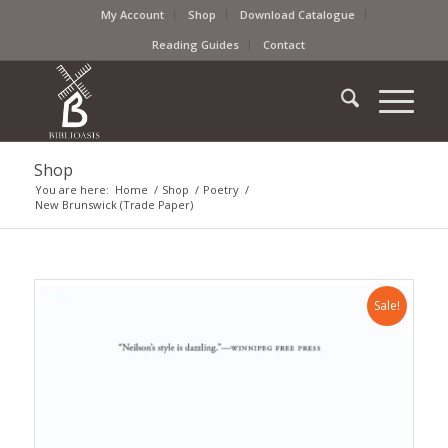
My Account
Shop
Download Catalogue
Reading Guides
Contact
Shop
You are here:
Home
/
Shop
/
Poetry
/
New Brunswick (Trade Paper)
Sale!