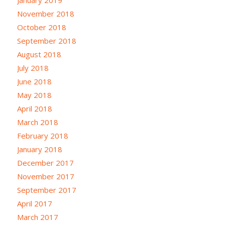
November 2018
October 2018
September 2018
August 2018
July 2018
June 2018
May 2018
April 2018
March 2018
February 2018
January 2018
December 2017
November 2017
September 2017
April 2017
March 2017