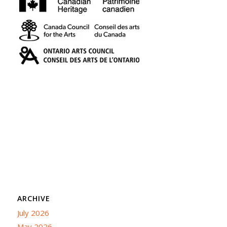
ARCHIVE
July 2026
May 2026