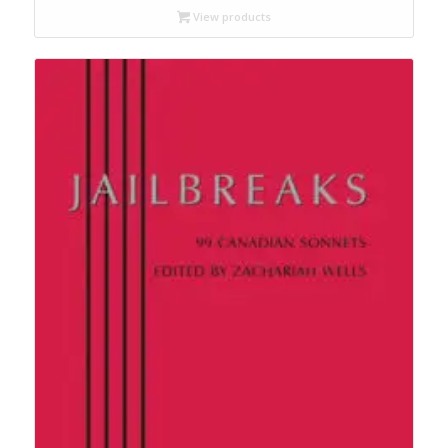
through
View products
$17.95