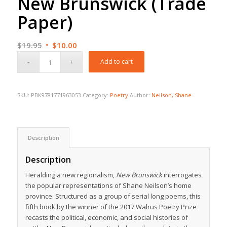
New Brunswick (Trade
Paper)
Original
Current
$
19.95
$
10.00
price
price
Add to cart
was:
is:
$19.95.
$10.00.
SKU:
PBK9781771963053
Category:
Poetry
Author:
Neilson, Shane
Description
Description
Heralding a new regionalism,
New Brunswick
interrogates
the popular representations of Shane Neilson’s home
province. Structured as a group of serial long poems, this
fifth book by the winner of the 2017 Walrus Poetry Prize
recasts the political, economic, and social histories of