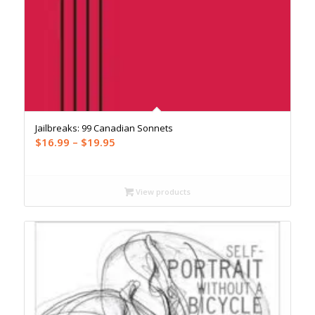
Jailbreaks: 99 Canadian Sonnets
Price
$
16.99
–
$
19.95
range:
$16.99
through
View products
$19.95