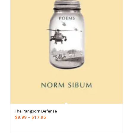
The Pangborn Defense
Price
$
9.99
–
$
17.95
range:
$9.99