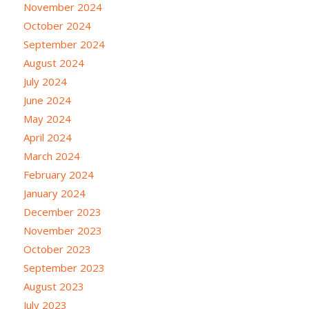
November 2024
October 2024
September 2024
August 2024
July 2024
June 2024
May 2024
April 2024
March 2024
February 2024
January 2024
December 2023
November 2023
October 2023
September 2023
August 2023
July 2023