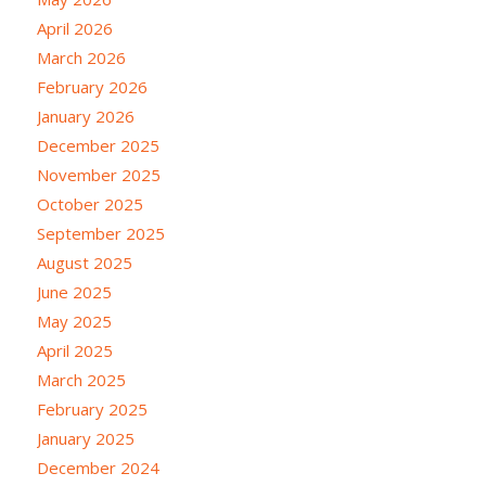
April 2026
March 2026
February 2026
January 2026
December 2025
November 2025
October 2025
September 2025
August 2025
June 2025
May 2025
April 2025
March 2025
February 2025
January 2025
December 2024