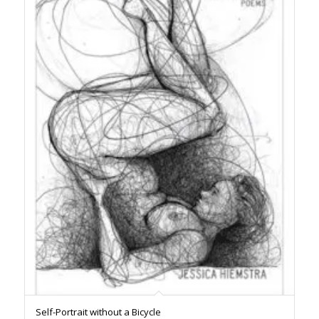
Self-Portrait without a Bicycle