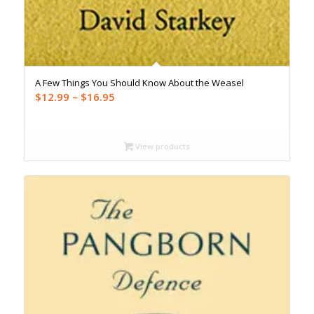
A Few Things You Should Know About the Weasel
Price
$
12.99
–
$
16.95
range:
$12.99
through
View products
$16.95