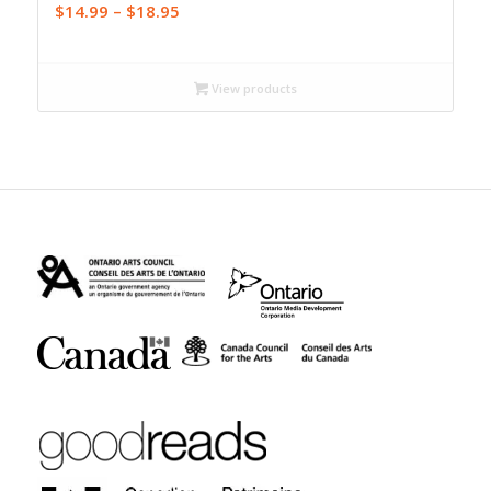
Price
$
14.99
–
$
18.95
range:
$14.99
through
View products
$18.95