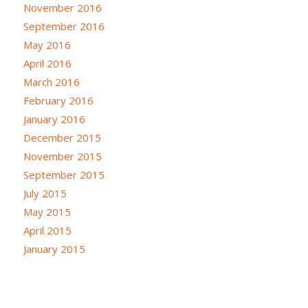
November 2016
September 2016
May 2016
April 2016
March 2016
February 2016
January 2016
December 2015
November 2015
September 2015
July 2015
May 2015
April 2015
January 2015