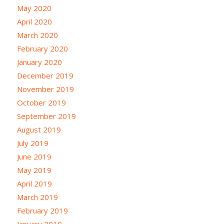
May 2020
April 2020
March 2020
February 2020
January 2020
December 2019
November 2019
October 2019
September 2019
August 2019
July 2019
June 2019
May 2019
April 2019
March 2019
February 2019
January 2019