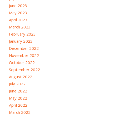
June 2023
May 2023
April 2023
March 2023
February 2023
January 2023
December 2022
November 2022
October 2022
September 2022
August 2022
July 2022
June 2022
May 2022
April 2022
March 2022