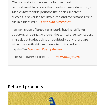
“Neilson’s ability to make the bipolar mind
comprehensible, a place that needs to be understood, in
‘Manic Statement’ is perhaps the book’s greatest
success. It never lapses into cliché and even manages to
slip in a bit of wit.” —
Canadian Literature
“Neilson’s use of language is stark, but this off-kilter
beauty is arresting…Although the territory Neilson covers
in his debut tradebook is undoubtedly dark, there are
still many worthwhile moments to be forged in its
depths.” —
Northern Poetry Review
“[Neilson] dares to dream.” —
The Prairie Journal
Related products