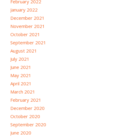
February 2022
January 2022
December 2021
November 2021
October 2021
September 2021
August 2021
July 2021
June 2021
May 2021
April 2021
March 2021
February 2021
December 2020
October 2020
September 2020
June 2020