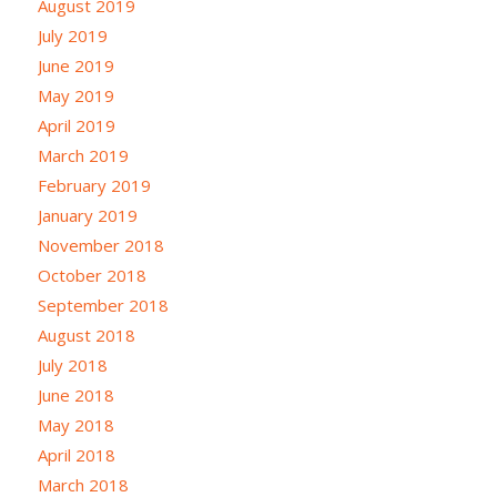
August 2019
July 2019
June 2019
May 2019
April 2019
March 2019
February 2019
January 2019
November 2018
October 2018
September 2018
August 2018
July 2018
June 2018
May 2018
April 2018
March 2018