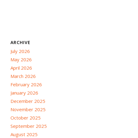
ARCHIVE
July 2026
May 2026
April 2026
March 2026
February 2026
January 2026
December 2025
November 2025
October 2025
September 2025
August 2025