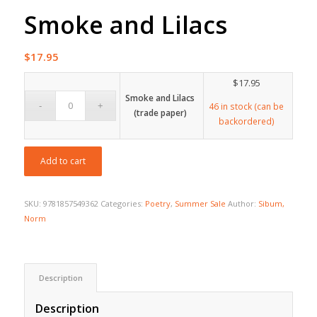
Smoke and Lilacs
$
17.95
$
17.95
Smoke and Lilacs
46 in stock (can be
(trade paper)
backordered)
Add to cart
SKU:
9781857549362
Categories:
Poetry
,
Summer Sale
Author:
Sibum,
Norm
Description
Description