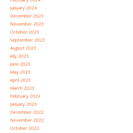
January 2024
December 2023
November 2023
October 2023
September 2023
August 2023
July 2023
June 2023
May 2023
April 2023
March 2023
February 2023
January 2023
December 2022
November 2022
October 2022