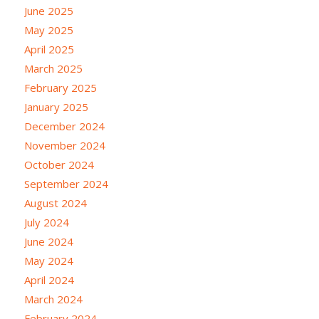
June 2025
May 2025
April 2025
March 2025
February 2025
January 2025
December 2024
November 2024
October 2024
September 2024
August 2024
July 2024
June 2024
May 2024
April 2024
March 2024
February 2024