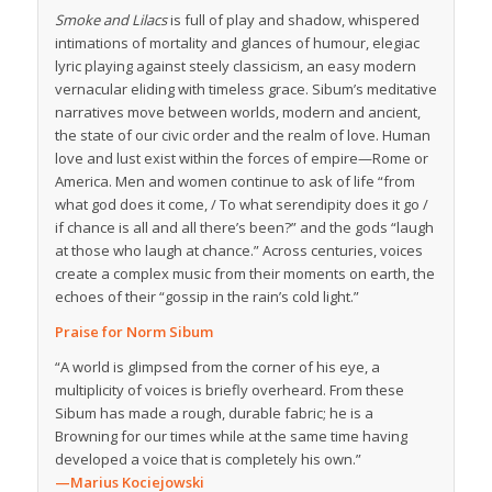
Smoke and Lilacs
is full of play and shadow, whispered
intimations of mortality and glances of humour, elegiac
lyric playing against steely classicism, an easy modern
vernacular eliding with timeless grace. Sibum’s meditative
narratives move between worlds, modern and ancient,
the state of our civic order and the realm of love. Human
love and lust exist within the forces of empire—Rome or
America. Men and women continue to ask of life “from
what god does it come, / To what serendipity does it go /
if chance is all and all there’s been?” and the gods “laugh
at those who laugh at chance.” Across centuries, voices
create a complex music from their moments on earth, the
echoes of their “gossip in the rain’s cold light.”
Praise for Norm Sibum
“A world is glimpsed from the corner of his eye, a
multiplicity of voices is briefly overheard. From these
Sibum has made a rough, durable fabric; he is a
Browning for our times while at the same time having
developed a voice that is completely his own.”
—Marius Kociejowski