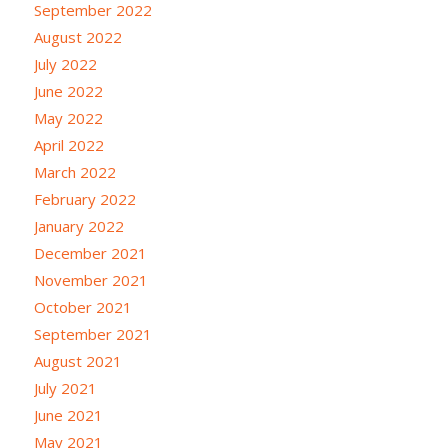
September 2022
August 2022
July 2022
June 2022
May 2022
April 2022
March 2022
February 2022
January 2022
December 2021
November 2021
October 2021
September 2021
August 2021
July 2021
June 2021
May 2021