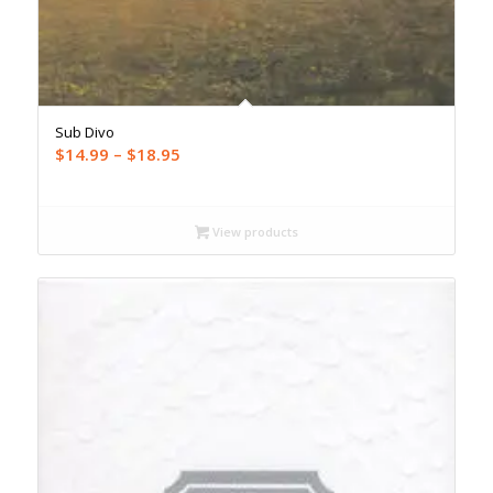
Sub Divo
Price
$
14.99
–
$
18.95
range:
$14.99
through
View products
$18.95