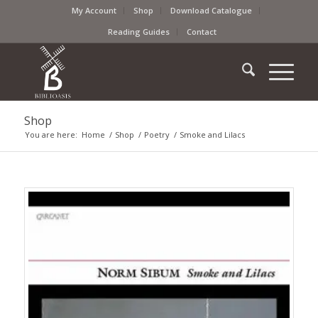
My Account
Shop
Download Catalogue
Reading Guides
Contact
Shop
You are here:
Home
/
Shop
/
Poetry
/
Smoke and Lilacs