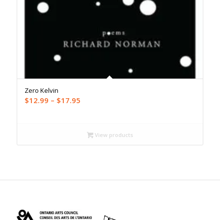
Zero Kelvin
Price
$
12.99
–
$
17.95
range:
$12.99
through
View products
$17.95