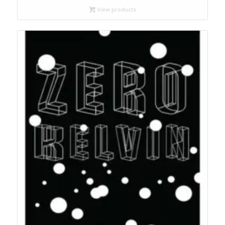
through
View products
$17.95