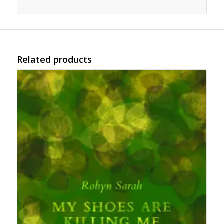
Related products