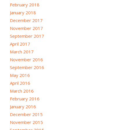
February 2018
January 2018
December 2017
November 2017
September 2017
April 2017
March 2017
November 2016
September 2016
May 2016
April 2016
March 2016
February 2016
January 2016
December 2015
November 2015
September 2015