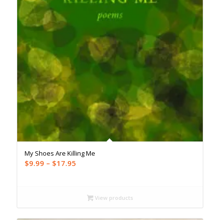
My Shoes Are Killing Me
Price
$
9.99
–
$
17.95
range:
$9.99
through
View products
$17.95