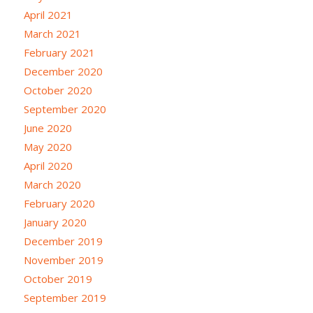
April 2021
March 2021
February 2021
December 2020
October 2020
September 2020
June 2020
May 2020
April 2020
March 2020
February 2020
January 2020
December 2019
November 2019
October 2019
September 2019