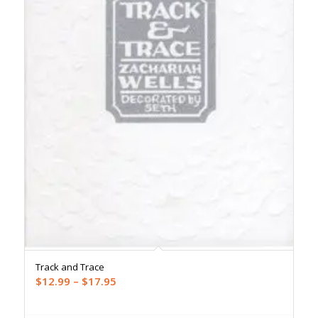
Track and Trace
Price
$
12.99
–
$
17.95
range:
$12.99