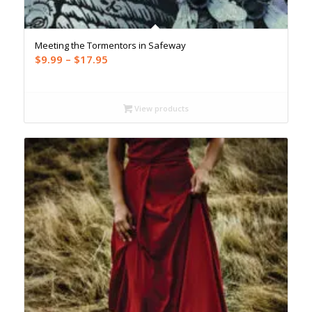
Meeting the Tormentors in Safeway
Price
$
9.99
–
$
17.95
range:
$9.99
through
View products
$17.95