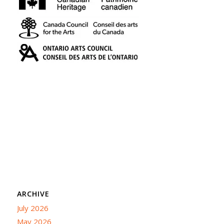
ARCHIVE
July 2026
May 2026