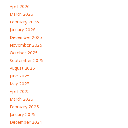
April 2026
March 2026
February 2026
January 2026
December 2025
November 2025
October 2025
September 2025
August 2025
June 2025
May 2025
April 2025
March 2025
February 2025
January 2025
December 2024