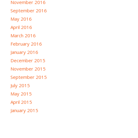
November 2016
September 2016
May 2016
April 2016
March 2016
February 2016
January 2016
December 2015
November 2015
September 2015
July 2015
May 2015
April 2015
January 2015