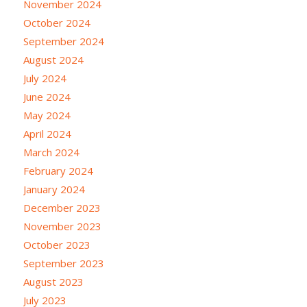
November 2024
October 2024
September 2024
August 2024
July 2024
June 2024
May 2024
April 2024
March 2024
February 2024
January 2024
December 2023
November 2023
October 2023
September 2023
August 2023
July 2023