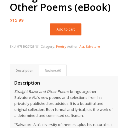
Other Poems (eBook)
$
15.99
Add to cart
SKU:
9781927428481
Category:
Poetry
Author:
Ala, Salvatore
Description
Reviews (0)
Description
Straight Razor and Other Poems
brings together
Salvatore Ala’s new poems and selections from his
privately published broadsides. It is a beautiful and
original collection. Both formal and lyrical, it is the work of
a determined and committed craftsman.
“Salvatore Ala’s diversity of themes…plus his naturalistic