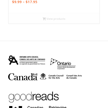
Price
$
9.99
–
$
17.95
range:
$9.99
through
View products
$17.95