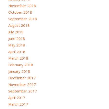
November 2018
October 2018
September 2018
August 2018
July 2018
June 2018
May 2018
April 2018
March 2018
February 2018
January 2018
December 2017
November 2017
September 2017
April 2017
March 2017