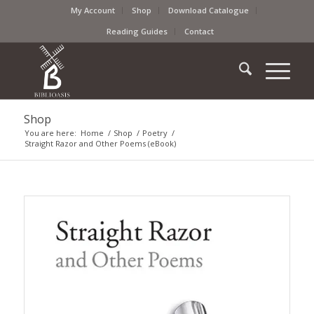
My Account
Shop
Download Catalogue
Reading Guides
Contact
Shop
You are here:
Home
/
Shop
/
Poetry
/
Straight Razor and Other Poems (eBook)