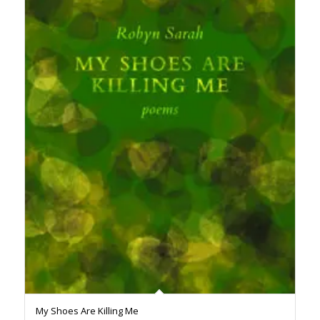
My Shoes Are Killing Me