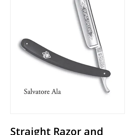
Straight Razor and