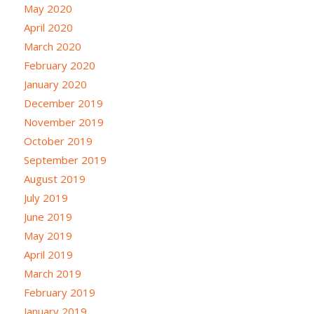
May 2020
April 2020
March 2020
February 2020
January 2020
December 2019
November 2019
October 2019
September 2019
August 2019
July 2019
June 2019
May 2019
April 2019
March 2019
February 2019
January 2019