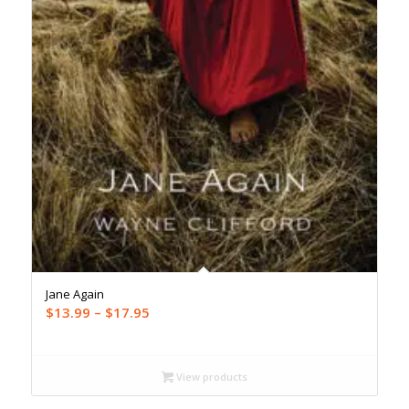
Jane Again
Price
$
13.99
–
$
17.95
range:
$13.99
through
View products
$17.95