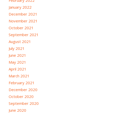
February 2022
January 2022
December 2021
November 2021
October 2021
September 2021
August 2021
July 2021
June 2021
May 2021
April 2021
March 2021
February 2021
December 2020
October 2020
September 2020
June 2020