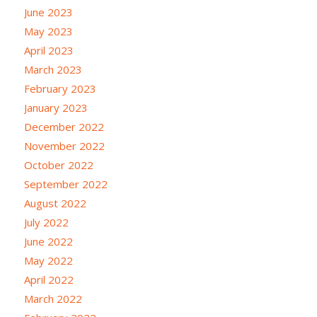
June 2023
May 2023
April 2023
March 2023
February 2023
January 2023
December 2022
November 2022
October 2022
September 2022
August 2022
July 2022
June 2022
May 2022
April 2022
March 2022