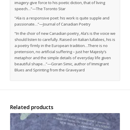
imagery-give force to his poetic diction, that of living
speech…”—
The Toronto Star
“Ala is a responsive poet: his work is quite supple and
passionate…”—
Journal of Canadian Poetry
“In the choir of new Canadian poetry, Ala’s is the voice we
should listen to carefully. Raised on Italian lullabies, his is
a poetry firmly in the European tradition…There is no
pretension, no artificial suffering – just her Majesty’s
metaphor and the simple details of everyday life given
beautiful shape…”—Goran Simic, author of
Immigrant
Blues
and
Sprinting from the Graveyard
Related products