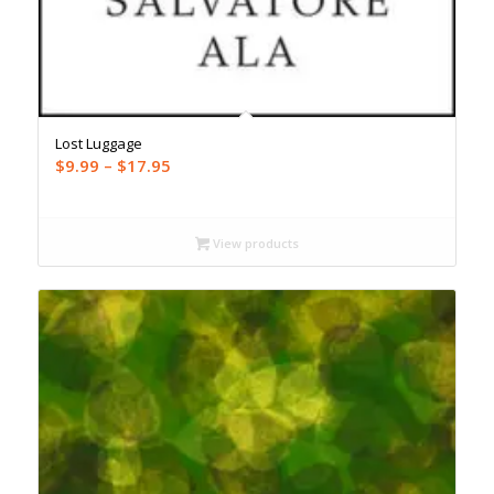
Lost Luggage
Price
$
9.99
–
$
17.95
range:
$9.99
through
View products
$17.95