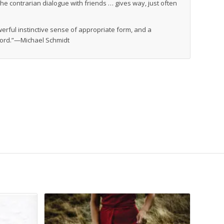
he contrarian dialogue with friends … gives way, just often
werful instinctive sense of appropriate form, and a
word.”—Michael Schmidt