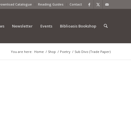
Download Catalogue
Reading Guides
Contact
ews
Newsletter
Events
Biblioasis Bookshop
You are here:
Home
/
Shop
/
Poetry
/
Sub Divo (Trade Paper)
)