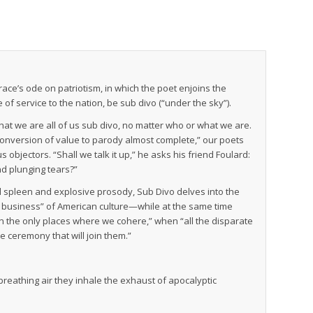
ace’s ode on patriotism, in which the poet enjoins the
e of service to the nation, be sub divo (“under the sky”).
hat we are all of us sub divo, no matter who or what we are.
“conversion of value to parody almost complete,” our poets
s objectors. “Shall we talk it up,” he asks his friend Foulard:
nd plunging tears?”
cal spleen and explosive prosody,
Sub Divo
delves into the
s business” of American culture—while at the same time
In the only places where we cohere,” when “all the disparate
he ceremony that will join them.”
reathing air they inhale the exhaust of apocalyptic