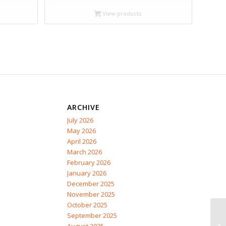
$13.99
through
View products
$17.95
ARCHIVE
July 2026
May 2026
April 2026
March 2026
February 2026
January 2026
December 2025
November 2025
October 2025
September 2025