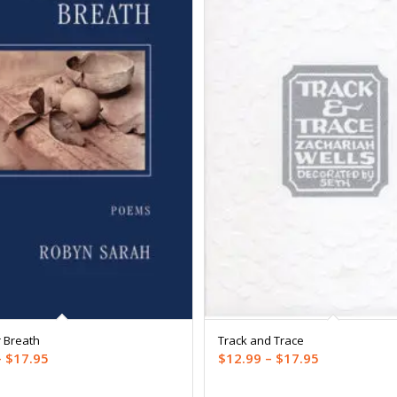
 Breath
Track and Trace
Price
Price
–
$
17.95
$
12.99
–
$
17.95
range:
range: