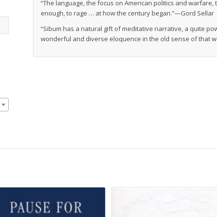
“The language, the focus on American politics and warfare, t
enough, to rage … at how the century began.”—Gord Sellar
“Sibum has a natural gift of meditative narrative, a quite po
wonderful and diverse eloquence in the old sense of that 