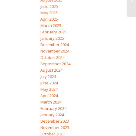
August 2025
June 2025
May 2025
April 2025
March 2025
February 2025
January 2025
December 2024
November 2024
October 2024
September 2024
August 2024
July 2024
June 2024
May 2024
April 2024
March 2024
February 2024
January 2024
December 2023
November 2023
October 2023