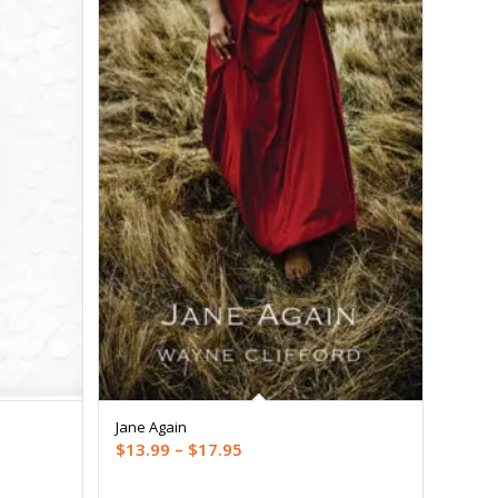
Jane Again
Price
$
13.99
–
$
17.95
range: