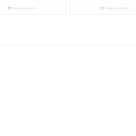
$12.99
$12.99
through
through
View products
View products
$17.95
$17.95