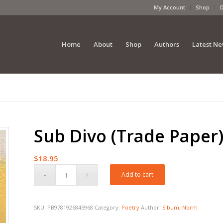
My Account
Shop
Home
About
Shop
Authors
Latest N
Sub Divo (Trade Paper
$
18.95
Add to cart
SKU:
PB9781926845968
Category:
Poetry
Author:
Sibum, Norm