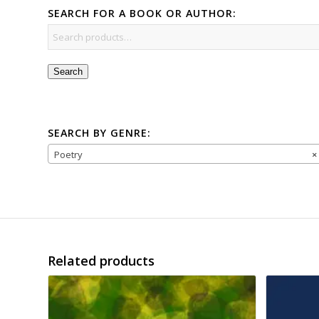
SEARCH FOR A BOOK OR AUTHOR:
Search
SEARCH BY GENRE:
Poetry
×
Related products