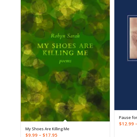
Pause for
$
12.99
My Shoes Are Killing Me
Price
$
9.99
–
$
17.95