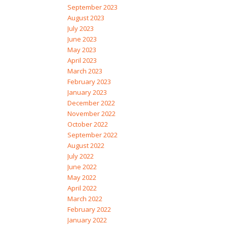
September 2023
August 2023
July 2023
June 2023
May 2023
April 2023
March 2023
February 2023
January 2023
December 2022
November 2022
October 2022
September 2022
August 2022
July 2022
June 2022
May 2022
April 2022
March 2022
February 2022
January 2022