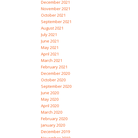
December 2021
November 2021
October 2021
September 2021
August 2021
July 2021
June 2021
May 2021
April 2021
March 2021
February 2021
December 2020
October 2020
September 2020
June 2020
May 2020
April 2020
March 2020
February 2020
January 2020
December 2019