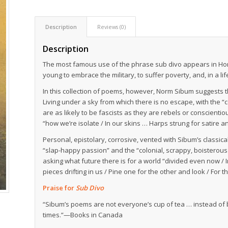
Description
Reviews (0)
Description
The most famous use of the phrase
sub divo
appears in Hor
young to embrace the military, to suffer poverty, and, in a lif
In this collection of poems, however, Norm Sibum suggests t
Living under a sky from which there is no escape, with the 
are as likely to be fascists as they are rebels or conscientiou
“how we’re isolate / In our skins … Harps strung for satire a
Personal, epistolary, corrosive, vented with Sibum’s classi
“slap-happy passion” and the “colonial, scrappy, boisterou
asking what future there is for a world “divided even now / 
pieces drifting in us / Pine one for the other and look / For t
Praise for
Sub Divo
“Sibum’s poems are not everyone’s cup of tea … instead of b
times.”—Books in Canada