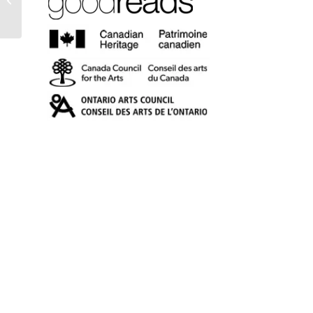
Other Poems (eBook)