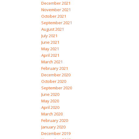
December 2021
November 2021
October 2021
September 2021
August 2021
July 2021
June 2021
May 2021
April 2021
March 2021
February 2021
December 2020
October 2020
September 2020
June 2020
May 2020
April 2020
March 2020
February 2020
January 2020
December 2019