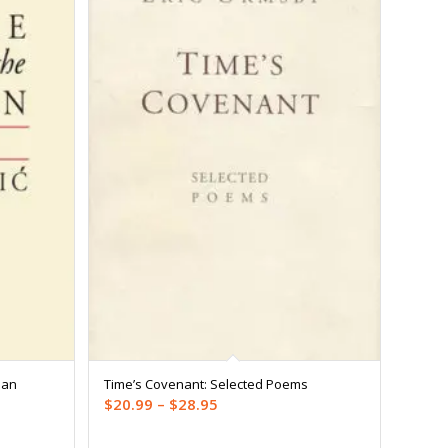
man
Time’s Covenant: Selected Poems
Price
$
20.99
–
$
28.95
range: