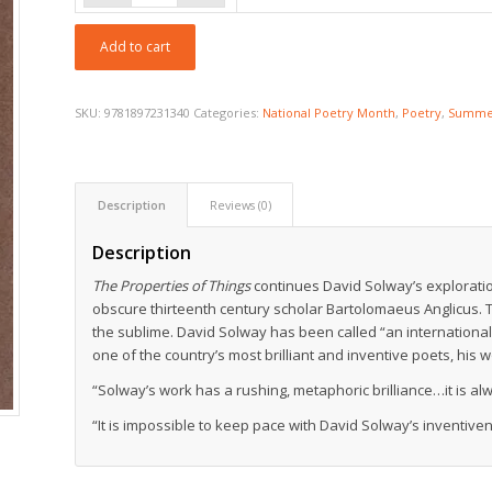
$18.95
Add to cart
SKU:
9781897231340
Categories:
National Poetry Month
,
Poetry
,
Summer
Description
Reviews (0)
Description
The Properties of Things
continues David Solway’s explorations
obscure thirteenth century scholar Bartolomaeus Anglicus. T
the sublime. David Solway has been called “an international
one of the country’s most brilliant and inventive poets, his w
“Solway’s work has a rushing, metaphoric brilliance…it is 
“It is impossible to keep pace with David Solway’s inventiv