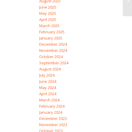
August 2025
June 2025
May 2025
April 2025
March 2025
February 2025
January 2025
December 2024
November 2024
October 2024
September 2024
August 2024
July 2024
June 2024
May 2024
April 2024
March 2024
February 2024
January 2024
December 2023
November 2023
October 2023