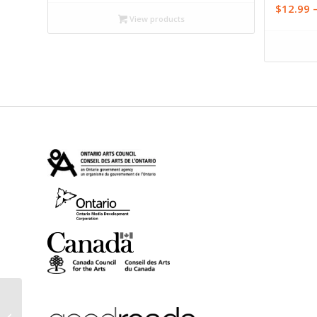
$16.99
$
12.99
through
View products
$19.95
The Reasonable Ogre:
Stories for the Sick