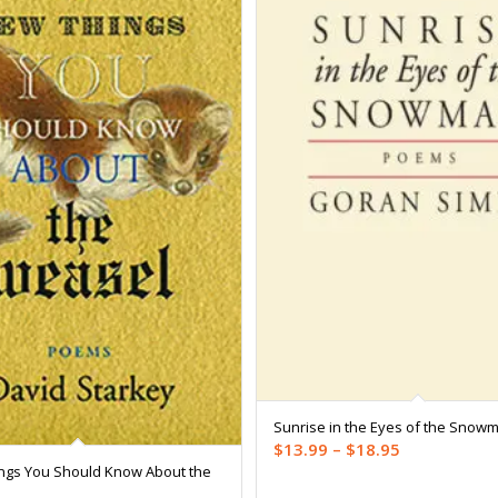
Sunrise in the Eyes of the Snow
Price
$
13.99
–
$
18.95
ngs You Should Know About the
range: