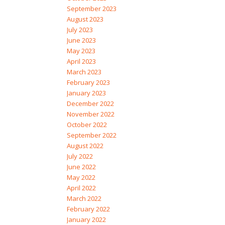
September 2023
August 2023
July 2023
June 2023
May 2023
April 2023
March 2023
February 2023
January 2023
December 2022
November 2022
October 2022
September 2022
August 2022
July 2022
June 2022
May 2022
April 2022
March 2022
February 2022
January 2022