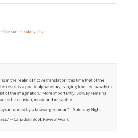
 Sale
Author:
Solway, David
 in the realm of fictive translation, this time that of the
he result is a poetic alphabetary, ranging from the bawdy to
ist of the imagination.” More importantly, Solway remains
ork rich in illusion, music and metaphor.
always informed by a knowing humour.”—
Saturday Night
eness.”—
Canadian Book Review Award