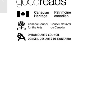
and Well