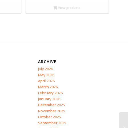
$20.99
through
View products
$28.95
ARCHIVE
July 2026
May 2026
April 2026
March 2026
February 2026
January 2026
December 2025
November 2025
October 2025
September 2025