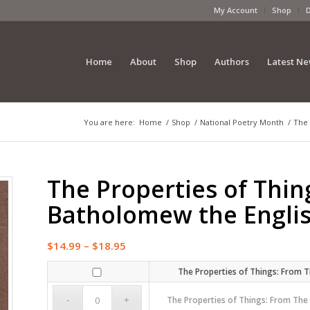
My Account
Shop
Home
About
Shop
Authors
Latest N
You are here:
Home
/
Shop
/
National Poetry Month
/
The 
The Properties of Thi
Batholomew the Engl
Price
$
14.99
–
$
18.95
range:
The Properties of Things: From
$14.99
through
The Properties of Things: From Th