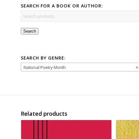
SEARCH FOR A BOOK OR AUTHOR:
Search
SEARCH BY GENRE:
National Poetry Month
×
Related products