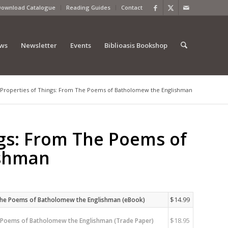
Download Catalogue
Reading Guides
Contact
ews
Newsletter
Events
Biblioasis Bookshop
Properties of Things: From The Poems of Batholomew the Englishman
ngs: From The Poems of
ishman
$
14.99
 The Poems of Batholomew the Englishman (eBook)
$
18.95
e Poems of Batholomew the Englishman (Trade Paper)