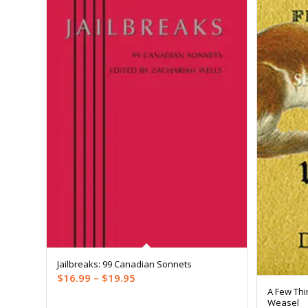
Jailbreaks: 99 Canadian Sonnets
Price
$
16.99
–
$
19.95
A Few Thi
range:
Weasel