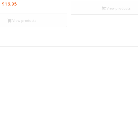
$13.99
Price
–
$
16.95
through
View products
range:
$18.95
$12.99
View products
through
$16.95