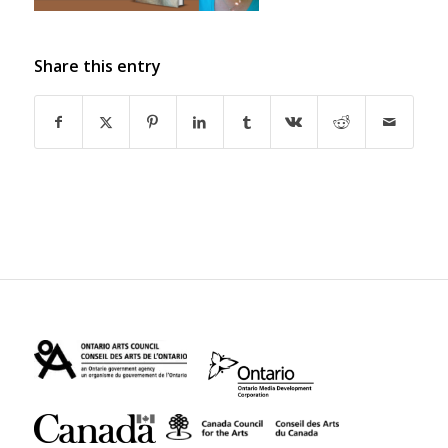
Share this entry