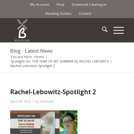
My Account
Shop
Download Catalogue
Reading Guides
Contact
Blog - Latest News
You are here:
Home
/
Spotlight On: THE YEAR OF NO SUMMER by RACHEL LEBOWITZ
/
Rachel-Lebowitz-Spotlight 2
Rachel-Lebowitz-Spotlight 2
/
April 20, 2022
by
biblioasis