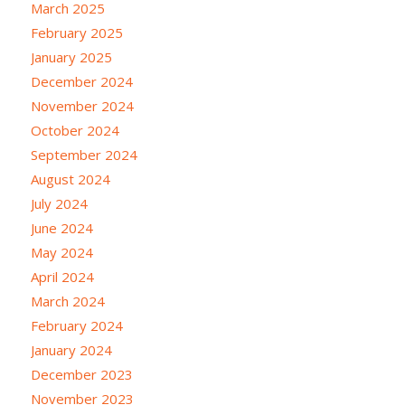
March 2025
February 2025
January 2025
December 2024
November 2024
October 2024
September 2024
August 2024
July 2024
June 2024
May 2024
April 2024
March 2024
February 2024
January 2024
December 2023
November 2023