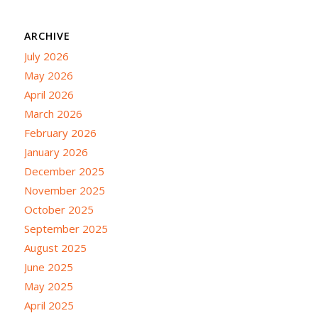
ARCHIVE
July 2026
May 2026
April 2026
March 2026
February 2026
January 2026
December 2025
November 2025
October 2025
September 2025
August 2025
June 2025
May 2025
April 2025