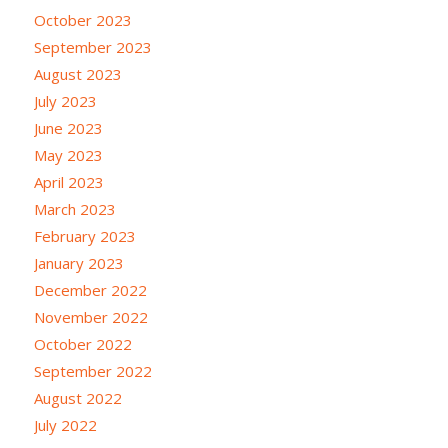
October 2023
September 2023
August 2023
July 2023
June 2023
May 2023
April 2023
March 2023
February 2023
January 2023
December 2022
November 2022
October 2022
September 2022
August 2022
July 2022