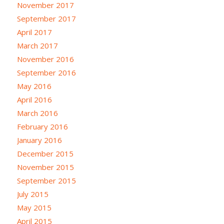
November 2017
September 2017
April 2017
March 2017
November 2016
September 2016
May 2016
April 2016
March 2016
February 2016
January 2016
December 2015
November 2015
September 2015
July 2015
May 2015
April 2015