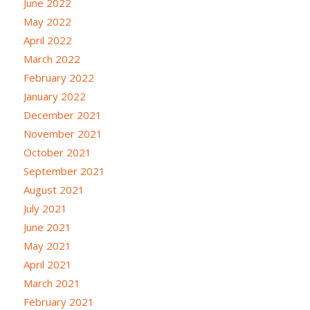
June 2022
May 2022
April 2022
March 2022
February 2022
January 2022
December 2021
November 2021
October 2021
September 2021
August 2021
July 2021
June 2021
May 2021
April 2021
March 2021
February 2021