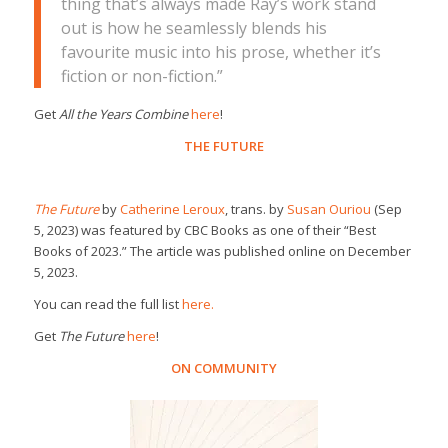
thing that’s always made Ray’s work stand
out is how he seamlessly blends his
favourite music into his prose, whether it’s
fiction or non-fiction.”
Get
All the Years Combine
here
!
THE FUTURE
The Future
by
Catherine Leroux
, trans. by
Susan Ouriou
(Sep
5, 2023) was featured by CBC Books as one of their “Best
Books of 2023.” The article was published online on December
5, 2023.
You can read the full list
here.
Get
The Future
here
!
ON COMMUNITY