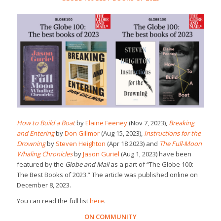
How to Build a Boat
by
Elaine Feeney
(Nov 7, 2023),
Breaking
and Entering
by
Don Gillmor
(Aug 15, 2023),
Instructions for the
Drowning
by
Steven Heighton
(Apr 18 2023) and
The Full-Moon
Whaling Chronicles
by
Jason Guriel
(Aug 1, 2023) have been
featured by the
Globe and Mail
as a part of “The Globe 100:
The Best Books of 2023.” The article was published online on
December 8, 2023.
You can read the full list
here
.
ON COMMUNITY