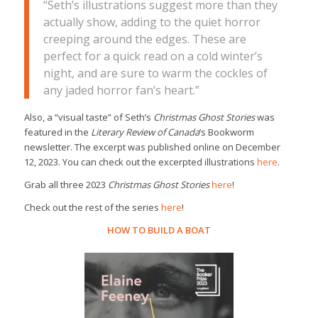
“Seth’s illustrations suggest more than they
actually show, adding to the quiet horror
creeping around the edges. These are
perfect for a quick read on a cold winter’s
night, and are sure to warm the cockles of
any jaded horror fan’s heart.”
Also, a “visual taste” of Seth’s
Christmas Ghost Stories
was
featured in the
Literary Review of Canada
‘s Bookworm
newsletter. The excerpt was published online on December
12, 2023. You can check out the excerpted illustrations
here
.
Grab all three 2023
Christmas Ghost Stories
here
!
Check out the rest of the series
here
!
HOW TO BUILD A BOAT