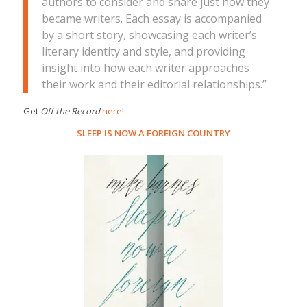
authors to consider and share just how they
became writers. Each essay is accompanied
by a short story, showcasing each writer’s
literary identity and style, and providing
insight into how each writer approaches
their work and their editorial relationships.”
Get
Off the Record
here
!
SLEEP IS NOW A FOREIGN COUNTRY