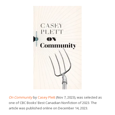
On Community
by
Casey Plett
(Nov 7, 2023), was selected as
one of CBC Books’ Best Canadian Nonfiction of 2023. The
article was published online on December 14, 2023.