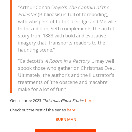
“Arthur Conan Doyle’s
The Captain of the
Polestar
(Biblioasis) is full of foreboding,
with whispers of both Coleridge and Melville.
In this edition, Seth complements the artful
story from 1883 with bold and evocative
imagery that transports readers to the
haunting scene.”
“Caldecott’s
A Room in a Rectory
… may well
spook those who gather on Christmas Eve …
Ultimately, the author’s and the illustrator’s
treatments of ‘the obscene and macabre’
make for a lot of fun.”
Get all three 2023
Christmas Ghost Stories
here
!
Check out the rest of the series
here
!
BURN MAN