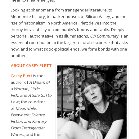
mean to Plett, emerges.
Looking at phenomena from transgender literature, to
Mennonite history, to hacker houses of Silicon Valley, and the
rise of nationalism in North America, Plett delves into the
thorny intractability of community’s boons and faults. Deeply
personal, authoritative in its illuminations,
On Community
is an
essential contribution to the larger cultural discourse that asks
how, and to what socio-political ends, we form bonds with one
another.
ABOUT CASEY PLETT
Casey Plett
is the
author of
A Dream of
a Woman, Little
Fish,
and
A Safe Girl to
Love
, the co-editor
of
Meanwhile,
Elsewhere: Science
Fiction and Fantasy
From Transgender
Writers
, and the