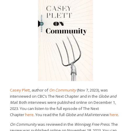
Casey Plett
, author of
On Community
(Nov 7, 2023), was
interviewed on CBC’s The Next Chapter and in the
Globe and
Mail
. Both interviews were published online on December 1,
2023. You can listen to the full episode of The Next
Chapter
here
. You read the full
Globe and Mail
interview
here
.
On Community
was reviewed in the
Winnipeg Free Press
. The
review was published online on November 18, 2023. You can