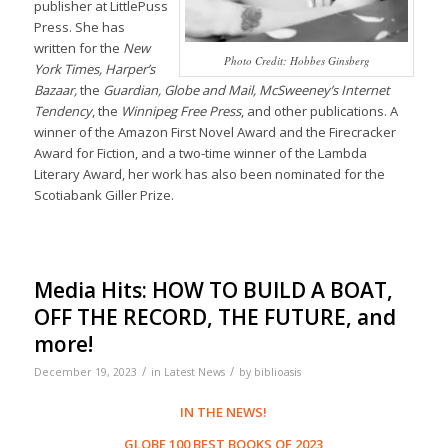
publisher at LittlePuss
Press. She has
written for the
New
Photo Credit: Hobbes Ginsberg
York Times, Harper’s
Bazaar,
the
Guardian, Globe and Mail, McSweeney’s Internet
Tendency
, the
Winnipeg Free Press
, and other publications. A
winner of the Amazon First Novel Award and the Firecracker
Award for Fiction, and a two-time winner of the Lambda
Literary Award, her work has also been nominated for the
Scotiabank Giller Prize.
Media Hits: HOW TO BUILD A BOAT,
OFF THE RECORD, THE FUTURE, and
more!
/
/
December 19, 2023
in
Latest News
by
biblioasis
IN THE NEWS!
GLOBE 100 BEST BOOKS OF 2023