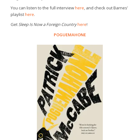
You can listen to the full interview
here
, and check out Barnes’
playlist
here
.
Get
Sleep Is Now a Foreign Country
here
!
POGUEMAHONE