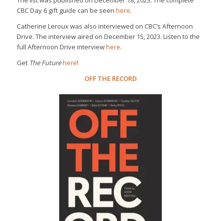
CBC Day 6 gift guide can be seen
here
.
Catherine Leroux was also interviewed on CBC’s Afternoon
Drive. The interview aired on December 15, 2023. Listen to the
full Afternoon Drive interview
here
.
Get
The Future
here
!
OFF THE RECORD