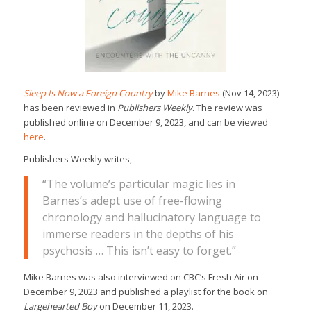
Sleep Is Now a Foreign Country
by
Mike Barnes
(Nov 14, 2023)
has been reviewed in
Publishers Weekly
. The review was
published online on December 9, 2023, and can be viewed
here
.
Publishers Weekly writes,
“The volume’s particular magic lies in
Barnes’s adept use of free-flowing
chronology and hallucinatory language to
immerse readers in the depths of his
psychosis … This isn’t easy to forget.”
Mike Barnes was also interviewed on CBC’s Fresh Air on
December 9, 2023 and published a playlist for the book on
Largehearted Boy
on December 11, 2023.