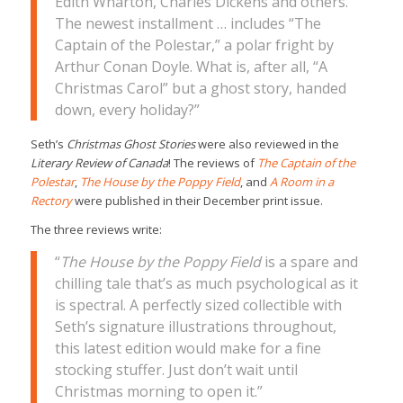
Edith Wharton, Charles Dickens and others.
The newest installment … includes “The
Captain of the Polestar,” a polar fright by
Arthur Conan Doyle. What is, after all, “A
Christmas Carol” but a ghost story, handed
down, every holiday?”
Seth’s
Christmas Ghost Stories
were also reviewed in the
Literary Review of Canada
! The reviews of
The Captain of the
Polestar
,
The House by the Poppy Field
, and
A Room in a
Rectory
were published in their December print issue.
The three reviews write:
“
The House by the Poppy Field
is a spare and
chilling tale that’s as much psychological as it
is spectral. A perfectly sized collectible with
Seth’s signature illustrations throughout,
this latest edition would make for a fine
stocking stuffer. Just don’t wait until
Christmas morning to open it.”