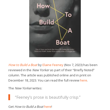
How to Build a Boat
by
Elaine Feeney
(Nov 7, 2023) has been
reviewed in the
New Yorker
as part of their “Briefly Noted”
column. The article was published online and in print on
December 18, 2023. You can read the full review
here
.
The
New Yorker
writes:
“Feeney’s prose is beautifully crisp.”
Get
How to Build a Boat
here
!