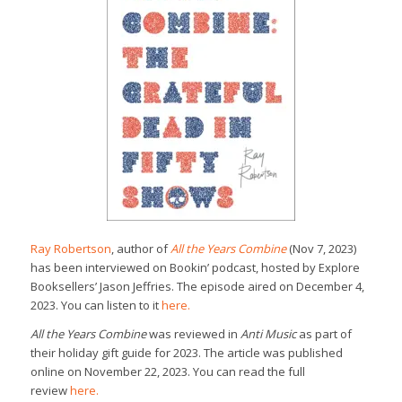
Ray Robertson
, author of
All the Years Combine
(Nov 7, 2023)
has been interviewed on Bookin’ podcast, hosted by Explore
Booksellers’ Jason Jeffries. The episode aired on December 4,
2023. You can listen to it
here.
All the Years Combine
was reviewed in
Anti Music
as part of
their holiday gift guide for 2023. The article was published
online on November 22, 2023. You can read the full
review
here.