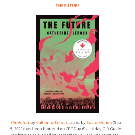
THE FUTURE
The Future
by
Catherine Leroux
, trans. by
Susan Ouriou
(Sep
5, 2023) has been featured on CBC Day 6’s Holiday Gift Guide.
The list was published on December 18, 2023. The complete