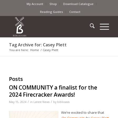
My Account
Shop
Download Catalogue
Reading Guides
Contact
Tag Archive for: Casey Plett
You are here:
Home
/
Casey Plett
Posts
ON COMMUNITY a finalist for the
2024 Firecracker Awards!
/
/
May 15, 2024
in
Latest News
by
biblioasis
We’re excited to share that