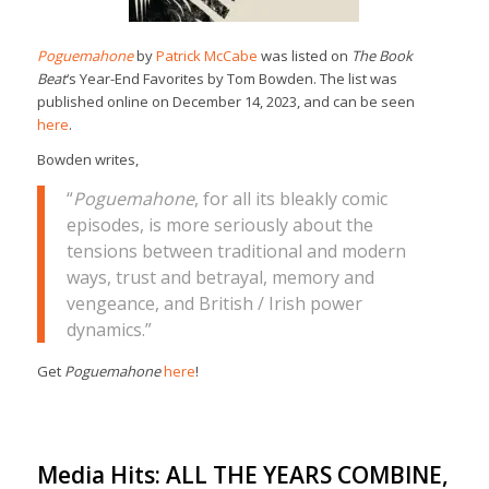
Poguemahone
by
Patrick McCabe
was listed on
The Book
Beat
‘s Year-End Favorites by Tom Bowden. The list was
published online on December 14, 2023, and can be seen
here
.
Bowden writes,
“
Poguemahone
, for all its bleakly comic
episodes, is more seriously about the
tensions between traditional and modern
ways, trust and betrayal, memory and
vengeance, and British / Irish power
dynamics.”
Get
Poguemahone
here
!
Media Hits: ALL THE YEARS COMBINE,