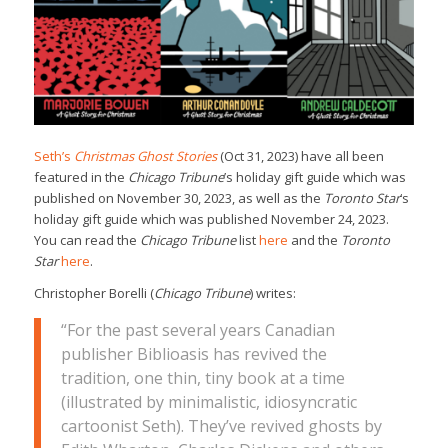
Seth’s
Christmas Ghost Stories
(Oct 31, 2023) have all been
featured in the
Chicago Tribune
’s holiday gift guide which was
published on November 30, 2023, as well as the
Toronto Star
‘s
holiday gift guide which was published November 24, 2023.
You can read the
Chicago Tribune
list
here
and the
Toronto
Star
here
.
Christopher Borelli (
Chicago Tribune
) writes:
“For the past several years Canadian
publisher Biblioasis has revived the
tradition, one thin, tiny book at a time
(illustrated by minimalistic, idiosyncratic
cartoonist Seth). They’ve revived ghosts by