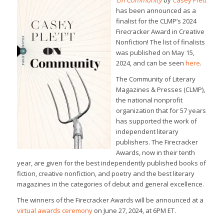
On Community
by
Casey Plett
has been announced as a
finalist for the CLMP’s 2024
Firecracker Award in Creative
Nonfiction! The list of finalists
was published on May 15,
2024, and can be seen
here
.
The Community of Literary
Magazines & Presses (CLMP),
the national nonprofit
organization that for 57 years
has supported the work of
independent literary
publishers. The Firecracker
Awards, now in their tenth
year, are given for the best independently published books of
fiction, creative nonfiction, and poetry and the best literary
magazines in the categories of debut and general excellence.
The winners of the Firecracker Awards will be announced at a
virtual awards ceremony
on June 27, 2024, at 6PM ET.