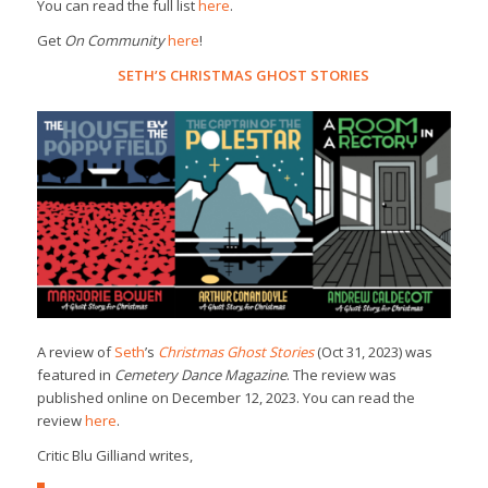
You can read the full list
here
.
Get
On Community
here
!
SETH’S CHRISTMAS GHOST STORIES
A review of
Seth
’s
Christmas Ghost Stories
(Oct 31, 2023) was
featured in
Cemetery Dance Magazine
. The review was
published online on December 12, 2023. You can read the
review
here
.
Critic Blu Gilliand writes,