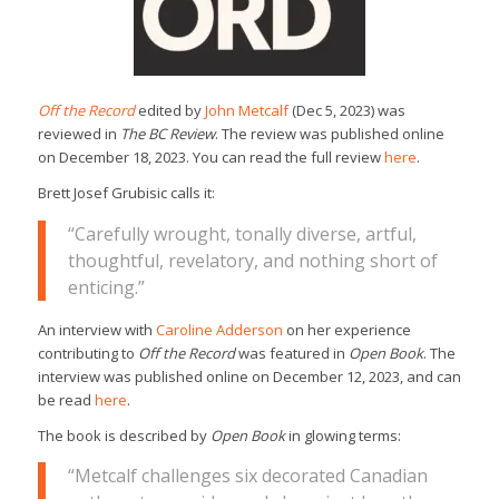
Off the Record
edited by
John Metcalf
(Dec 5, 2023) was
reviewed in
The BC Review
. The review was published online
on December 18, 2023. You can read the full review
here
.
Brett Josef Grubisic calls it:
“Carefully wrought, tonally diverse, artful,
thoughtful, revelatory, and nothing short of
enticing.”
An interview with
Caroline Adderson
on her experience
contributing to
Off the Record
was featured in
Open Book
. The
interview was published online on December 12, 2023, and can
be read
here
.
The book is described by
Open Book
in glowing terms:
“Metcalf challenges six decorated Canadian