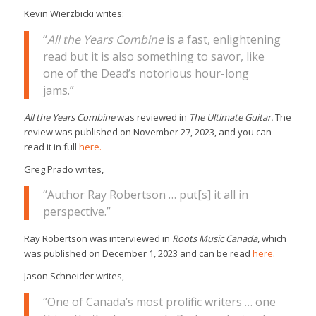
Kevin Wierzbicki writes:
“
All the Years Combine
is a fast, enlightening
read but it is also something to savor, like
one of the Dead’s notorious hour-long
jams.”
All the Years Combine
was reviewed in
The Ultimate Guitar.
The
review was published on November 27, 2023, and you can
read it in full
here.
Greg Prado writes,
“Author Ray Robertson … put[s] it all in
perspective.”
Ray Robertson was interviewed in
Roots Music Canada
, which
was published on December 1, 2023 and can be read
here
.
Jason Schneider writes,
“One of Canada’s most prolific writers … one