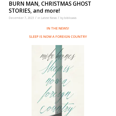
BURN MAN, CHRISTMAS GHOST
STORIES, and more!
/
/
December 7, 2023
in
Latest News
by
biblioasis
IN THE NEWS!
SLEEP IS NOW A FOREIGN COUNTRY