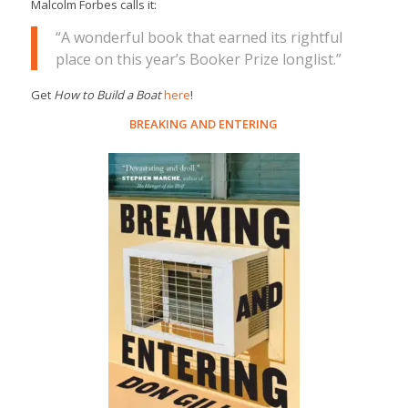
Malcolm Forbes calls it:
“A wonderful book that earned its rightful
place on this year’s Booker Prize longlist.”
Get
How to Build a Boat
here
!
BREAKING AND ENTERING