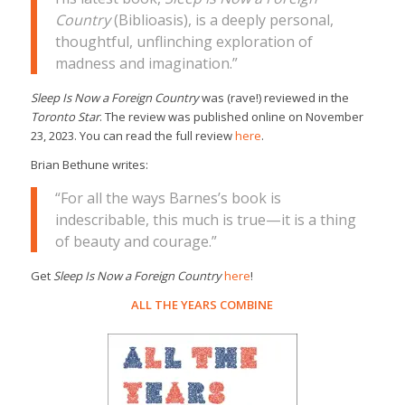
Country
(Biblioasis), is a deeply personal,
thoughtful, unflinching exploration of
madness and imagination.”
Sleep Is Now a Foreign Country
was (rave!) reviewed in the
Toronto Star
. The review was published online on November
23, 2023. You can read the full review
here
.
Brian Bethune writes:
“For all the ways Barnes’s book is
indescribable, this much is true—it is a thing
of beauty and courage.”
Get
Sleep Is Now a Foreign Country
here
!
ALL THE YEARS COMBINE