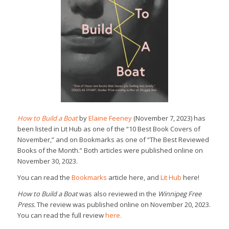
How to Build a Boat
by
Elaine Feeney
(November 7, 2023) has
been listed in Lit Hub as one of the “10 Best Book Covers of
November,” and on Bookmarks as one of “The Best Reviewed
Books of the Month.” Both articles were published online on
November 30, 2023.
You can read the
Bookmarks
article here, and
Lit Hub
here!
How to Build a Boat
was also reviewed in the
Winnipeg Free
Press.
The review was published online on November 20, 2023.
You can read the full review
here.