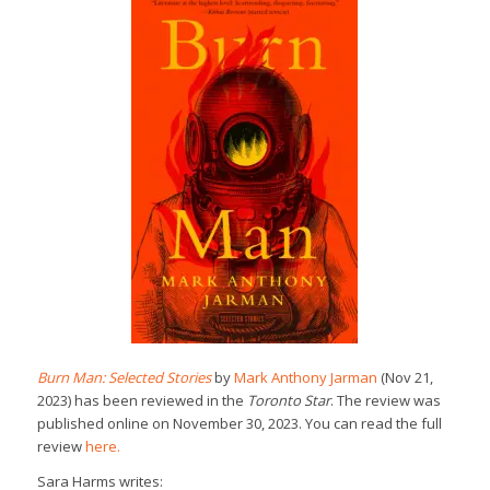
Burn Man: Selected Stories
by
Mark Anthony Jarman
(Nov 21,
2023) has been reviewed in the
Toronto Star
. The review was
published online on November 30, 2023. You can read the full
review
here.
Sara Harms writes: