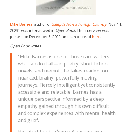
Mike Barnes
, author of
Sleep Is Now a Foreign Country
(Nov 14,
2023), was interviewed in
Open Book
. The interview was
posted on December 5, 2023 and can be read
here
.
Open Book
writes,
“Mike Barnes is one of those rare writers
who can do it all—in poetry, short fiction,
novels, and memoir, he takes readers on
nuanced, brainy, powerfully moving
journeys. Fiercely intelligent yet consistently
accessible and relatable, Barnes has a
unique perspective informed by a deep
empathy gained through his own difficult
and complex experiences with mental health
and grief.
His latest book,
Sleep is Now a Foreign