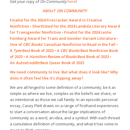
Get your copy of
On Community
here
!
ABOUT
ON COMMUNITY
Finalist for the 2024 Firecracker Award in Creative
Nonfiction • Shortlisted for the 2024 Lambda Literary Award
for Transgender Nonfiction • Finalist for the 2024 Leslie
Feinberg Award for Trans and Gender-Variant Literature •
One of
CBC Books
‘ Canadian Nonfiction to Read in the Fall •
A
Tyee
Best Book of 2023 • A
CBC Books
Best Nonfiction Book
of 2023 • A
Hamilton Review of Books
Best Book of 2023 •
An
Autostraddle
Best Queer Book of 2023
We need community to live. But what does it look like? Why
does it often feel like it’s slipping away?
We are all hinged to some definition of a community, be it as
simple as where we live, complex as the beliefs we share, or
as intentional as those we call family. In an episodic personal
essay, Casey Plett draws on a range of firsthand experiences
to start a conversation about the larger implications of
community as a word, an idea, and a symbol. With each thread
a cumulative definition of community, and what it has come to