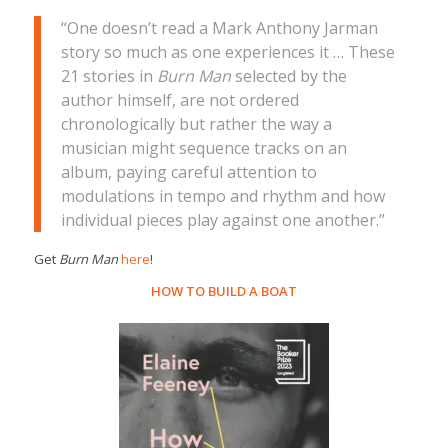
“One doesn’t read a Mark Anthony Jarman
story so much as one experiences it … These
21 stories in
Burn Man
selected by the
author himself, are not ordered
chronologically but rather the way a
musician might sequence tracks on an
album, paying careful attention to
modulations in tempo and rhythm and how
individual pieces play against one another.”
Get
Burn Man
here
!
HOW TO BUILD A BOAT