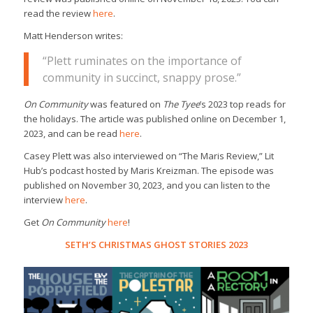
read the review
here
.
Matt Henderson writes:
“Plett ruminates on the importance of
community in succinct, snappy prose.”
On Community
was featured on
The Tyee
’s 2023 top reads for
the holidays. The article was published online on December 1,
2023, and can be read
here
.
Casey Plett was also interviewed on “The Maris Review,” Lit
Hub’s podcast hosted by Maris Kreizman. The episode was
published on November 30, 2023, and you can listen to the
interview
here
.
Get
On Community
here
!
SETH’S CHRISTMAS GHOST STORIES 2023