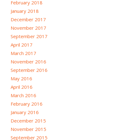
February 2018
January 2018
December 2017
November 2017
September 2017
April 2017
March 2017
November 2016
September 2016
May 2016
April 2016
March 2016
February 2016
January 2016
December 2015
November 2015
September 2015