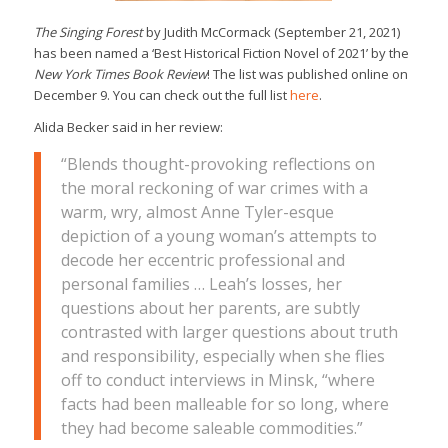
The Singing Forest
by Judith McCormack (September 21, 2021)
has been named a ‘Best Historical Fiction Novel of 2021’ by the
New York Times Book Review
! The list was published online on
December 9. You can check out the full list
here
.
Alida Becker said in her review:
“Blends thought-provoking reflections on
the moral reckoning of war crimes with a
warm, wry, almost Anne Tyler-esque
depiction of a young woman’s attempts to
decode her eccentric professional and
personal families … Leah’s losses, her
questions about her parents, are subtly
contrasted with larger questions about truth
and responsibility, especially when she flies
off to conduct interviews in Minsk, “where
facts had been malleable for so long, where
they had become saleable commodities.”