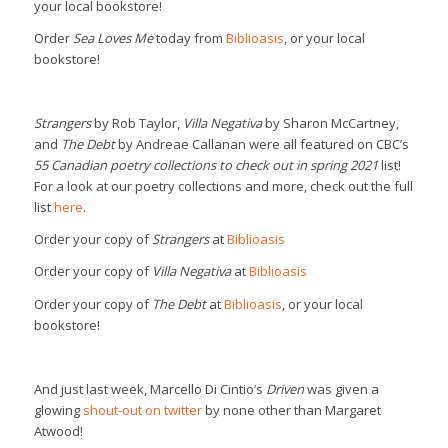
your local bookstore!
Order
Sea Loves Me
today from
Biblioasis
, or your local
bookstore!
Strangers
by Rob Taylor,
Villa Negativa
by Sharon McCartney,
and
The Debt
by Andreae Callanan were all featured on CBC’s
55 Canadian poetry collections to check out in spring 2021
list!
For a look at our poetry collections and more, check out the full
list
here
.
Order your copy of
Strangers
at
Biblioasis
Order your copy of
Villa Negativa
at
Biblioasis
Order your copy of
The Debt
at
Biblioasis
, or your local
bookstore!
And just last week, Marcello Di Cintio’s
Driven
was given a
glowing
shout-out on twitter
by none other than Margaret
Atwood!