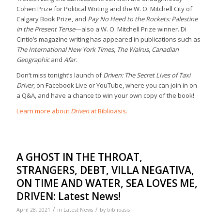
Cohen Prize for Political Writing and the W. O. Mitchell City of
Calgary Book Prize, and
Pay No Heed to the Rockets: Palestine
in the Present Tense
—also a W. O. Mitchell Prize winner. Di
Cintio’s magazine writing has appeared in publications such as
The International New York Times
,
The Walrus
,
Canadian
Geographic
and
Afar
.
Don’t miss tonight’s launch of
Driven: The Secret Lives of Taxi
Driver
, on Facebook Live or YouTube, where you can join in on
a Q&A, and have a chance to win your own copy of the book!
Learn more about
Driven
at Biblioasis.
A GHOST IN THE THROAT,
STRANGERS, DEBT, VILLA NEGATIVA,
ON TIME AND WATER, SEA LOVES ME,
DRIVEN: Latest News!
/
/
April 28, 2021
in
Latest News
by
biblioasis