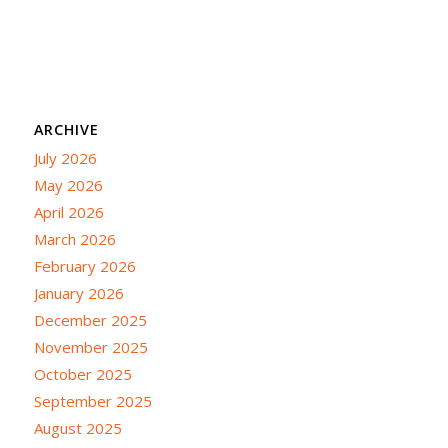
ARCHIVE
July 2026
May 2026
April 2026
March 2026
February 2026
January 2026
December 2025
November 2025
October 2025
September 2025
August 2025