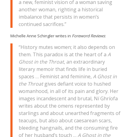
a new, feminist vision of a woman saving
another woman, righting a historical
imbalance that persists in women’s
continued sacrifices.”
Michelle Anne Schingler writes in
Foreword Reviews
:
“History mutes women; it also depends on
them. This paradox is at the heart of a
A
Ghost in the Throat
, an extraordinary
literary memoir that finds life in buried
spaces … Feminist and feminine,
A Ghost in
the Throat
gives defiant voice to hushed
womanhood, in all of its pain and glory. Her
images incandescent and brutal, Ní Ghríofa
writes about the omens represented by
starlings and about unearthed fragments of
teacups, but also about caesarean scars,
bleeding hangnails, and the consuming fire
of her husband’s touch …
A Ghost in the