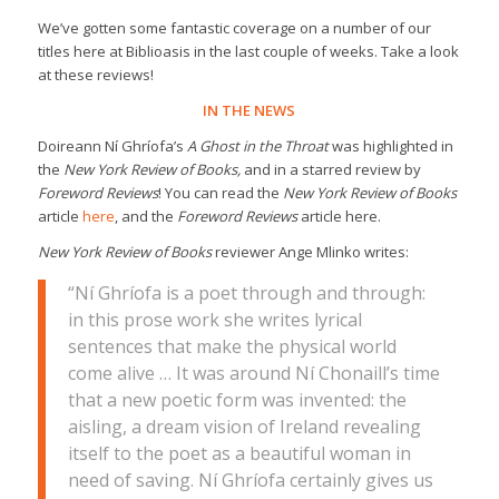
We’ve gotten some fantastic coverage on a number of our
titles here at Biblioasis in the last couple of weeks. Take a look
at these reviews!
IN THE NEWS
Doireann Ní Ghríofa’s
A Ghost in the Throat
was highlighted in
the
New York Review of Books,
and in a starred review by
Foreword Reviews
! You can read the
New York Review of Books
article
here
, and the
Foreword Reviews
article here.
New York Review of Books
reviewer Ange Mlinko writes:
“Ní Ghríofa is a poet through and through:
in this prose work she writes lyrical
sentences that make the physical world
come alive … It was around Ní Chonaill’s time
that a new poetic form was invented: the
aisling, a dream vision of Ireland revealing
itself to the poet as a beautiful woman in
need of saving. Ní Ghríofa certainly gives us