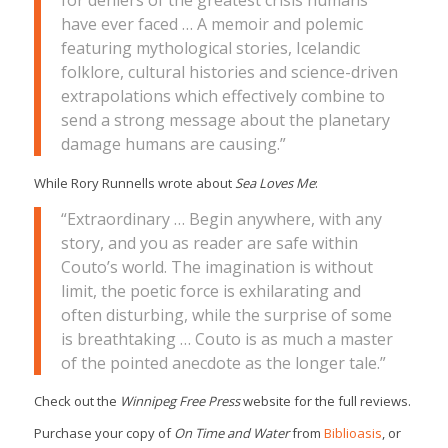
for deniers of the greatest crisis humans
have ever faced … A memoir and polemic
featuring mythological stories, Icelandic
folklore, cultural histories and science-driven
extrapolations which effectively combine to
send a strong message about the planetary
damage humans are causing.”
While Rory Runnells wrote about
Sea Loves Me
:
“Extraordinary … Begin anywhere, with any
story, and you as reader are safe within
Couto’s world. The imagination is without
limit, the poetic force is exhilarating and
often disturbing, while the surprise of some
is breathtaking … Couto is as much a master
of the pointed anecdote as the longer tale.”
Check out the
Winnipeg Free Press
website for the full reviews.
Purchase your copy of
On Time and Water
from
Biblioasis
, or