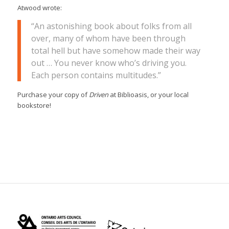
Atwood wrote:
“An astonishing book about folks from all
over, many of whom have been through
total hell but have somehow made their way
out … You never know who’s driving you.
Each person contains multitudes.”
Purchase your copy of
Driven
at Biblioasis, or your local
bookstore!