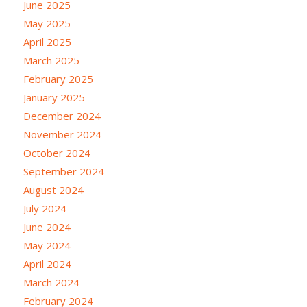
June 2025
May 2025
April 2025
March 2025
February 2025
January 2025
December 2024
November 2024
October 2024
September 2024
August 2024
July 2024
June 2024
May 2024
April 2024
March 2024
February 2024