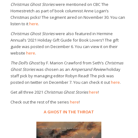
Christmas Ghost Stories
were mentioned on CBC The
Homestretch as part of book columnist Anne Logan’s
Christmas picks! The segment aired on November 30. You can
listen to it
here
.
Christmas Ghost Stories
were also featured in Hermine
Annual’s ‘2021 Holiday Gift Guide for Book Lovers’! The gift
guide was posted on December 6. You can view it on their
website
here
.
The Doll’s Ghost
by F. Marion Crawford from Seth’s
Christmas
Ghost Stories
was chosen as an
Ampersand Review
holiday
staff pick by managing editor Robyn Read! The pick was
posted on twitter on December 7. You can check it out
here
.
Get all three 2021
Christmas Ghost Stories
here
!
Check out the rest of the series
here
!
A GHOST IN THE THROAT