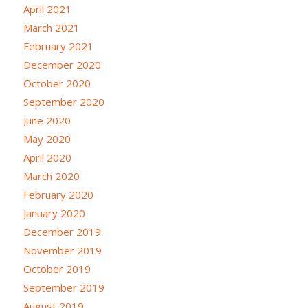
April 2021
March 2021
February 2021
December 2020
October 2020
September 2020
June 2020
May 2020
April 2020
March 2020
February 2020
January 2020
December 2019
November 2019
October 2019
September 2019
August 2019