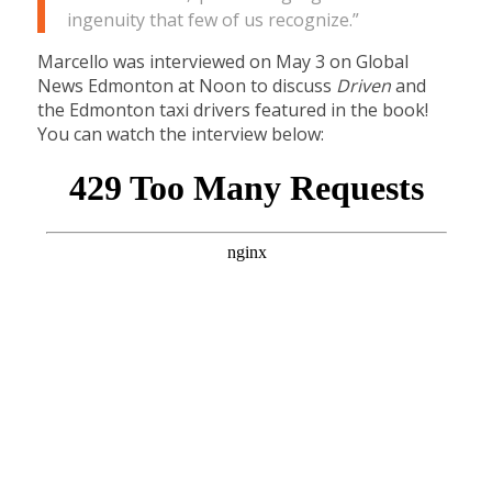
ingenuity that few of us recognize.”
Marcello was interviewed on May 3 on Global
News Edmonton at Noon to discuss
Driven
and
the Edmonton taxi drivers featured in the book!
You can watch the interview below: