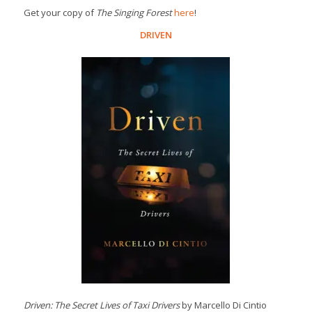
Get your copy of
The Singing Forest
here
!
DRIVEN
Driven: The Secret Lives of Taxi Drivers
by Marcello Di Cintio