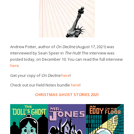
Andrew Potter, author of
On Decline
(August 17, 2021) was
interviewed by Sean Speer in
The Hub
! The interview was
posted today, on December 10. You can read the full interview
here
.
Get your copy of
On Decline
here
!
Check out our Field Notes bundle
here
!
CHRISTMAS GHOST STORIES 2021