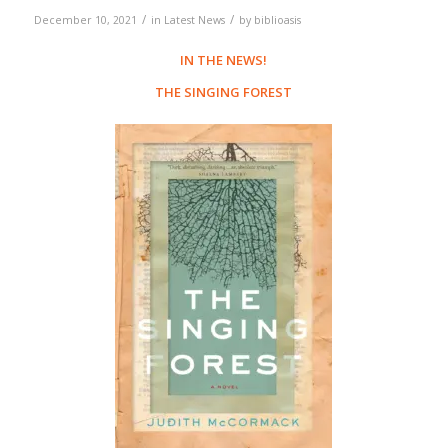
/
/
December 10, 2021
in
Latest News
by
biblioasis
IN THE NEWS!
THE SINGING FOREST