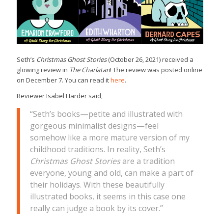
Seth’s
Christmas Ghost Stories
(October 26, 2021) received a
glowing review in
The Charlatan
! The review was posted online
on December 7. You can read it
here
.
Reviewer Isabel Harder said,
“Seth’s books—petite and illustrated with
gorgeous minimalist designs—feel
somehow like a more mature version of my
childhood traditions. In reality, Seth’s
Christmas Ghost Stories
are a tradition
everyone, young and old, can make a part of
their holidays. With these beautifully
illustrated books, it seems in this case one
really can judge a book by its cover.”