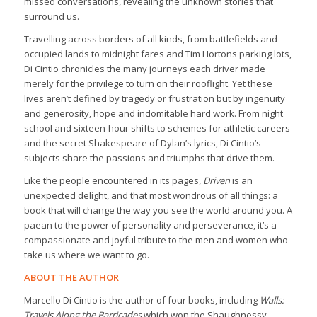
missed conversations, revealing the unknown stories that
surround us.
Travelling across borders of all kinds, from battlefields and
occupied lands to midnight fares and Tim Hortons parking lots,
Di Cintio chronicles the many journeys each driver made
merely for the privilege to turn on their rooflight. Yet these
lives aren’t defined by tragedy or frustration but by ingenuity
and generosity, hope and indomitable hard work. From night
school and sixteen-hour shifts to schemes for athletic careers
and the secret Shakespeare of Dylan’s lyrics, Di Cintio’s
subjects share the passions and triumphs that drive them.
Like the people encountered in its pages,
Driven
is an
unexpected delight, and that most wondrous of all things: a
book that will change the way you see the world around you. A
paean to the power of personality and perseverance, it’s a
compassionate and joyful tribute to the men and women who
take us where we want to go.
ABOUT THE AUTHOR
Marcello Di Cintio is the author of four books, including
Walls:
Travels Along the Barricades
which won the Shaughnessy