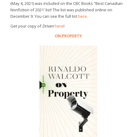
(May 4, 2021) was included on the
CBC Books
“Best Canadian
Nonfiction of 2021′ list! The list was published online on
December 9. You can see the full list
here
.
Get your copy of
Driven
here
!
ON PROPERTY