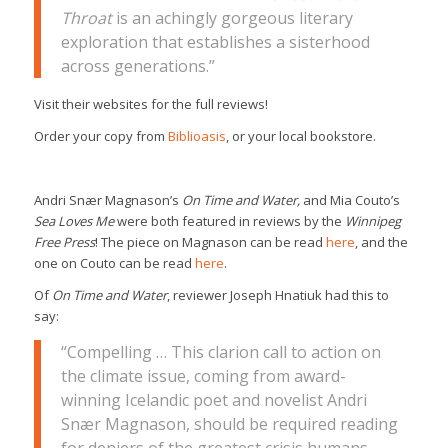
Throat
is an achingly gorgeous literary
exploration that establishes a sisterhood
across generations.”
Visit their websites for the full reviews!
Order your copy from
Biblioasis
, or your local bookstore.
Andri Snær Magnason’s
On Time and Water,
and Mia Couto’s
Sea Loves Me
were both featured in reviews by the
Winnipeg
Free Press
! The piece on Magnason can be read
here
, and the
one on Couto can be read
here
.
Of
On Time and Water
, reviewer Joseph Hnatiuk had this to
say:
“Compelling … This clarion call to action on
the climate issue, coming from award-
winning Icelandic poet and novelist Andri
Snær Magnason, should be required reading