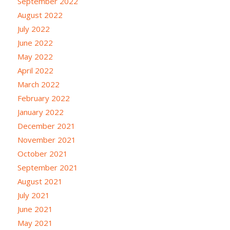
September 2022
August 2022
July 2022
June 2022
May 2022
April 2022
March 2022
February 2022
January 2022
December 2021
November 2021
October 2021
September 2021
August 2021
July 2021
June 2021
May 2021