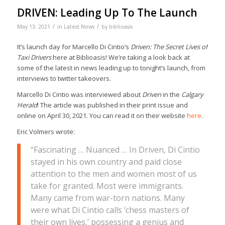
DRIVEN: Leading Up To The Launch
/
/
May 13, 2021
in
Latest News
by
biblioasis
It’s launch day for Marcello Di Cintio’s
Driven: The Secret Lives of
Taxi Drivers
here at Biblioasis! We’re taking a look back at
some of the latest in news leading up to tonight’s launch, from
interviews to twitter takeovers.
Marcello Di Cintio was interviewed about
Driven
in the
Calgary
Herald
! The article was published in their print issue and
online on April 30, 2021. You can read it on their website
here
.
Eric Volmers wrote:
“Fascinating … Nuanced … In Driven, Di Cintio
stayed in his own country and paid close
attention to the men and women most of us
take for granted. Most were immigrants.
Many came from war-torn nations. Many
were what Di Cintio calls ‘chess masters of
their own lives,’ possessing a genius and