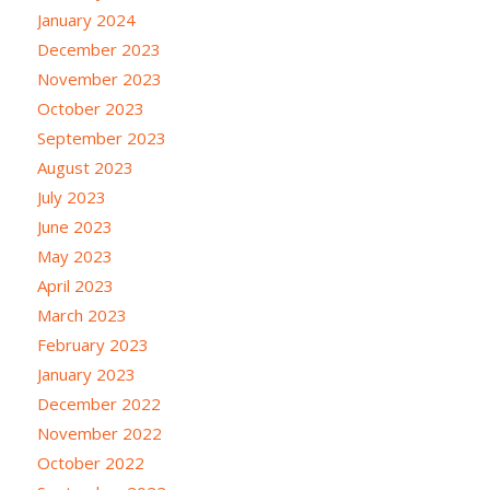
January 2024
December 2023
November 2023
October 2023
September 2023
August 2023
July 2023
June 2023
May 2023
April 2023
March 2023
February 2023
January 2023
December 2022
November 2022
October 2022