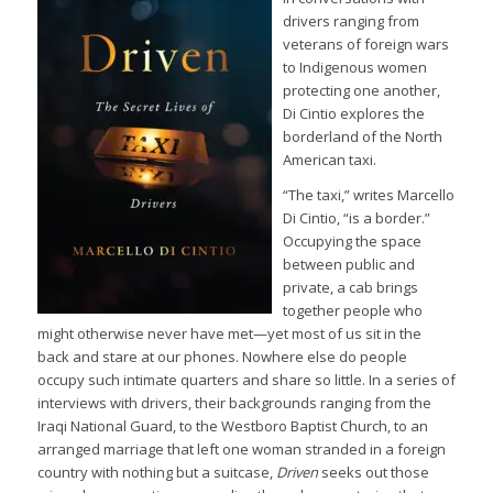
drivers ranging from
veterans of foreign wars
to Indigenous women
protecting one another,
Di Cintio explores the
borderland of the North
American taxi.
“The taxi,” writes Marcello
Di Cintio, “is a border.”
Occupying the space
between public and
private, a cab brings
together people who
might otherwise never have met—yet most of us sit in the
back and stare at our phones. Nowhere else do people
occupy such intimate quarters and share so little. In a series of
interviews with drivers, their backgrounds ranging from the
Iraqi National Guard, to the Westboro Baptist Church, to an
arranged marriage that left one woman stranded in a foreign
country with nothing but a suitcase,
Driven
seeks out those