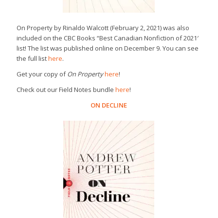
On Property
by Rinaldo Walcott (February 2, 2021) was also
included on the
CBC Books
“Best Canadian Nonfiction of 2021′
list! The list was published online on December 9. You can see
the full list
here
.
Get your copy of
On Property
here
!
Check out our Field Notes bundle
here
!
ON DECLINE