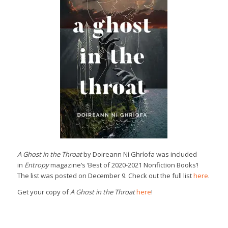
A Ghost in the Throat
by Doireann Ní Ghríofa was included
in
Entropy
magazine’s ‘Best of 2020-2021 Nonfiction Books’!
The list was posted on December 9. Check out the full list
here
.
Get your copy of
A Ghost in the Throat
here
!