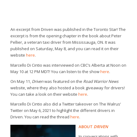
An excerpt from
Driven
was published in the
Toronto Star
! The
excerpt is from the opening chapter in the book about Peter
Pellier, a veteran taxi driver from Mississauga, ON. It was
published on Saturday, May 8, and you can read it on their
website
here
.
Marcello Di Cintio was interviewed on
CBC’s Alberta at Noon
on
May 10 at 12 PM MDT! You can listen to the show
here
.
On May 11,
Driven
was featured on the
Road Warrior News
website, where they also hosted a book giveaway for drivers!
You can take a look on their website
here
.
Marcello Di Cintio also did a Twitter takeover on
The Walrus
‘
Twitter on May 6, 2021 to highlight the different drivers in
Driven
. You can read the thread
here
.
ABOUT
DRIVEN
In conversations with