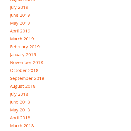
July 2019
June 2019
May 2019
April 2019
March 2019
February 2019
January 2019
November 2018
October 2018
September 2018
August 2018
July 2018
June 2018
May 2018
April 2018
March 2018