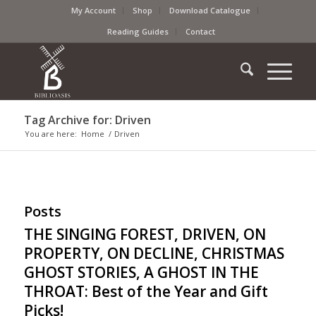
My Account
Shop
Download Catalogue
Reading Guides
Contact
Tag Archive for: Driven
You are here:
Home
/
Driven
Posts
THE SINGING FOREST, DRIVEN, ON
PROPERTY, ON DECLINE, CHRISTMAS
GHOST STORIES, A GHOST IN THE
THROAT: Best of the Year and Gift
Picks!