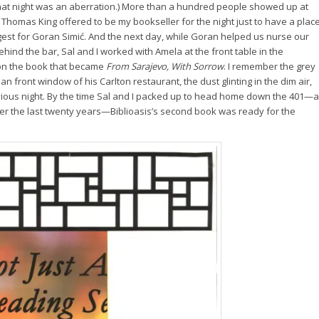
that night was an aberration.) More than a hundred people showed up at
 Thomas King offered to be my bookseller for the night just to have a plac
gest for Goran Simić. And the next day, while Goran helped us nurse our
hind the bar, Sal and I worked with Amela at the front table in the
 on the book that became
From Sarajevo, With Sorrow
. I remember the grey
an front window of his Carlton restaurant, the dust glinting in the dim air,
 previous night. By the time Sal and I packed up to head home down the 401—a
ver the last twenty years—Biblioasis’s second book was ready for the