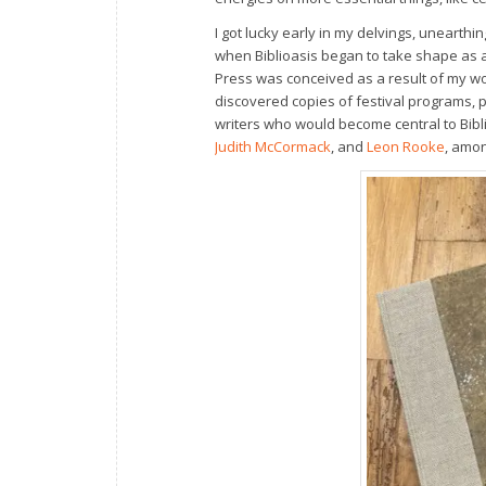
I got lucky early in my delvings, uneart
when Biblioasis began to take shape as a 
Press was conceived as a result of my wo
discovered copies of festival programs, 
writers who would become central to Bibl
Judith McCormack
, and
Leon Rooke
, amo