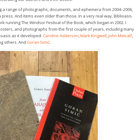
hing a range of photographs, documents, and ephemera from 2004–2006,
press. And items even older than those. In a very real way, Biblioasis
rk running The Windsor Festival of the Book, which began in 2002. I
posters, and photographs from the first couple of years, including many
ioasis as it developed:
Caroline Adderson
,
Mark Kingwell
,
John Metcalf
,
ng others. And
Goran Simić
.