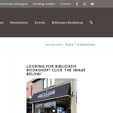
Download Catalogue
Reading Guides
Contact
ews
Newsletter
Events
Biblioasis Bookshop
You are here:
Home
/
In Memoriam
LOOKING FOR BIBLIOASIS
BOOKSHOP? CLICK THE IMAGE
BELOW!