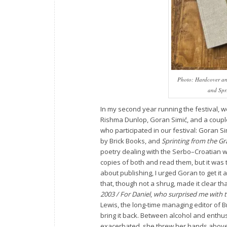
Photo: Hardcover an
and
Spr
In my second year running the festival, 
Rishma Dunlop, Goran Simić, and a couple
who participated in our festival: Goran Sim
by Brick Books, and
Sprinting from the G
poetry dealing with the Serbo–Croatian wa
copies of both and read them, but it was
about publishing, I urged Goran to get it 
that, though not a shrug, made it clear tha
2003 / For Daniel
,
who surprised me with t
Lewis, the long-time managing editor of
bring it back. Between alcohol and enthu
exacerbated, she threw her hands above he