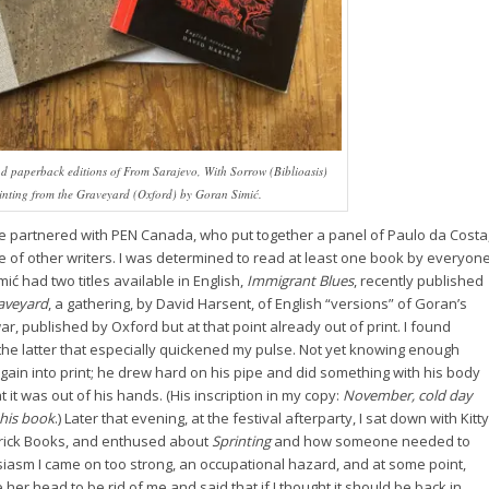
d paperback editions of
From Sarajevo, With Sorrow
(Biblioasis)
inting from the Graveyard
(Oxford) by Goran Simić.
we partnered with PEN Canada, who put together a panel of Paulo da Costa
 of other writers. I was determined to read at least one book by everyon
ić had two titles available in English,
Immigrant Blues
, recently published
raveyard
, a gathering, by David Harsent, of English “versions” of Goran’s
r, published by Oxford but at that point already out of print. I found
 the latter that especially quickened my pulse. Not yet knowing enough
again into print; he drew hard on his pipe and did something with his body
t it was out of his hands. (His inscription in my copy:
November, cold day
his book
.) Later that evening, at the festival afterparty, I sat down with Kitty
 Brick Books, and enthused about
Sprinting
and how someone needed to
siasm I came on too strong, an occupational hazard, and at some point,
r head to be rid of me and said that if I thought it should be back in