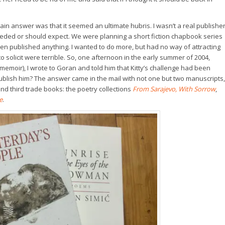
in answer was that it seemed an ultimate hubris. I wasn’t a real publisher
eeded or should expect. We were planning a short fiction chapbook series
even published anything. I wanted to do more, but had no way of attracting
o solicit were terrible. So, one afternoon in the early summer of 2004,
 memoir), I wrote to Goran and told him that Kitty’s challenge had been
publish him? The answer came in the mail with not one but two manuscripts,
d third trade books: the poetry collections
From Sarajevo, With Sorrow
,
e
.