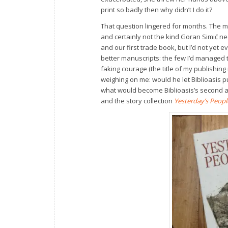
print so badly then why didn’t I do it?
That question lingered for months. The ma
and certainly not the kind Goran Simić n
and our first trade book, but I’d not yet 
better manuscripts: the few I’d managed t
faking courage (the title of my publishing
weighing on me: would he let Biblioasis 
what would become Biblioasis’s second an
and the story collection
Yesterday’s Peopl