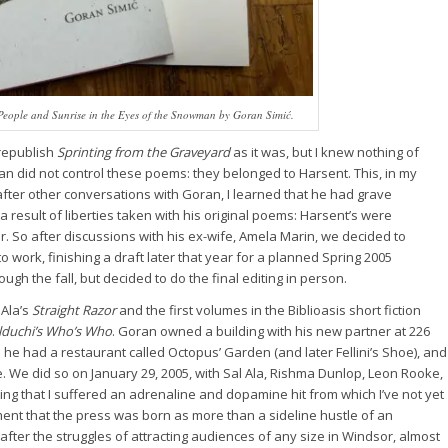
People
and
Sunrise in the Eyes of the Snowman
by Goran Simić.
 republish
Sprinting from the Graveyard
as it was, but I knew nothing of
an did not control these poems: they belonged to Harsent. This, in my
after other conversations with Goran, I learned that he had grave
 result of liberties taken with his original poems: Harsent’s were
. So after discussions with his ex-wife, Amela Marin, we decided to
to work, finishing a draft later that year for a planned Spring 2005
ugh the fall, but decided to do the final editing in person.
 Ala’s
Straight Razor
and the first volumes in the Biblioasis short fiction
lduchi’s Who’s Who
. Goran owned a building with his new partner at 226
he had a restaurant called Octopus’ Garden (and later Fellini’s Shoe), and
. We did so on January 29, 2005, with Sal Ala, Rishma Dunlop, Leon Rooke,
ng that I suffered an adrenaline and dopamine hit from which I’ve not yet
nt that the press was born as more than a sideline hustle of an
after the struggles of attracting audiences of any size in Windsor, almost