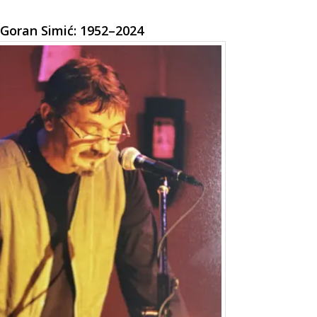
Goran Simić: 1952–2024