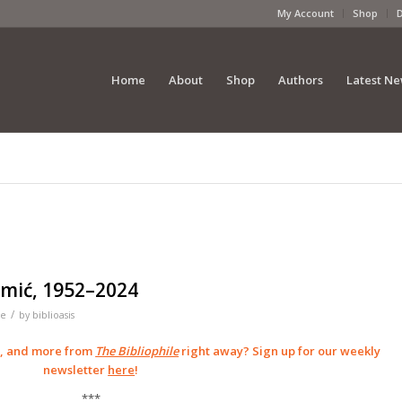
My Account
Shop
Home
About
Shop
Authors
Latest N
imić, 1952–2024
/
le
by
biblioasis
s, and more from
The Bibliophile
right away? Sign up for our weekly
newsletter
here
!
***