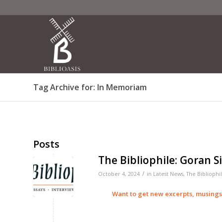
Tag Archive for: In Memoriam
Posts
The Bibliophile: Goran S
/
October 4, 2024
in
Latest News
,
The Bibliophi
Want to get new excerpts, musing