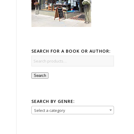
SEARCH FOR A BOOK OR AUTHOR:
Search
SEARCH BY GENRE:
Select a category