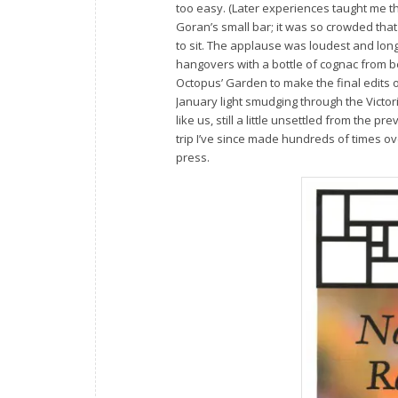
too easy. (Later experiences taught me 
Goran’s small bar; it was so crowded that
to sit. The applause was loudest and lon
hangovers with a bottle of cognac from be
Octopus’ Garden to make the final edits
January light smudging through the Victori
like us, still a little unsettled from the
trip I’ve since made hundreds of times o
press.