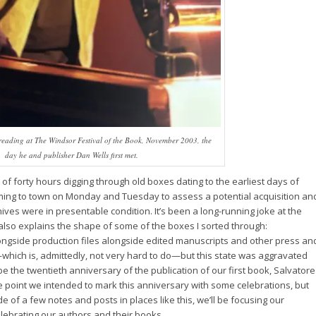
eading at The Windsor Festival of the Book, November 2003, the
day he and publisher Dan Wells first met.
 of forty hours digging through old boxes dating to the earliest days of
coming to town on Monday and Tuesday to assess a potential acquisition an
ives were in presentable condition. It’s been a long-running joke at the
ich also explains the shape of some of the boxes I sorted through:
ngside production files alongside edited manuscripts and other press an
which is, admittedly, not very hard to do—but this state was aggravated
l be the twentieth anniversary of the publication of our first book, Salvatore
ne point we intended to mark this anniversary with some celebrations, but
e of a few notes and posts in places like this, we’ll be focusing our
elebrating our authors and their books.