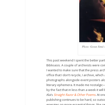
Photo: Goran Simić r
This past weekend I spent the better part
Biblioasis. A couple of archivists were 
I wanted to make sure that the press arch
office that I don’t recycle, I archive, wh
photographs alongside event posters alo
literary ephemera. It made me nostalgic—
by the fact that in less than a week it wil
Ala’s
Straight Razor & Other Poems
. At o
publishing continues to be hard, so outsid
energies on more essential things, like c