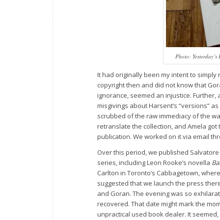
Photo:
Yesterday’s 
It had originally been my intent to simply
copyright then and did not know that Gor
ignorance, seemed an injustice. Further, 
misgivings about Harsent’s “versions” as a
scrubbed of the raw immediacy of the war
retranslate the collection, and Amela got 
publication. We worked on it via email thro
Over this period, we published Salvatore
series, including Leon Rooke’s novella
Ba
Carlton in Toronto’s Cabbagetown, where 
suggested that we launch the press there
and Goran. The evening was so exhilarati
recovered. That date might mark the mome
unpractical used book dealer. It seemed, 