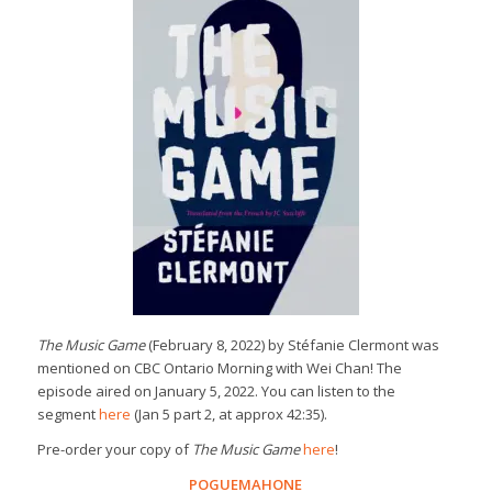
The Music Game
(February 8, 2022) by Stéfanie Clermont was
mentioned on CBC Ontario Morning with Wei Chan! The
episode aired on January 5, 2022. You can listen to the
segment
here
(Jan 5 part 2, at approx 42:35).
Pre-order your copy of
The Music Game
here
!
POGUEMAHONE