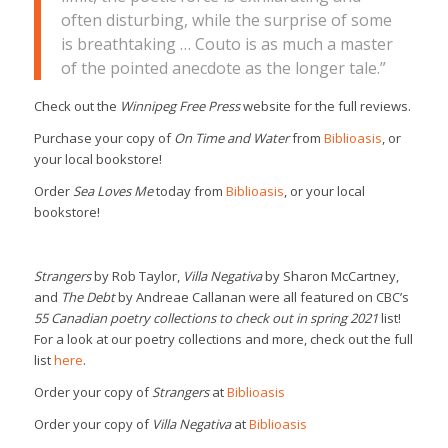
often disturbing, while the surprise of some
is breathtaking … Couto is as much a master
of the pointed anecdote as the longer tale.”
Check out the
Winnipeg Free Press
website for the full reviews.
Purchase your copy of
On Time and Water
from
Biblioasis
, or
your local bookstore!
Order
Sea Loves Me
today from
Biblioasis
, or your local
bookstore!
Strangers
by Rob Taylor,
Villa Negativa
by Sharon McCartney,
and
The Debt
by Andreae Callanan were all featured on CBC’s
55 Canadian poetry collections to check out in spring 2021
list!
For a look at our poetry collections and more, check out the full
list
here
.
Order your copy of
Strangers
at
Biblioasis
Order your copy of
Villa Negativa
at
Biblioasis