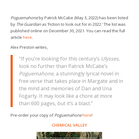
Poguemahone
by Patrick McCabe (May 3, 2022) has been listed
by
The Guardian
as ‘Fiction to look out for in 2022.’ The list was
published online on December 30, 2021. You can read the full
article
here
.
Alex Preston writes,
“If you’re looking for this century’s
Ulysses
,
look no further than Patrick McCabe’s
Poguemahone
, a stunningly lyrical novel in
free verse that takes place in Margate and in
the mind and memories of Dan and Una
Fogarty. It may look like a chore at more
than 600 pages, but it’s a blast.”
Pre-order your copy of
Poguemahone
here
!
CHEMICAL VALLEY