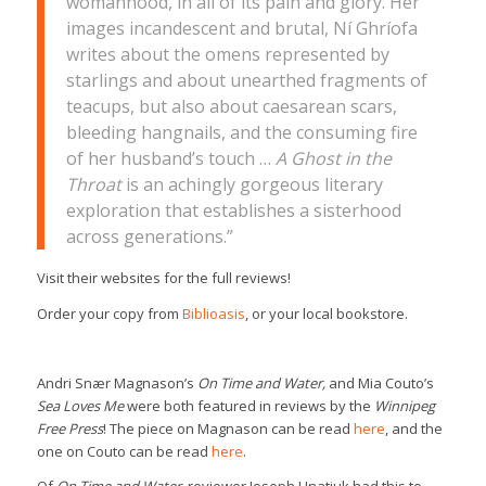
womanhood, in all of its pain and glory. Her
images incandescent and brutal, Ní Ghríofa
writes about the omens represented by
starlings and about unearthed fragments of
teacups, but also about caesarean scars,
bleeding hangnails, and the consuming fire
of her husband’s touch …
A Ghost in the
Throat
is an achingly gorgeous literary
exploration that establishes a sisterhood
across generations.”
Visit their websites for the full reviews!
Order your copy from
Biblioasis
, or your local bookstore.
Andri Snær Magnason’s
On Time and Water,
and Mia Couto’s
Sea Loves Me
were both featured in reviews by the
Winnipeg
Free Press
! The piece on Magnason can be read
here
, and the
one on Couto can be read
here
.
Of
On Time and Water
, reviewer Joseph Hnatiuk had this to