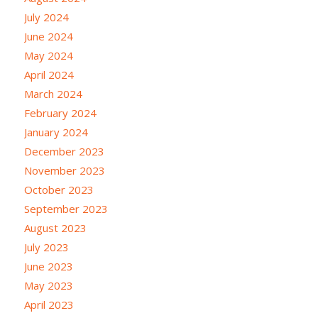
July 2024
June 2024
May 2024
April 2024
March 2024
February 2024
January 2024
December 2023
November 2023
October 2023
September 2023
August 2023
July 2023
June 2023
May 2023
April 2023