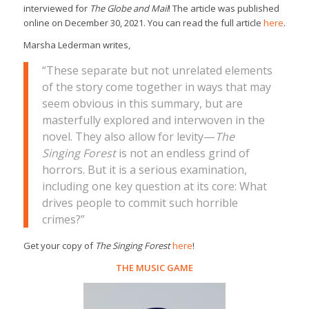
interviewed for
The Globe and Mail
! The article was published
online on December 30, 2021. You can read the full article
here
.
Marsha Lederman writes,
“These separate but not unrelated elements
of the story come together in ways that may
seem obvious in this summary, but are
masterfully explored and interwoven in the
novel. They also allow for levity—
The
Singing Forest
is not an endless grind of
horrors. But it is a serious examination,
including one key question at its core: What
drives people to commit such horrible
crimes?”
Get your copy of
The Singing Forest
here
!
THE MUSIC GAME