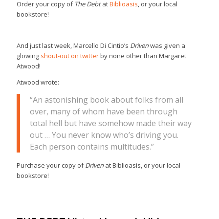
Order your copy of
The Debt
at
Biblioasis
, or your local
bookstore!
And just last week, Marcello Di Cintio’s
Driven
was given a
glowing
shout-out on twitter
by none other than Margaret
Atwood!
Atwood wrote:
“An astonishing book about folks from all
over, many of whom have been through
total hell but have somehow made their way
out … You never know who’s driving you.
Each person contains multitudes.”
Purchase your copy of
Driven
at Biblioasis, or your local
bookstore!