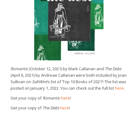
Romantic
(October 12, 2021) by Mark Callanan and
The Debt
(April 6, 2021) by Andreae Callanan were both included by Joan
Sullivan on
SaltWire
‘s list of ‘Top 10 Books of 2021’! The list was
posted on January 1, 2022. You can check out the full list
here
.
Get your copy of
Romantic
here
!
Get your copy of
The Debt
here
!