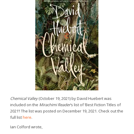
Chemical Valley
(October 19, 2021) by David Huebert was
included on the
Mirachimi Reader
‘s list of ‘Best Fiction Titles of
2021’! The list was posted on December 19, 2021. Check out the
full list
here
.
Ian Colford wrote,