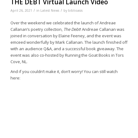
THE DEBT Virtual Launch Video
/
/
April 26, 2021
in
Latest News
by
biblioasis
Over the weekend we celebrated the launch of Andreae
Callanan’s poetry collection,
The Debt
! Andreae Callanan was
joined in conversation by Elaine Feeney, and the event was
emceed wonderfully by Mark Callanan. The launch finished off
with an audience Q&A, and a successful book giveaway. The
event was also co-hosted by Running the Goat Books in Tors
Cove, NL.
And if you couldn’t make it, don’t worry! You can still watch
here: