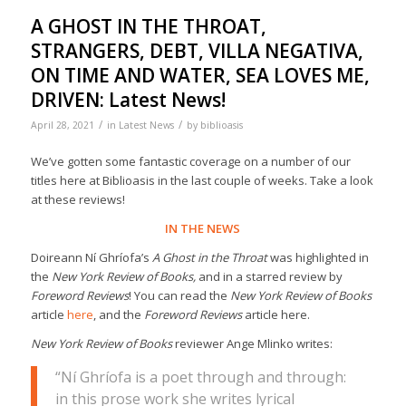
A GHOST IN THE THROAT,
STRANGERS, DEBT, VILLA NEGATIVA,
ON TIME AND WATER, SEA LOVES ME,
DRIVEN: Latest News!
/
/
April 28, 2021
in
Latest News
by
biblioasis
We’ve gotten some fantastic coverage on a number of our
titles here at Biblioasis in the last couple of weeks. Take a look
at these reviews!
IN THE NEWS
Doireann Ní Ghríofa’s
A Ghost in the Throat
was highlighted in
the
New York Review of Books,
and in a starred review by
Foreword Reviews
! You can read the
New York Review of Books
article
here
, and the
Foreword Reviews
article here.
New York Review of Books
reviewer Ange Mlinko writes:
“Ní Ghríofa is a poet through and through:
in this prose work she writes lyrical