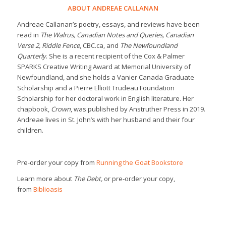
ABOUT ANDREAE CALLANAN
Andreae Callanan’s poetry, essays, and reviews have been
read in
The Walrus, Canadian Notes and Queries, Canadian
Verse 2, Riddle Fence
, CBC.ca, and
The Newfoundland
Quarterly
. She is a recent recipient of the Cox & Palmer
SPARKS Creative Writing Award at Memorial University of
Newfoundland, and she holds a Vanier Canada Graduate
Scholarship and a Pierre Elliott Trudeau Foundation
Scholarship for her doctoral work in English literature. Her
chapbook,
Crown
, was published by Anstruther Press in 2019.
Andreae lives in St. John’s with her husband and their four
children.
Pre-order your copy from
Running the Goat Bookstore
Learn more about
The Debt,
or pre-order your copy,
from
Biblioasis