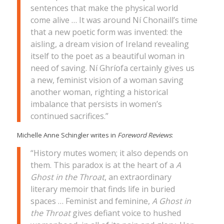
sentences that make the physical world
come alive … It was around Ní Chonaill’s time
that a new poetic form was invented: the
aisling, a dream vision of Ireland revealing
itself to the poet as a beautiful woman in
need of saving. Ní Ghríofa certainly gives us
a new, feminist vision of a woman saving
another woman, righting a historical
imbalance that persists in women’s
continued sacrifices.”
Michelle Anne Schingler writes in
Foreword Reviews
:
“History mutes women; it also depends on
them. This paradox is at the heart of a
A
Ghost in the Throat
, an extraordinary
literary memoir that finds life in buried
spaces … Feminist and feminine,
A Ghost in
the Throat
gives defiant voice to hushed