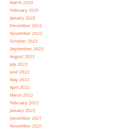
March 2023
February 2023
January 2023
December 2022
November 2022
October 2022
September 2022
August 2022
July 2022
June 2022
May 2022
April 2022
March 2022
February 2022
January 2022
December 2021
November 2021