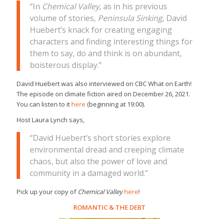
“In
Chemical Valley
, as in his previous
volume of stories,
Peninsula Sinking
, David
Huebert’s knack for creating engaging
characters and finding interesting things for
them to say, do and think is on abundant,
boisterous display.”
David Huebert was also interviewed on CBC What on Earth!
The episode on climate fiction aired on December 26, 2021.
You can listen to it
here
(beginning at 19:00).
Host Laura Lynch says,
“David Huebert’s short stories explore
environmental dread and creeping climate
chaos, but also the power of love and
community in a damaged world.”
Pick up your copy of
Chemical Valley
here
!
ROMANTIC
&
THE DEBT