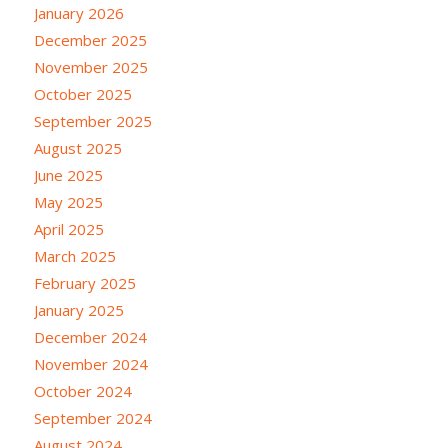
January 2026
December 2025
November 2025
October 2025
September 2025
August 2025
June 2025
May 2025
April 2025
March 2025
February 2025
January 2025
December 2024
November 2024
October 2024
September 2024
August 2024