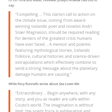
say:
“Compelling … This clarion call to action on
the climate issue, coming from award-
winning Icelandic poet and novelist Andri
Snær Magnason, should be required reading
for deniers of the greatest crisis humans
have ever faced … A memoir and polemic
featuring mythological stories, Icelandic
folklore, cultural histories and science-driven
extrapolations which effectively combine to
send a strong message about the planetary
damage humans are causing.”
While Rory Runnells wrote about
Sea Loves Me
:
“Extraordinary … Begin anywhere, with any
story, and you as reader are safe within
Couto’s world. The imagination is without
limit, the poetic force is exhilarating and