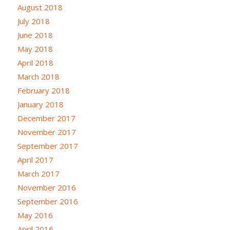
August 2018
July 2018
June 2018
May 2018
April 2018
March 2018
February 2018
January 2018
December 2017
November 2017
September 2017
April 2017
March 2017
November 2016
September 2016
May 2016
April 2016