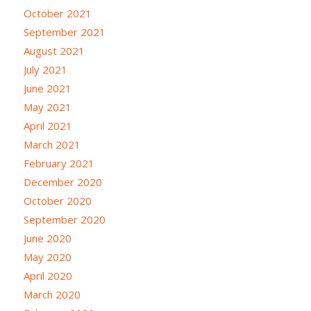
October 2021
September 2021
August 2021
July 2021
June 2021
May 2021
April 2021
March 2021
February 2021
December 2020
October 2020
September 2020
June 2020
May 2020
April 2020
March 2020