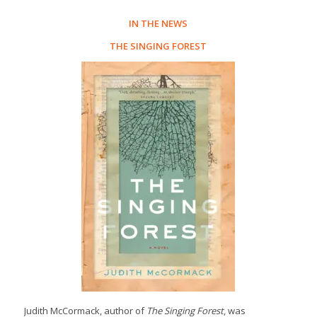
IN THE NEWS
THE SINGING FOREST
Judith McCormack, author of
The Singing Forest
, was