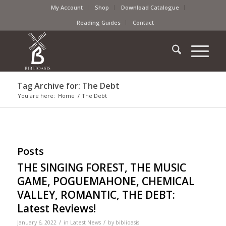
My Account
Shop
Download Catalogue
Reading Guides
Contact
Tag Archive for: The Debt
You are here:
Home
/
The Debt
Posts
THE SINGING FOREST, THE MUSIC
GAME, POGUEMAHONE, CHEMICAL
VALLEY, ROMANTIC, THE DEBT:
Latest Reviews!
/
/
January 6, 2022
in
Latest News
by
biblioasis