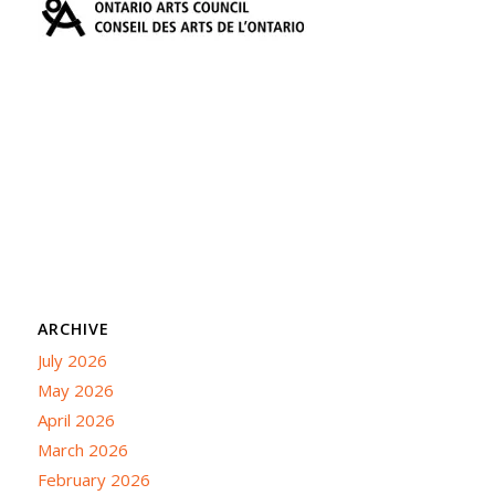
ARCHIVE
July 2026
May 2026
April 2026
March 2026
February 2026