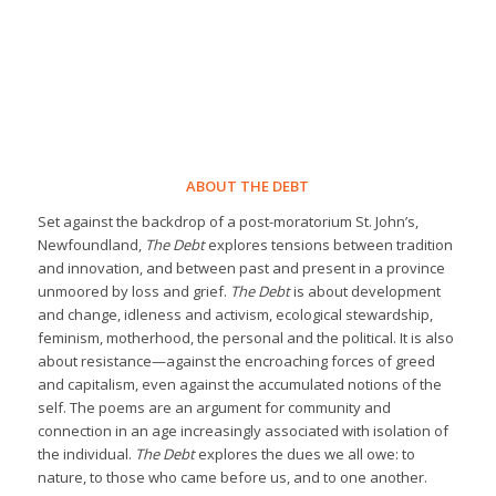
ABOUT THE DEBT
Set against the backdrop of a post-moratorium St. John’s,
Newfoundland,
The Debt
explores tensions between tradition
and innovation, and between past and present in a province
unmoored by loss and grief.
The Debt
is about development
and change, idleness and activism, ecological stewardship,
feminism, motherhood, the personal and the political. It is also
about resistance—against the encroaching forces of greed
and capitalism, even against the accumulated notions of the
self. The poems are an argument for community and
connection in an age increasingly associated with isolation of
the individual.
The Debt
explores the dues we all owe: to
nature, to those who came before us, and to one another.