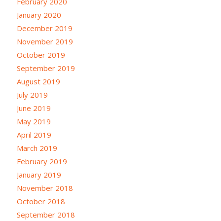
February 2020
January 2020
December 2019
November 2019
October 2019
September 2019
August 2019
July 2019
June 2019
May 2019
April 2019
March 2019
February 2019
January 2019
November 2018
October 2018
September 2018