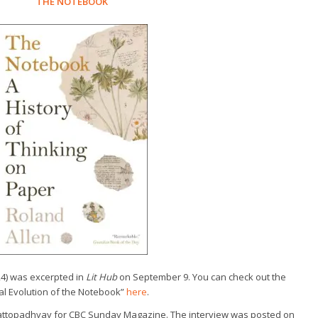
THE NOTEBOOK
24) was excerpted in
Lit Hub
on September 9. You can check out the
ral Evolution of the Notebook”
here
.
hattopadhyay for CBC Sunday Magazine. The interview was posted on