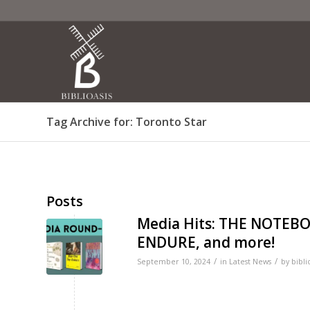
Tag Archive for: Toronto Star
Posts
Media Hits: THE NOTEB
ENDURE, and more!
/
/
September 10, 2024
in
Latest News
by
bibli