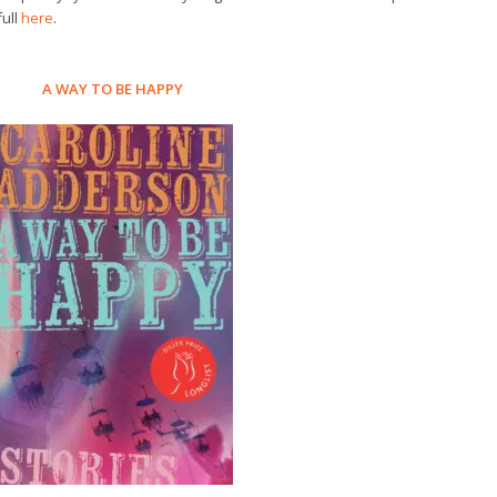
full
here
.
A WAY TO BE HAPPY