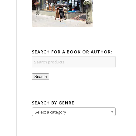
SEARCH FOR A BOOK OR AUTHOR:
Search
SEARCH BY GENRE:
Select a category