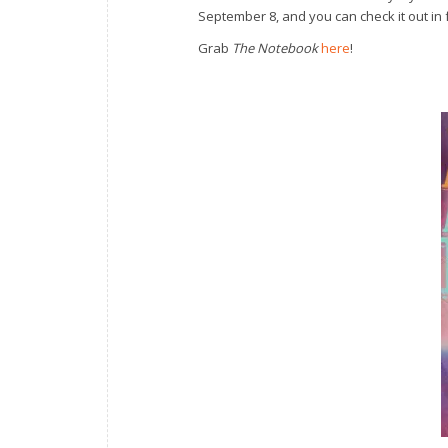
September 8, and you can check it out in 
Grab
The Notebook
here
!