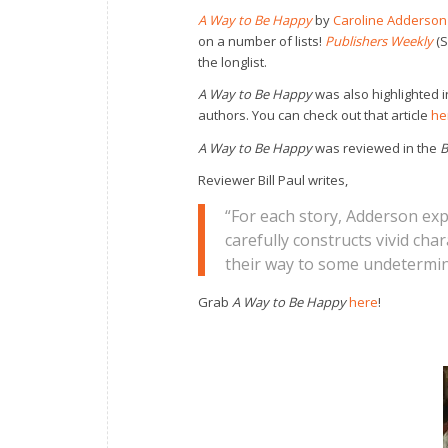
A Way to Be
Happy
by
Caroline Adderson
on a number of lists!
Publishers Weekly
(S
the longlist.
A Way to Be Happy
was also highlighted 
authors. You can check out that article
he
A Way to Be Happy
was reviewed in the
B
Reviewer Bill Paul writes,
“For each story, Adderson exper
carefully constructs vivid cha
their way to some undetermin
Grab
A Way to Be Happy
here
!