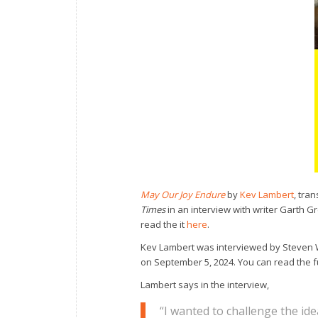
May Our Joy Endure
by
Kev Lambert
, tra
Times
in an interview with writer Garth G
read the it
here
.
Kev Lambert was interviewed by Steven 
on September 5, 2024. You can read the f
Lambert says in the interview,
“I wanted to challenge the id