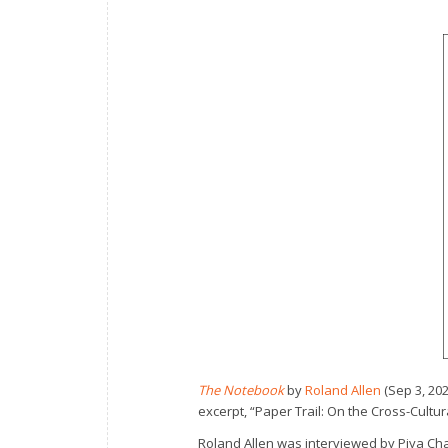
The Notebook
by
Roland Allen
(Sep 3, 20
excerpt, “Paper Trail: On the Cross-Cultu
Roland Allen was interviewed by Piya C