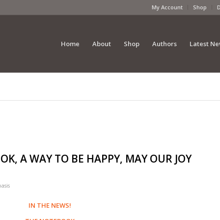
My Account
Shop
Home
About
Shop
Authors
Latest N
OOK, A WAY TO BE HAPPY, MAY OUR JOY
oasis
IN THE NEWS!