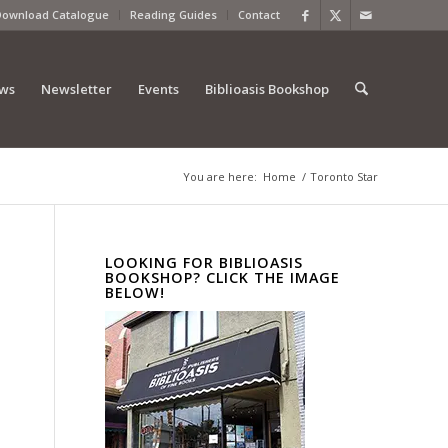
Download Catalogue
Reading Guides
Contact
ews
Newsletter
Events
Biblioasis Bookshop
You are here:
Home
/
Toronto Star
LOOKING FOR BIBLIOASIS
BOOKSHOP? CLICK THE IMAGE
BELOW!