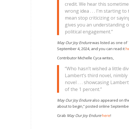
credit. We hear this sometimes i
wrong idea . . . I’m starting 
mean stop criticizing or sayin
gives you an understanding o
political engagement.”
May Our Joy Endure
was listed as one of
September 4, 2024, and you can read it
h
Contributor Michelle Cyca writes,
“Who hasn’t wished a little div
Lambert’s third novel, nimbly 
novel . . . showcasing Lamber
of the 1 percent.”
May Our Joy Endure
also appeared on t
about to begin,” posted online September 
Grab
May Our Joy Endure
here
!