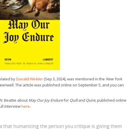
nslated by
Donald Winkler
(Sep 3, 2024), was mentioned in the
New York
reenwell. The article was published online on September 5, and you can
W. Beattie about
May Our Joy Endure
for
Quill and Quire
, published online
ull interview
here
.
ea that humanizing the person you critique is giving them