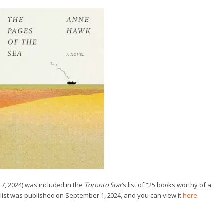
, 2024) was included in the
Toronto Star
‘s list of “25 books worthy of a
e list was published on September 1, 2024, and you can view it
here
.