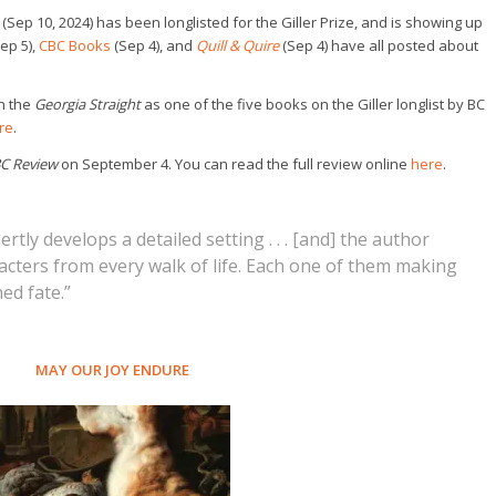
(Sep 10, 2024) has been longlisted for the Giller Prize, and is showing up
ep 5),
CBC Books
(Sep 4), and
Quill & Quire
(Sep 4) have all posted about
in the
Georgia Straight
as one of the five books on the Giller longlist by BC
re
.
C Review
on September 4. You can read the full review online
here
.
tly develops a detailed setting . . . [and] the author
racters from every walk of life. Each one of them making
ed fate.”
MAY OUR JOY ENDURE