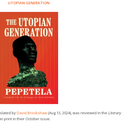
UTOPIAN GENERATION
nslated by
David Brookshaw
(Aug 13, 2024), was reviewed in the
Literary
in print in their October issue.