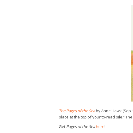
The Pages of the Sea
by Anne Hawk (Sep 17
place at the top of your to-read pile.” Th
Get
Pages of the Sea
here
!