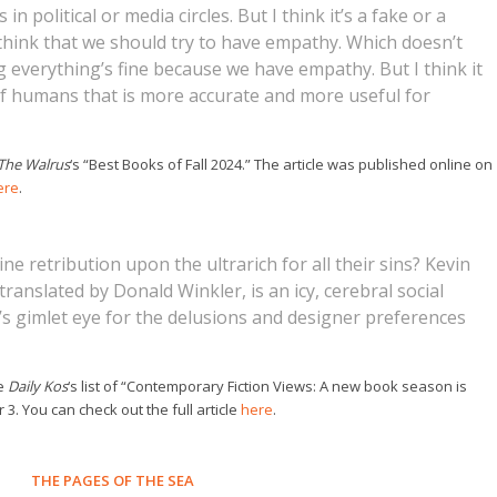
n political or media circles. But I think it’s a fake or a
to think that we should try to have empathy. Which doesn’t
g everything’s fine because we have empathy. But I think it
f humans that is more accurate and more useful for
The Walrus
‘s “Best Books of Fall 2024.” The article was published online on
ere
.
ine retribution upon the ultrarich for all their sins? Kevin
translated by Donald Winkler, is an icy, cerebral social
t’s gimlet eye for the delusions and designer preferences
he
Daily Kos
‘s list of “Contemporary Fiction Views: A new book season is
3. You can check out the full article
here
.
THE PAGES OF THE SEA