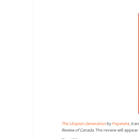
The Utopian Generation
by
Pepetela
, tra
Review of Canada
. The review will appear 