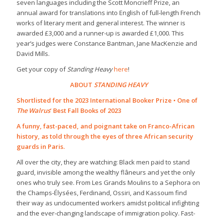
seven languages including the Scott Moncrieff Prize, an
annual award for translations into English of full-length French
works of literary merit and general interest. The winner is
awarded £3,000 and a runner-up is awarded £1,000. This
year’s judges were Constance Bantman, Jane MacKenzie and
David Mills.
Get your copy of
Standing Heavy
here
!
ABOUT
STANDING HEAVY
Shortlisted for the 2023 International Booker Prize • One of
The Walrus
‘ Best Fall Books of 2023
A funny, fast-paced, and poignant take on Franco-African
history, as told through the eyes of three African security
guards in Paris.
All over the city, they are watching: Black men paid to stand
guard, invisible among the wealthy flâneurs and yet the only
ones who truly see. From Les Grands Moulins to a Sephora on
the Champs-Élysées, Ferdinand, Ossiri, and Kassoum find
their way as undocumented workers amidst political infighting
and the ever-changing landscape of immigration policy. Fast-