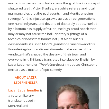
momentum carries them both across the goal line in a spray of
shattered teeth, Victor Bradley, erstwhile referee and local
mailman, rules that the goal counts—and Monti’s ensuing
revenge for this injustice sprawls across three generations,
one hundred years, and dozens of dastardly deeds. Fuelled
by a bottomless supply of Yukon, the high-proof hooch that
may or may not cause the hallucinatory sightings of a
technicolor beast that haunts not just Monti but his
descendants, it’s up to Monti’s grandson François—and his
floundering doctoral dissertation—to make sense of the
vendetta that’s shaped the destiny of their town and
everyone in it. Brilliantly translated into slapstick English by
Lazer Lederhendler,
The Hollow Beast
introduces Christophe
Bernard as a master of epic comedy.
ABOUT LAZER
LEDERHENDLER
Lazer Lederhendler
is
a veteran literary
translator based in
Montreal and