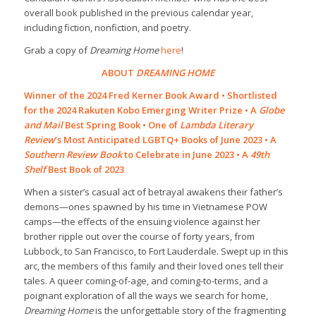
overall book published in the previous calendar year,
including fiction, nonfiction, and poetry.
Grab a copy of
Dreaming Home
here
!
ABOUT
DREAMING HOME
Winner of the 2024 Fred Kerner Book Award • Shortlisted
for the 2024 Rakuten Kobo Emerging Writer Prize • A
Globe
and Mail
Best Spring Book • One of
Lambda Literary
Review
‘s Most Anticipated LGBTQ+ Books of June 2023 • A
Southern Review Book
to Celebrate in June 2023 • A
49th
Shelf
Best Book of 2023
When a sister’s casual act of betrayal awakens their father’s
demons—ones spawned by his time in Vietnamese POW
camps—the effects of the ensuing violence against her
brother ripple out over the course of forty years, from
Lubbock, to San Francisco, to Fort Lauderdale. Swept up in this
arc, the members of this family and their loved ones tell their
tales. A queer coming-of-age, and coming-to-terms, and a
poignant exploration of all the ways we search for home,
Dreaming Home
is the unforgettable story of the fragmenting