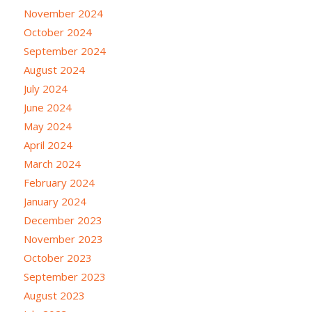
November 2024
October 2024
September 2024
August 2024
July 2024
June 2024
May 2024
April 2024
March 2024
February 2024
January 2024
December 2023
November 2023
October 2023
September 2023
August 2023