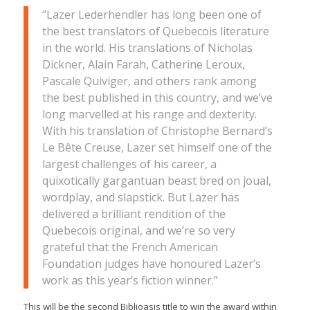
“Lazer Lederhendler has long been one of
the best translators of Quebecois literature
in the world. His translations of Nicholas
Dickner, Alain Farah, Catherine Leroux,
Pascale Quiviger, and others rank among
the best published in this country, and we’ve
long marvelled at his range and dexterity.
With his translation of Christophe Bernard’s
Le Bête Creuse,
Lazer set himself one of the
largest challenges of his career, a
quixotically gargantuan beast bred on joual,
wordplay, and slapstick. But Lazer has
delivered a brilliant rendition of the
Quebecois original, and we’re so very
grateful that the French American
Foundation judges have honoured Lazer’s
work as this year’s fiction winner.”
This will be the second Biblioasis title to win the award within