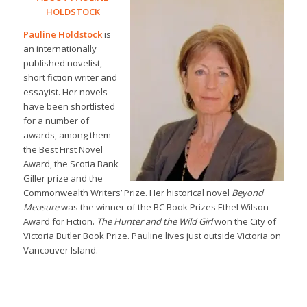
HOLDSTOCK
Pauline Holdstock
is
an internationally
published novelist,
short fiction writer and
essayist. Her novels
have been shortlisted
for a number of
awards, among them
the Best First Novel
Award, the Scotia Bank
Giller prize and the
Commonwealth Writers’ Prize. Her historical novel
Beyond
Measure
was the winner of the BC Book Prizes Ethel Wilson
Award for Fiction.
The Hunter and the Wild Girl
won the City of
Victoria Butler Book Prize. Pauline lives just outside Victoria on
Vancouver Island.