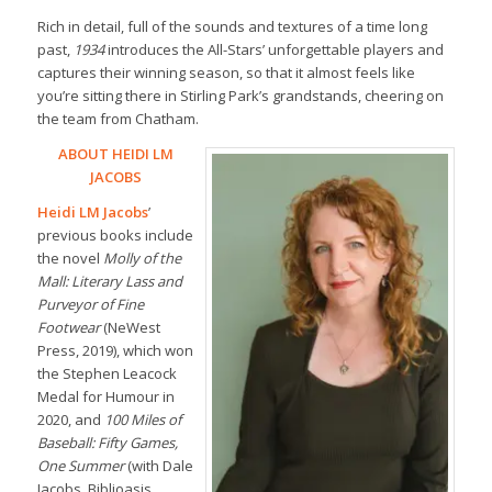
Rich in detail, full of the sounds and textures of a time long
past,
1934
introduces the All-Stars’ unforgettable players and
captures their winning season, so that it almost feels like
you’re sitting there in Stirling Park’s grandstands, cheering on
the team from Chatham.
ABOUT HEIDI LM
JACOBS
Heidi LM Jacobs
’
previous books include
the novel
Molly of the
Mall: Literary Lass and
Purveyor of Fine
Footwear
(NeWest
Press, 2019), which won
the Stephen Leacock
Medal for Humour in
2020, and
100 Miles of
Baseball: Fifty Games,
One Summer
(with Dale
Jacobs, Biblioasis,