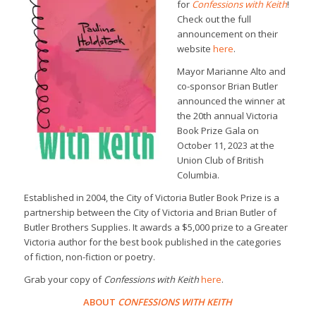
for
Confessions with Keith
!
Check out the full
announcement on their
website
here
.
Mayor Marianne Alto and
co-sponsor Brian Butler
announced the winner at
the 20th annual Victoria
Book Prize Gala on
October 11, 2023 at the
Union Club of British
Columbia.
Established in 2004, the City of Victoria Butler Book Prize is a
partnership between the City of Victoria and Brian Butler of
Butler Brothers Supplies. It awards a $5,000 prize to a Greater
Victoria author for the best book published in the categories
of fiction, non-fiction or poetry.
Grab your copy of
Confessions with Keith
here
.
ABOUT
CONFESSIONS WITH KEITH