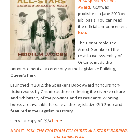
2024 Speaker’s Book
Award
.
1934
was
published in June 2023 by
Biblioasis. You can read
the official announcement
here
.
The Honourable Ted
Arnott, Speaker of the
Legislative Assembly of
Ontario, made the
announcement at a ceremony at the Legislative Building,
Queen’s Park.
Launched in 2012, the Speaker’s Book Award honours non-
fiction works by Ontario authors reflecting the diverse culture
and rich history of the province and its residents. Winning
books are available for sale at the Legislative Gift Shop and
featured in the Legislative Library.
Get your copy of
1934
here
!
ABOUT
1934: THE CHATHAM COLOURED ALL-STARS’ BARRIER-
BREAKING YEAR