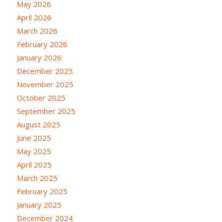
May 2026
April 2026
March 2026
February 2026
January 2026
December 2025
November 2025
October 2025
September 2025
August 2025
June 2025
May 2025
April 2025
March 2025
February 2025
January 2025
December 2024