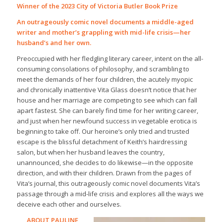
Winner of the 2023 City of Victoria Butler Book Prize
An outrageously comic novel documents a middle-aged
writer and mother’s grappling with mid-life crisis—her
husband’s and her own.
Preoccupied with her fledgling literary career, intent on the all-
consuming consolations of philosophy, and scrambling to
meet the demands of her four children, the acutely myopic
and chronically inattentive Vita Glass doesn’t notice that her
house and her marriage are competing to see which can fall
apart fastest. She can barely find time for her writing career,
and just when her newfound success in vegetable erotica is
beginning to take off. Our heroine’s only tried and trusted
escape is the blissful detachment of Keith’s hairdressing
salon, but when her husband leaves the country,
unannounced, she decides to do likewise—in the opposite
direction, and with their children. Drawn from the pages of
Vita’s journal, this outrageously comic novel documents Vita’s
passage through a mid-life crisis and explores all the ways we
deceive each other and ourselves.
ABOUT PAULINE