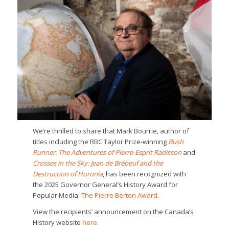
We’re thrilled to share that Mark Bourrie, author of
titles including the RBC Taylor Prize-winning
Bush
Runner: The Adventures of Pierre-Esprit Radisson
and
Crosses in the Sky: Jean de Brébeuf and the
Destruction of Huronia
, has been recognized with
the 2025 Governor General’s History Award for
Popular Media:
The Pierre Berton Award
.
View the recipients’ announcement on the Canada’s
History website
here
.