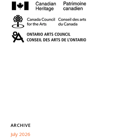
ARCHIVE
July 2026