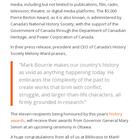
media, including but not limited to publications, film, radio,
television, theatre, or digital media platforms. The $5,000
Pierre Berton Award, as it is also known, is administered by
Canada’s National History Society, with the support of the
Government of Canada through the Department of Canadian
Heritage, and Power Corporation of Canada.
In their press release, president and CEO of Canada’s History
Society Melony Ward praises,
“Mark Bourrie makes our country’s history
as vivid as anything happening today. He
embraces the complexity of the past to
create works that brim with conflict,
struggle, and larger-than-life characters, all
firmly grounded in research.”
The eleven recipients being honoured by this year’s
history
awards
, will receive their awards from Governor General Mary
Simon at an upcoming ceremony in Ottawa.
A huge congratulations from all of us at Biblioasis to Mark!