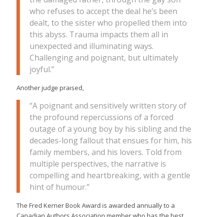
who refuses to accept the deal he’s been
dealt, to the sister who propelled them into
this abyss. Trauma impacts them all in
unexpected and illuminating ways.
Challenging and poignant, but ultimately
joyful.”
Another judge praised,
“A poignant and sensitively written story of
the profound repercussions of a forced
outage of a young boy by his sibling and the
decades-long fallout that ensues for him, his
family members, and his lovers. Told from
multiple perspectives, the narrative is
compelling and heartbreaking, with a gentle
hint of humour.”
The Fred Kerner Book Award is awarded annually to a
Canadian Authors Association member who has the best