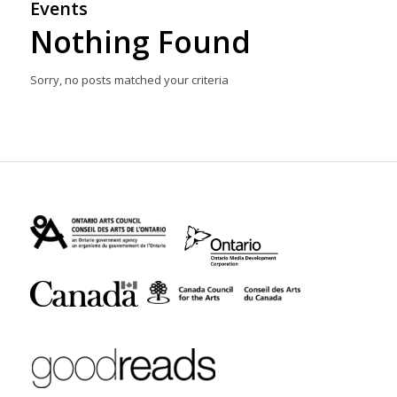
Events
Nothing Found
Sorry, no posts matched your criteria