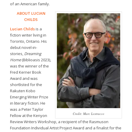
of an American family.
ABOUT LUCIAN
CHILDS
Lucian Childs
is a
fiction writer living in
Toronto, Ontario. His
debut novel-in-
stories,
Dreaming
Home
(Biblioasis 2023),
was the winner of the
Fred Kerner Book
Award and was
shortlisted for the
Rakuten Kobo
Emerging Writer Prize
in literary fiction. He
was a Peter Taylor
Credit: Marc Lostracco
Fellow at the Kenyon
Review Writers Workshop, a recipient of the Rasmuson
Foundation Individual Artist Project Award and a finalist for the