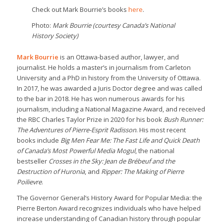
Check out Mark Bourrie’s books
here
.
Photo:
Mark Bourrie (courtesy Canada’s National
History Society)
Mark Bourrie
is an Ottawa-based author, lawyer, and
journalist. He holds a master’s in journalism from Carleton
University and a PhD in history from the University of Ottawa.
In 2017, he was awarded a Juris Doctor degree and was called
to the bar in 2018. He has won numerous awards for his
journalism, including a National Magazine Award, and received
the RBC Charles Taylor Prize in 2020 for his book
Bush Runner:
The Adventures of Pierre-Esprit Radisson
. His most recent
books include
Big Men Fear Me: The Fast Life and Quick Death
of Canada’s Most Powerful Media Mogul
, the national
bestseller
Crosses in the Sky: Jean de Brébeuf and the
Destruction of Huronia
, and
Ripper: The Making of Pierre
Poilievre
.
The Governor General’s History Award for Popular Media: the
Pierre Berton Award recognizes individuals who have helped
increase understanding of Canadian history through popular