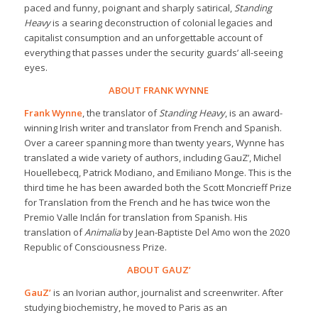
paced and funny, poignant and sharply satirical,
Standing
Heavy
is a searing deconstruction of colonial legacies and
capitalist consumption and an unforgettable account of
everything that passes under the security guards’ all-seeing
eyes.
ABOUT FRANK WYNNE
Frank Wynne
, the translator of
Standing Heavy
, is an award-
winning Irish writer and translator from French and Spanish.
Over a career spanning more than twenty years, Wynne has
translated a wide variety of authors, including GauZ’, Michel
Houellebecq, Patrick Modiano, and Emiliano Monge. This is the
third time he has been awarded both the Scott Moncrieff Prize
for Translation from the French and he has twice won the
Premio Valle Inclán for translation from Spanish. His
translation of
Animalia
by Jean-Baptiste Del Amo won the 2020
Republic of Consciousness Prize.
ABOUT GAUZ’
GauZ’
is an Ivorian author, journalist and screenwriter. After
studying biochemistry, he moved to Paris as an