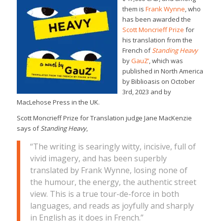
them is
Frank Wynne
, who
has been awarded the
Scott Moncrieff Prize
for
his translation from the
French of
Standing Heavy
by
GauZ’
, which was
published in North America
by Biblioasis on October
3rd, 2023 and by
MacLehose Press in the UK.
Scott Moncrieff Prize for Translation judge Jane MacKenzie
says of
Standing Heavy
,
“The writing is searingly witty, incisive, full of
vivid imagery, and has been superbly
translated by Frank Wynne, losing none of
the humour, the energy, the authentic street
view. This is a true tour-de-force in both
languages, and reads as joyfully and sharply
in English as it does in French.”