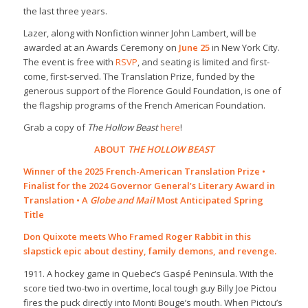
the last three years.
Lazer, along with Nonfiction winner John Lambert, will be
awarded at an Awards Ceremony on
June 25
in New York City.
The event is free with
RSVP
, and seating is limited and first-
come, first-served. The Translation Prize, funded by the
generous support of the Florence Gould Foundation, is one of
the flagship programs of the French American Foundation.
Grab a copy of
The Hollow Beast
here
!
ABOUT
THE HOLLOW BEAST
Winner of the 2025 French-American Translation Prize •
Finalist for the 2024 Governor General’s Literary Award in
Translation • A
Globe and Mail
Most Anticipated Spring
Title
Don Quixote
meets
Who Framed Roger Rabbit
in this
slapstick epic about destiny, family demons, and revenge.
1911. A hockey game in Quebec’s Gaspé Peninsula. With the
score tied two-two in overtime, local tough guy Billy Joe Pictou
fires the puck directly into Monti Bouge’s mouth. When Pictou’s