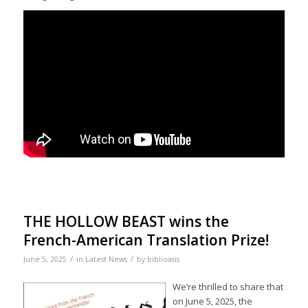
THE HOLLOW BEAST wins the
French-American Translation Prize!
/
/
June 5, 2025
in
Latest News
by
biblioasis
We’re thrilled to share that
on June 5, 2025, the