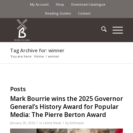
My Account
Shop
Download Catalogue
Reading Guides
Contact
Tag Archive for: winner
You are here:
Home
/
winner
Posts
Mark Bourrie wins the 2025 Governor
General’s History Award for Popular
Media: The Pierre Berton Award
/
/
January 20, 2026
in
Latest News
by
biblioasis