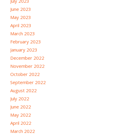
July 2023
June 2023
May 2023
April 2023
March 2023
February 2023
January 2023
December 2022
November 2022
October 2022
September 2022
August 2022
July 2022
June 2022
May 2022
April 2022
March 2022