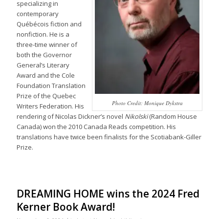
specializing in
contemporary
Québécois fiction and
nonfiction. He is a
three-time winner of
both the Governor
General’s Literary
Award and the Cole
Foundation Translation
Prize of the Quebec
Photo Credit: Monique Dykstra
Writers Federation. His
rendering of Nicolas Dickner’s novel
Nikolski
(Random House
Canada) won the 2010 Canada Reads competition. His
translations have twice been finalists for the Scotiabank-Giller
Prize.
DREAMING HOME wins the 2024 Fred
Kerner Book Award!