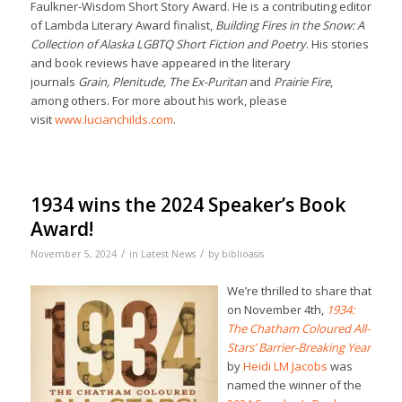
Faulkner-Wisdom Short Story Award. He is a contributing editor
of Lambda Literary Award finalist,
Building Fires in the Snow: A
Collection of Alaska LGBTQ Short Fiction and Poetry
. His stories
and book reviews have appeared in the literary
journals
Grain, Plenitude, The Ex-Puritan
and
Prairie Fire
,
among others. For more about his work, please
visit
www.lucianchilds.com
.
1934 wins the 2024 Speaker’s Book
Award!
/
/
November 5, 2024
in
Latest News
by
biblioasis
We’re thrilled to share that
on November 4th,
1934:
The Chatham Coloured All-
Stars’ Barrier-Breaking Year
by
Heidi LM Jacobs
was
named the winner of the