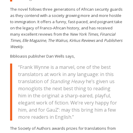
The novel follows three generations of African security guards
as they contend with a society growing more and more hostile
to immigration. It offers a funny, fast-paced, and poignant take
on the legacy of Franco-African history, and has received
many excellent reviews from the
New York Times, Financial
Times, Elle Magazine, The Walrus, Kirkus Reviews
and
Publishers
Weekly
.
Biblioasis publisher Dan Wells says,
“Frank Wynne is a marvel, one of the best
translators at work in any language: in this
translation of
Standing Heavy
he’s given us
monoglots the next best thing to reading
him in the original: a sharp-eared, playful,
elegant work of fiction. We’re very happy for
him, and for GauZ’: may this bring him a few
more readers in English.”
The Society of Authors awards prizes for translations from