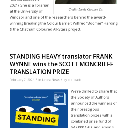
2021). She is a librarian
Credit: Lively Creative Co.
at the University of
Windsor and one of the researchers behind the award-
winning Breaking the Colour Barrier: Wilfred “Boomer” Harding
& the Chatham Coloured All-Stars project.
STANDING HEAVY translator FRANK
WYNNE wins the SCOTT MONCRIEFF
TRANSLATION PRIZE
/
/
February 7, 2024
in
Latest News
by
biblioasis
We’re thrilled to share that
the Society of Authors
announced the winners of
their prestigious
translation prizes with a
combined prize fund of
$47,000 CAD, and among