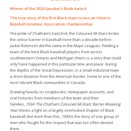
Winner of the 2024 Speaker’s Book Award
The true story of the first Black team to win an Ontario
Baseball Amateur Association championship.
The pride of Chatham’s East End, the Coloured All-Stars broke
the colour barrier in baseball more than a decade before
Jackie Robinson did the same in the Major Leagues. Fielding a
team of the best Black baseball players from across
southwestern Ontario and Michigan, theirs is a story that could
only have happened in this particular time and place: during
the depths of the Great Depression, in a small industrial town
a short distance from the American border, home to one of the
most vibrant Black communities in Canada.
Drawing heavily on scrapbooks, newspaper accounts, and
oral histories from members of the team and their
families,
1934: The Chatham Coloured All-Stars’ Barrier-Breaking
Year
shines a light on a largely overlooked chapter of Black
baseball. But more than this,
1934
is the story of one group of
men who fought for the respect that was too often denied
them.