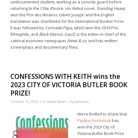
undocumented student, working as a security guard before
returning to the Côte d’Ivoire. His debut novel,
Standing Heavy
,
won the Prix des libraires Gibert Joseph and the English
translation was shortlisted for the International Booker Prize.
It was followed by
Comrade Papa
, which won the 2019 Prix
Éthiophile, and
Black Manoo
. GauZ’ is the editor-in-chief of the
satirical economic newspaper
News & co
, and has written
screenplays and documentary films.
CONFESSIONS WITH KEITH wins the
2023 CITY OF VICTORIA BUTLER BOOK
PRIZE!
/
/
October 12, 2023
in
Latest News
by
biblioasis
We’re thrilled to share that
Pauline Holdstock
has
won the 2023 City of
Victoria Butler Book Prize