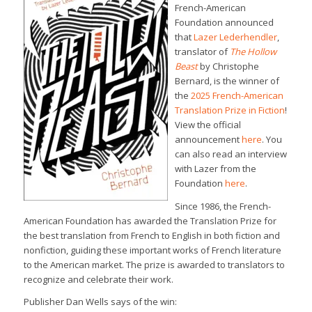
French-American
Foundation announced
that
Lazer Lederhendler
,
translator of
The Hollow
Beast
by Christophe
Bernard, is the winner of
the
2025 French-American
Translation Prize in Fiction
!
View the official
announcement
here
. You
can also read an interview
with Lazer from the
Foundation
here
.
Since 1986, the French-
American Foundation has awarded the Translation Prize for
the best translation from French to English in both fiction and
nonfiction, guiding these important works of French literature
to the American market. The prize is awarded to translators to
recognize and celebrate their work.
Publisher Dan Wells says of the win: