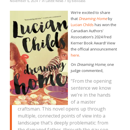
/
/
November 6, 2024
in
Latest News
by
biblioasis
We’re excited to share
that
Dreaming Home
by
Lucian Childs
has won the
Canadian Authors’
Association’s 2024 Fred
Kerner Book Award! View
the official announcement
here
.
On
Dreaming Home
, one
judge commented,
“From the opening
sentence we know
we’re in the hands
of a master
craftsman. This novel opens up through
multiple, connected points of view into a
landscape that’s deeply problematic: from
the damaged father, through the gay son