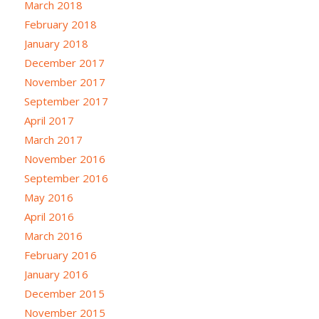
March 2018
February 2018
January 2018
December 2017
November 2017
September 2017
April 2017
March 2017
November 2016
September 2016
May 2016
April 2016
March 2016
February 2016
January 2016
December 2015
November 2015