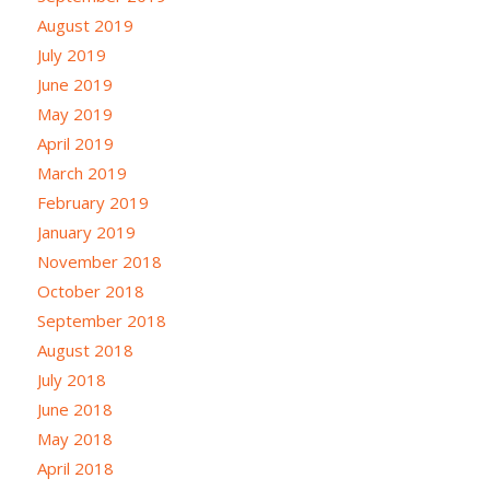
August 2019
July 2019
June 2019
May 2019
April 2019
March 2019
February 2019
January 2019
November 2018
October 2018
September 2018
August 2018
July 2018
June 2018
May 2018
April 2018