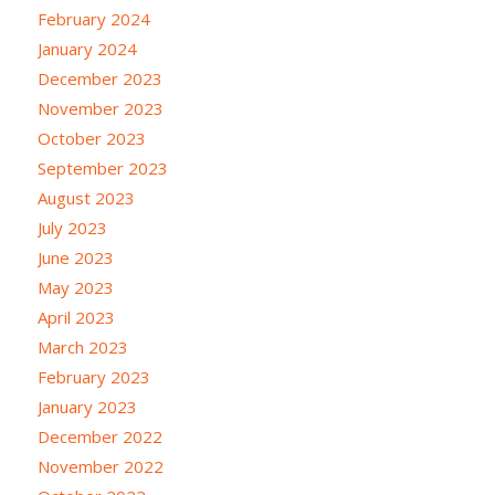
February 2024
January 2024
December 2023
November 2023
October 2023
September 2023
August 2023
July 2023
June 2023
May 2023
April 2023
March 2023
February 2023
January 2023
December 2022
November 2022