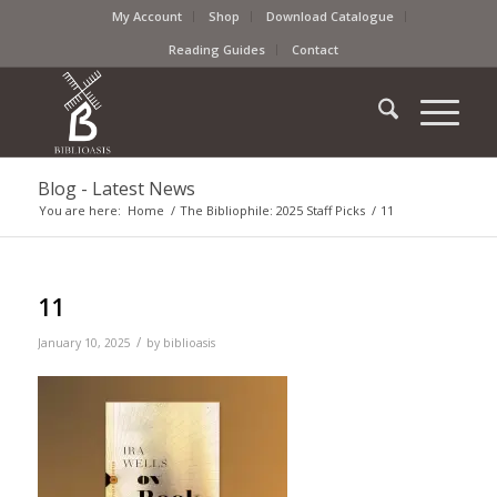
My Account
Shop
Download Catalogue
Reading Guides
Contact
Blog - Latest News
You are here:
Home
/
The Bibliophile: 2025 Staff Picks
/
11
11
/
January 10, 2025
by
biblioasis