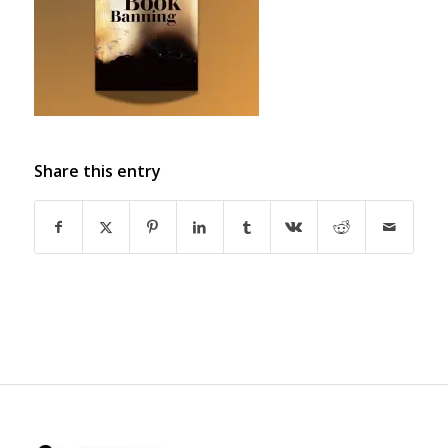
Share this entry