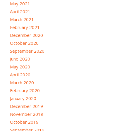
May 2021
April 2021
March 2021
February 2021
December 2020
October 2020
September 2020
June 2020
May 2020
April 2020
March 2020
February 2020
January 2020
December 2019
November 2019
October 2019
September 2019