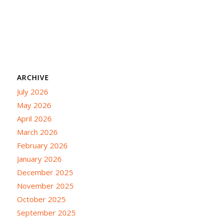
ARCHIVE
July 2026
May 2026
April 2026
March 2026
February 2026
January 2026
December 2025
November 2025
October 2025
September 2025