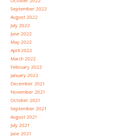
October 2022
September 2022
August 2022
July 2022
June 2022
May 2022
April 2022
March 2022
February 2022
January 2022
December 2021
November 2021
October 2021
September 2021
August 2021
July 2021
June 2021