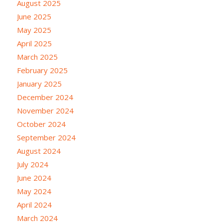
August 2025
June 2025
May 2025
April 2025
March 2025
February 2025
January 2025
December 2024
November 2024
October 2024
September 2024
August 2024
July 2024
June 2024
May 2024
April 2024
March 2024