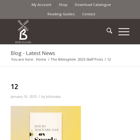
My Account
Shop
Download Catalogue
Reading Guides
Contact
Blog - Latest News
You are here:
Home
/
The Bibliophile: 2025 Staff Picks
/
12
12
/
January 10, 2025
by
biblioasis