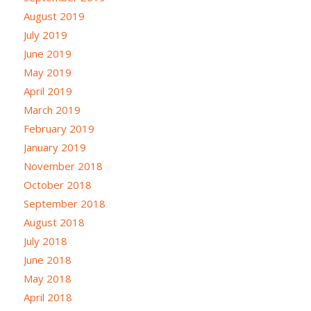
August 2019
July 2019
June 2019
May 2019
April 2019
March 2019
February 2019
January 2019
November 2018
October 2018
September 2018
August 2018
July 2018
June 2018
May 2018
April 2018