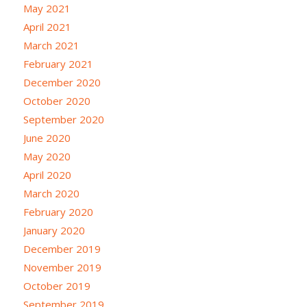
May 2021
April 2021
March 2021
February 2021
December 2020
October 2020
September 2020
June 2020
May 2020
April 2020
March 2020
February 2020
January 2020
December 2019
November 2019
October 2019
September 2019