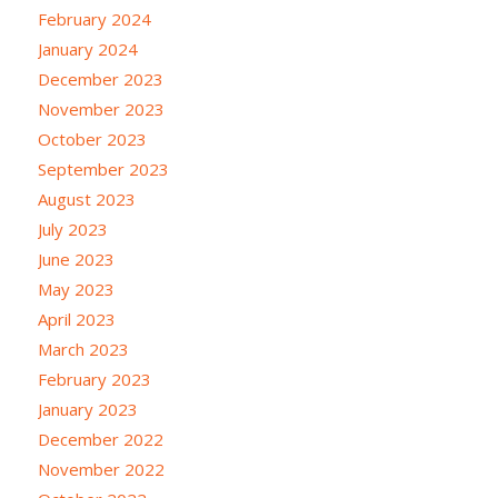
February 2024
January 2024
December 2023
November 2023
October 2023
September 2023
August 2023
July 2023
June 2023
May 2023
April 2023
March 2023
February 2023
January 2023
December 2022
November 2022