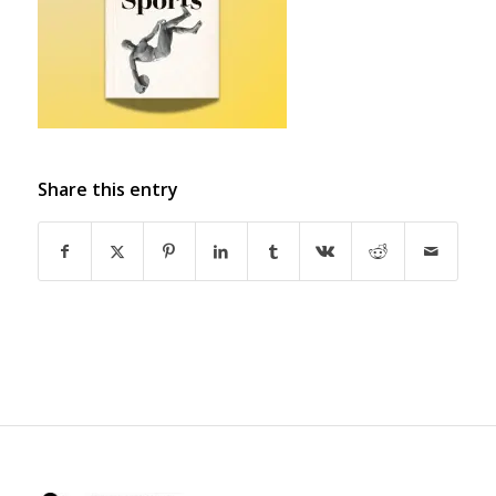
Share this entry