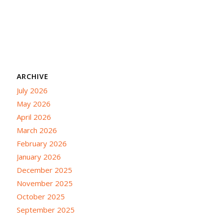
ARCHIVE
July 2026
May 2026
April 2026
March 2026
February 2026
January 2026
December 2025
November 2025
October 2025
September 2025