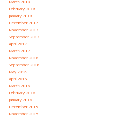
March 2018
February 2018
January 2018
December 2017
November 2017
September 2017
April 2017
March 2017
November 2016
September 2016
May 2016
April 2016
March 2016
February 2016
January 2016
December 2015
November 2015