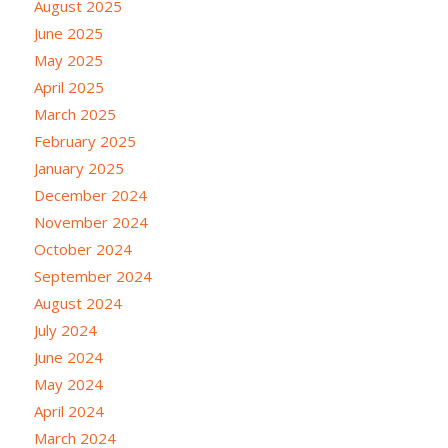
August 2025
June 2025
May 2025
April 2025
March 2025
February 2025
January 2025
December 2024
November 2024
October 2024
September 2024
August 2024
July 2024
June 2024
May 2024
April 2024
March 2024