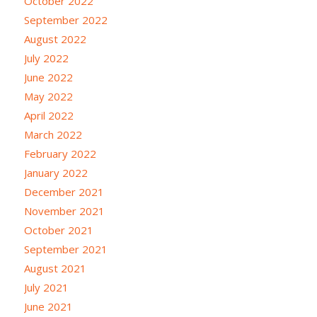
October 2022
September 2022
August 2022
July 2022
June 2022
May 2022
April 2022
March 2022
February 2022
January 2022
December 2021
November 2021
October 2021
September 2021
August 2021
July 2021
June 2021