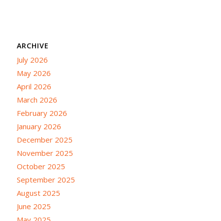
ARCHIVE
July 2026
May 2026
April 2026
March 2026
February 2026
January 2026
December 2025
November 2025
October 2025
September 2025
August 2025
June 2025
May 2025