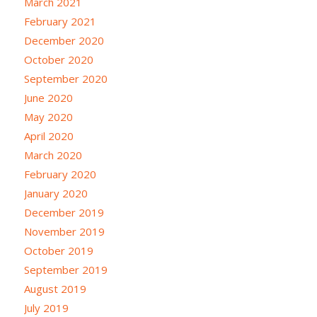
March 2021
February 2021
December 2020
October 2020
September 2020
June 2020
May 2020
April 2020
March 2020
February 2020
January 2020
December 2019
November 2019
October 2019
September 2019
August 2019
July 2019