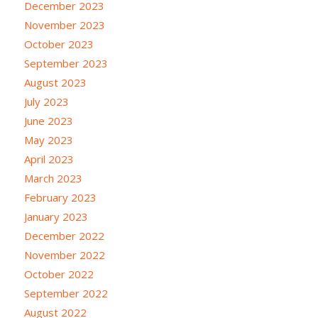
December 2023
November 2023
October 2023
September 2023
August 2023
July 2023
June 2023
May 2023
April 2023
March 2023
February 2023
January 2023
December 2022
November 2022
October 2022
September 2022
August 2022