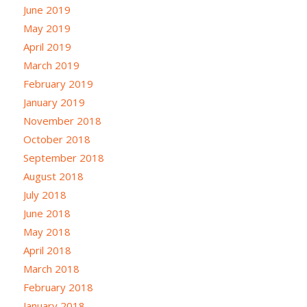
June 2019
May 2019
April 2019
March 2019
February 2019
January 2019
November 2018
October 2018
September 2018
August 2018
July 2018
June 2018
May 2018
April 2018
March 2018
February 2018
January 2018