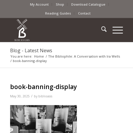
My Account
Shop
Download Catalogue
Reading Guides
Contact
Blog - Latest News
You are here:
Home
/
The Bibliophile: A Conversation with Ira Wells
/
book-banning-display
book-banning-display
/
May 30, 2025
by
biblioasis