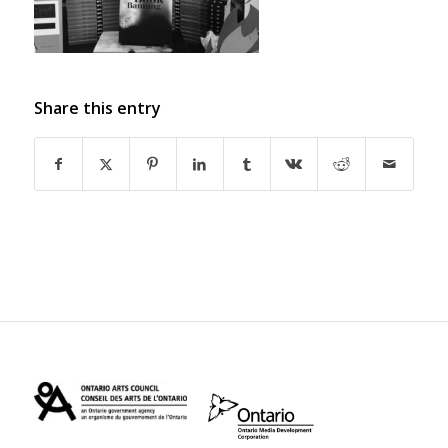
Share this entry