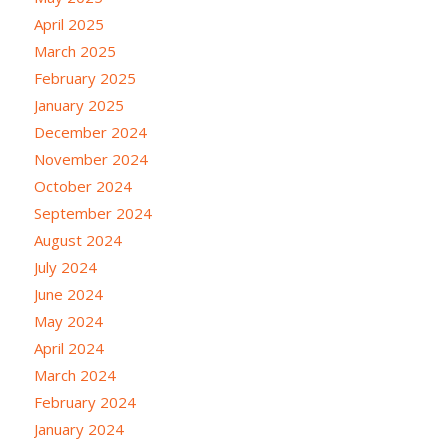
April 2025
March 2025
February 2025
January 2025
December 2024
November 2024
October 2024
September 2024
August 2024
July 2024
June 2024
May 2024
April 2024
March 2024
February 2024
January 2024