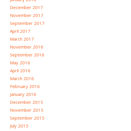
December 2017
November 2017
September 2017
April 2017
March 2017
November 2016
September 2016
May 2016
April 2016
March 2016
February 2016
January 2016
December 2015
November 2015
September 2015
July 2015