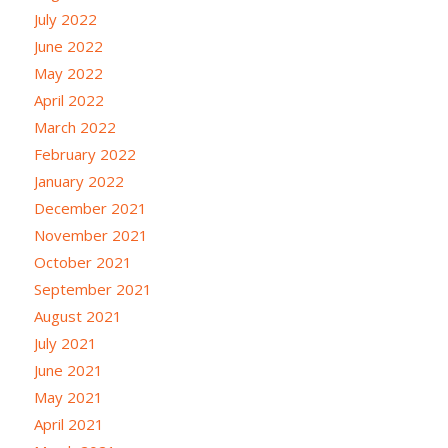
July 2022
June 2022
May 2022
April 2022
March 2022
February 2022
January 2022
December 2021
November 2021
October 2021
September 2021
August 2021
July 2021
June 2021
May 2021
April 2021