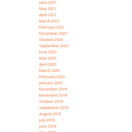
June 2021
May 2021
April 2021
March 2021
February 2021
December 2020
October 2020
September 2020
June 2020
May 2020
April 2020
March 2020
February 2020
January 2020
December 2019
November 2019
October 2019
September 2019
August 2019
July 2019
June 2019