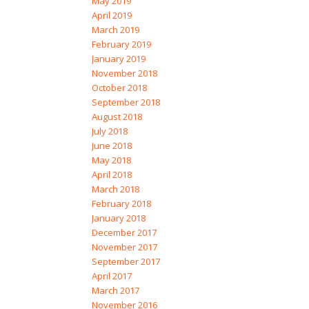
May 2019
April 2019
March 2019
February 2019
January 2019
November 2018
October 2018
September 2018
August 2018
July 2018
June 2018
May 2018
April 2018
March 2018
February 2018
January 2018
December 2017
November 2017
September 2017
April 2017
March 2017
November 2016