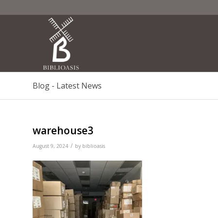
Blog - Latest News
warehouse3
/
August 9, 2024
by
biblioasis