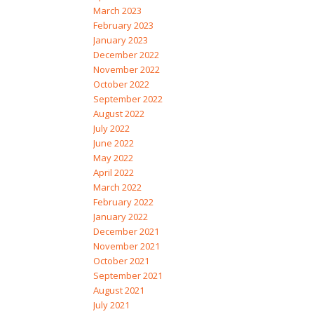
March 2023
February 2023
January 2023
December 2022
November 2022
October 2022
September 2022
August 2022
July 2022
June 2022
May 2022
April 2022
March 2022
February 2022
January 2022
December 2021
November 2021
October 2021
September 2021
August 2021
July 2021