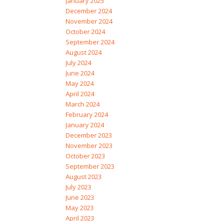
January 2025
December 2024
November 2024
October 2024
September 2024
August 2024
July 2024
June 2024
May 2024
April 2024
March 2024
February 2024
January 2024
December 2023
November 2023
October 2023
September 2023
August 2023
July 2023
June 2023
May 2023
April 2023