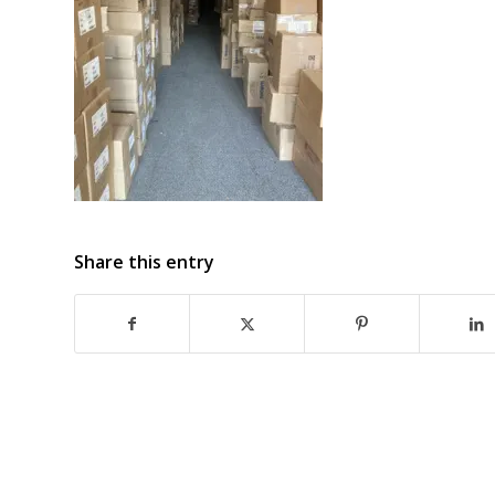
Share this entry