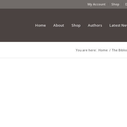
My Account
Shop
Home
About
Shop
Authors
Latest N
You are here:
Home
/
The Biblio