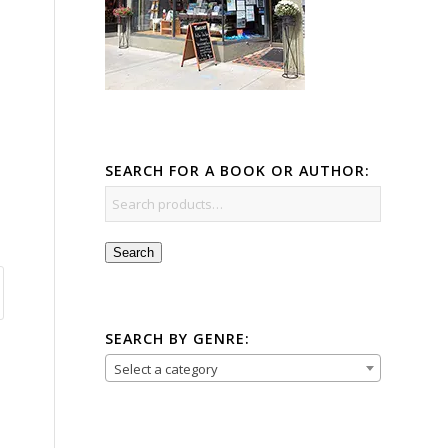
SEARCH FOR A BOOK OR AUTHOR:
Search
SEARCH BY GENRE:
Select a category