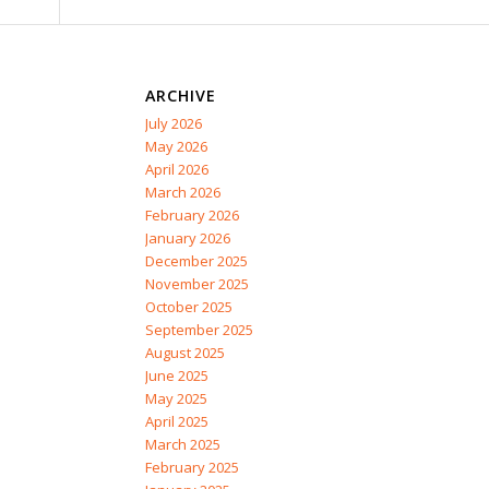
ARCHIVE
July 2026
May 2026
April 2026
March 2026
February 2026
January 2026
December 2025
November 2025
October 2025
September 2025
August 2025
June 2025
May 2025
April 2025
March 2025
February 2025