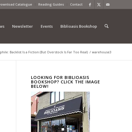
Download Catalogue
Reading Guides
Contact
ews
Newsletter
Events
Biblioasis Bookshop
phile: Backlist Is a Fiction (But Overstock Is Far Too Real)
/
warehouse3
LOOKING FOR BIBLIOASIS
BOOKSHOP? CLICK THE IMAGE
BELOW!