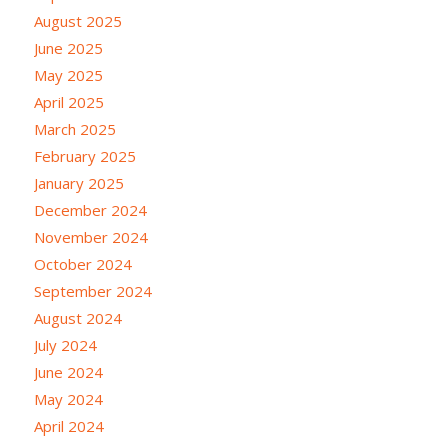
August 2025
June 2025
May 2025
April 2025
March 2025
February 2025
January 2025
December 2024
November 2024
October 2024
September 2024
August 2024
July 2024
June 2024
May 2024
April 2024