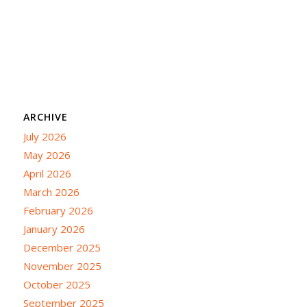
ARCHIVE
July 2026
May 2026
April 2026
March 2026
February 2026
January 2026
December 2025
November 2025
October 2025
September 2025