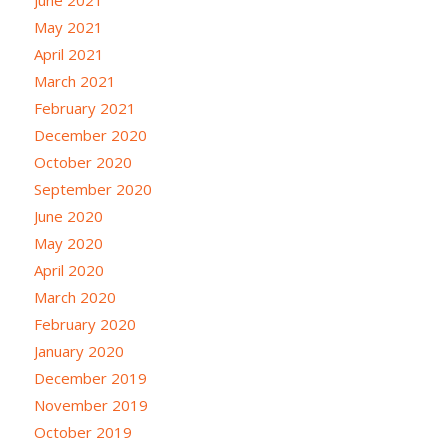
May 2021
April 2021
March 2021
February 2021
December 2020
October 2020
September 2020
June 2020
May 2020
April 2020
March 2020
February 2020
January 2020
December 2019
November 2019
October 2019