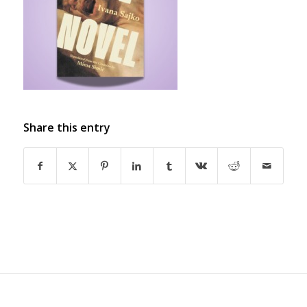
Share this entry