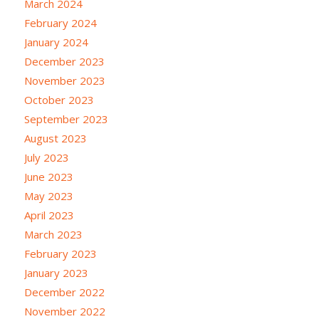
March 2024
February 2024
January 2024
December 2023
November 2023
October 2023
September 2023
August 2023
July 2023
June 2023
May 2023
April 2023
March 2023
February 2023
January 2023
December 2022
November 2022