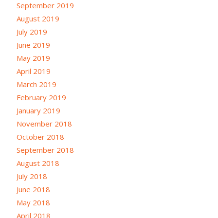
September 2019
August 2019
July 2019
June 2019
May 2019
April 2019
March 2019
February 2019
January 2019
November 2018
October 2018
September 2018
August 2018
July 2018
June 2018
May 2018
April 2018