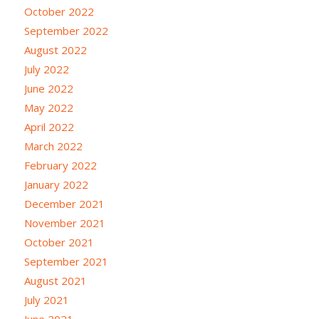
October 2022
September 2022
August 2022
July 2022
June 2022
May 2022
April 2022
March 2022
February 2022
January 2022
December 2021
November 2021
October 2021
September 2021
August 2021
July 2021
June 2021