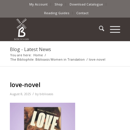
My Account
Shop
Download Catalogue
Reading Guides
Contact
Blog - Latest News
You are here:
Home
/
The Bibliophile: Biblioasis Women in Translation
/
love-novel
love-novel
/
August 8, 2025
by
biblioasis