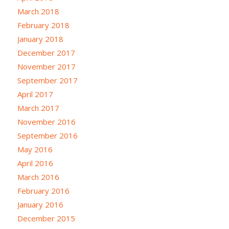
March 2018
February 2018
January 2018
December 2017
November 2017
September 2017
April 2017
March 2017
November 2016
September 2016
May 2016
April 2016
March 2016
February 2016
January 2016
December 2015