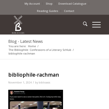
My Account
Shop
Download Catalogue
Reading Guides
Contact
Blog - Latest News
You are here:
Home
/
The Bibliophile: Confessions of a Literary Schlub
/
bibliophile-rachman
bibliophile-rachman
/
November 1, 2024
by
biblioasis