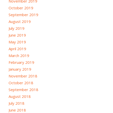
November 2019
October 2019
September 2019
August 2019
July 2019
June 2019
May 2019
April 2019
March 2019
February 2019
January 2019
November 2018
October 2018
September 2018
August 2018
July 2018
June 2018