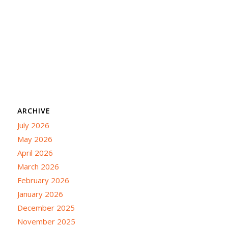
ARCHIVE
July 2026
May 2026
April 2026
March 2026
February 2026
January 2026
December 2025
November 2025