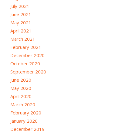
July 2021
June 2021
May 2021
April 2021
March 2021
February 2021
December 2020
October 2020
September 2020
June 2020
May 2020
April 2020
March 2020
February 2020
January 2020
December 2019