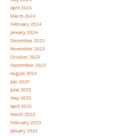
April 2024
March 2024
February 2024
January 2024
December 2023
November 2023
October 2023
September 2023
August 2023
July 2023
June 2023
May 2023
April 2023
March 2023
February 2023
January 2023