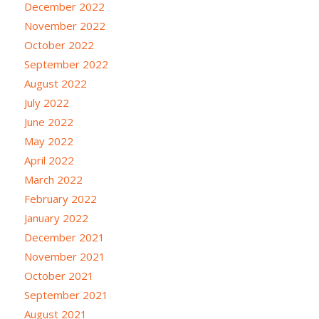
December 2022
November 2022
October 2022
September 2022
August 2022
July 2022
June 2022
May 2022
April 2022
March 2022
February 2022
January 2022
December 2021
November 2021
October 2021
September 2021
August 2021