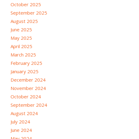
October 2025
September 2025
August 2025
June 2025
May 2025
April 2025
March 2025
February 2025
January 2025
December 2024
November 2024
October 2024
September 2024
August 2024
July 2024
June 2024
May 2024