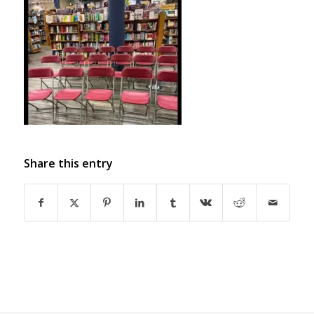
Share this entry