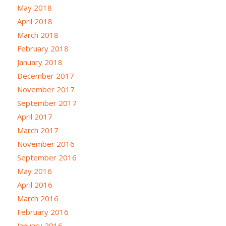
May 2018
April 2018
March 2018
February 2018
January 2018
December 2017
November 2017
September 2017
April 2017
March 2017
November 2016
September 2016
May 2016
April 2016
March 2016
February 2016
January 2016