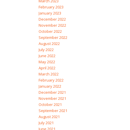
March 2023
February 2023
January 2023
December 2022
November 2022
October 2022
September 2022
August 2022
July 2022
June 2022
May 2022
April 2022
March 2022
February 2022
January 2022
December 2021
November 2021
October 2021
September 2021
August 2021
July 2021
June 2021