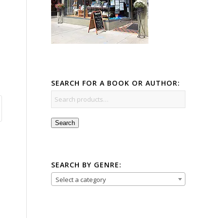
SEARCH FOR A BOOK OR AUTHOR:
Search
SEARCH BY GENRE:
Select a category