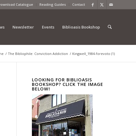
Download Catalogue
Reading Guides
Contact
ews
Newsletter
Events
Biblioasis Bookshop
me
/
The Bibliophile: Conviction Addiction
/
Kingwell_1984-forevoto (1)
LOOKING FOR BIBLIOASIS
BOOKSHOP? CLICK THE IMAGE
BELOW!