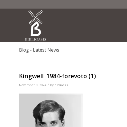
Blog - Latest News
Kingwell_1984-forevoto (1)
/
November 8, 2024
by
biblioasis