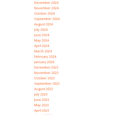
December 2024
November 2024
October 2024
September 2024
August 2024
July 2024
June 2024
May 2024
April 2024
March 2024
February 2024
January 2024
December 2023
November 2023
October 2023
September 2023
August 2023
July 2023
June 2023
May 2023
April 2023