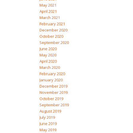
May 2021
April 2021
March 2021
February 2021
December 2020
October 2020
September 2020
June 2020
May 2020
April 2020
March 2020
February 2020
January 2020
December 2019
November 2019
October 2019
September 2019
August 2019
July 2019
June 2019
May 2019