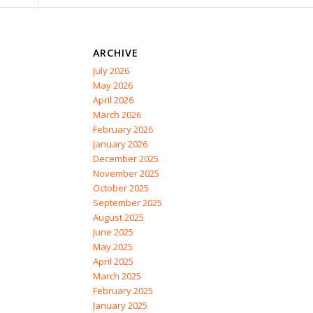
ARCHIVE
July 2026
May 2026
April 2026
March 2026
February 2026
January 2026
December 2025
November 2025
October 2025
September 2025
August 2025
June 2025
May 2025
April 2025
March 2025
February 2025
January 2025