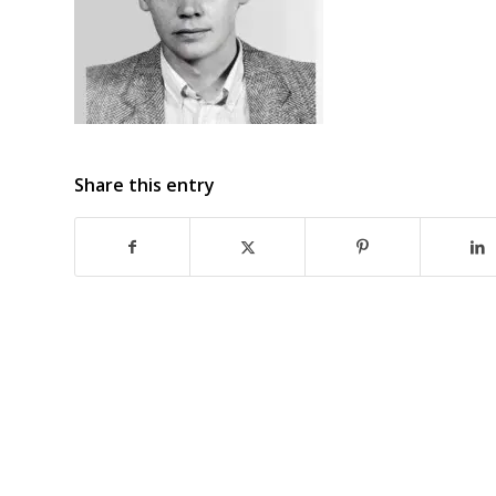
Share this entry