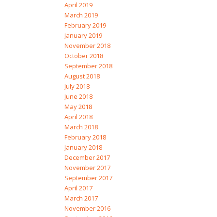
April 2019
March 2019
February 2019
January 2019
November 2018
October 2018
September 2018
August 2018
July 2018
June 2018
May 2018
April 2018
March 2018
February 2018
January 2018
December 2017
November 2017
September 2017
April 2017
March 2017
November 2016