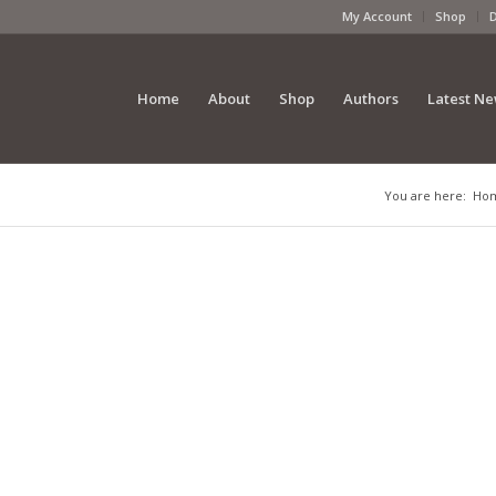
My Account
Shop
Home
About
Shop
Authors
Latest N
You are here:
Ho