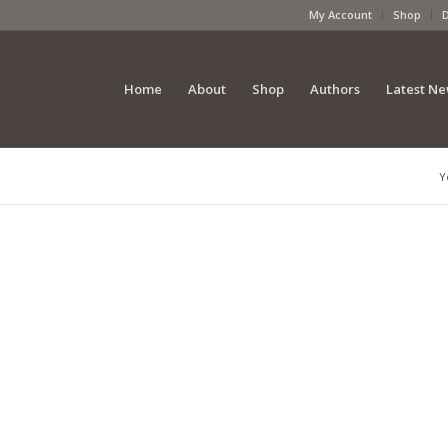
My Account
Shop
Home
About
Shop
Authors
Latest N
Y