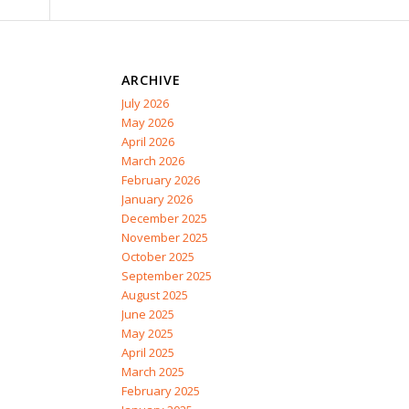
ARCHIVE
July 2026
May 2026
April 2026
March 2026
February 2026
January 2026
December 2025
November 2025
October 2025
September 2025
August 2025
June 2025
May 2025
April 2025
March 2025
February 2025