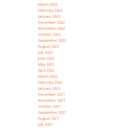
March 2023
February 2023
January 2023
December 2022
November 2022
October 2022
September 2022
August 2022
July 2022
June 2022
May 2022
April 2022
March 2022
February 2022
January 2022
December 2021
November 2021
October 2021
September 2021
August 2021
July 2021