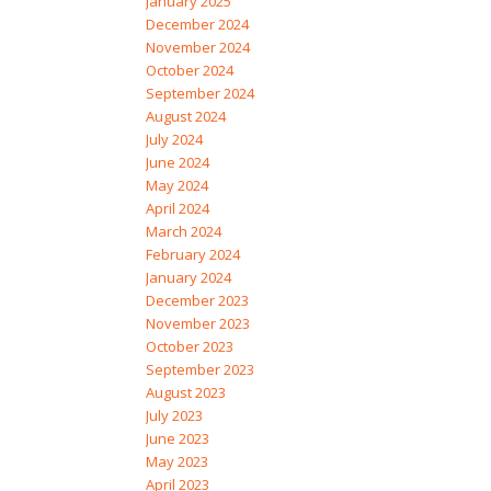
January 2025
December 2024
November 2024
October 2024
September 2024
August 2024
July 2024
June 2024
May 2024
April 2024
March 2024
February 2024
January 2024
December 2023
November 2023
October 2023
September 2023
August 2023
July 2023
June 2023
May 2023
April 2023