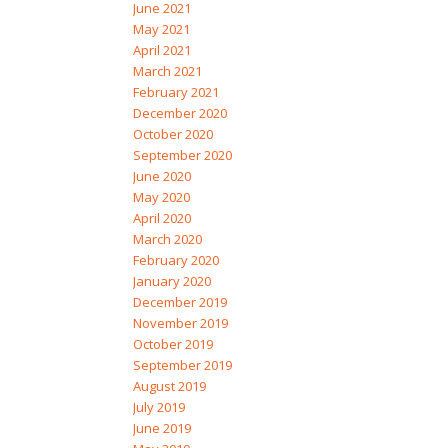
June 2021
May 2021
April 2021
March 2021
February 2021
December 2020
October 2020
September 2020
June 2020
May 2020
April 2020
March 2020
February 2020
January 2020
December 2019
November 2019
October 2019
September 2019
August 2019
July 2019
June 2019