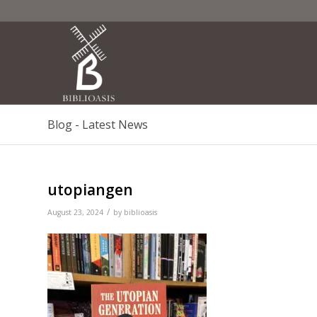
Blog - Latest News
utopiangen
/
August 23, 2024
by
biblioasis