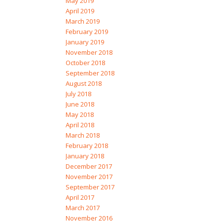
May 2019
April 2019
March 2019
February 2019
January 2019
November 2018
October 2018
September 2018
August 2018
July 2018
June 2018
May 2018
April 2018
March 2018
February 2018
January 2018
December 2017
November 2017
September 2017
April 2017
March 2017
November 2016