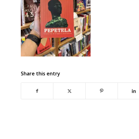
Share this entry