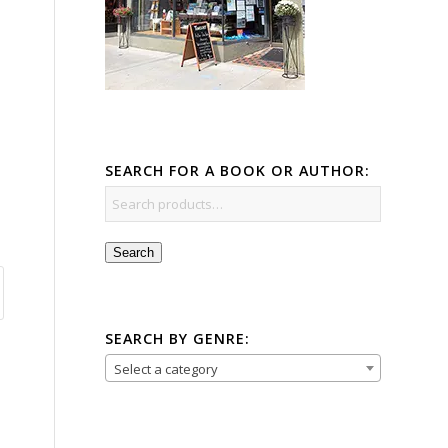
SEARCH FOR A BOOK OR AUTHOR:
Search
SEARCH BY GENRE:
Select a category