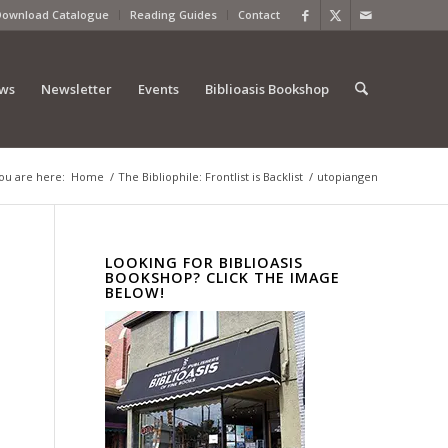
Download Catalogue
Reading Guides
Contact
ews
Newsletter
Events
Biblioasis Bookshop
ou are here:
Home
/
The Bibliophile: Frontlist is Backlist
/
utopiangen
LOOKING FOR BIBLIOASIS
BOOKSHOP? CLICK THE IMAGE
BELOW!