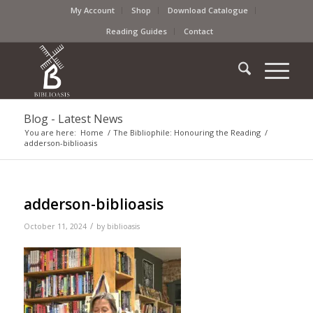
My Account
Shop
Download Catalogue
Reading Guides
Contact
Blog - Latest News
You are here:
Home
/
The Bibliophile: Honouring the Reading
/
adderson-biblioasis
adderson-biblioasis
/
October 11, 2024
by
biblioasis