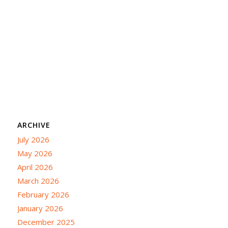
ARCHIVE
July 2026
May 2026
April 2026
March 2026
February 2026
January 2026
December 2025