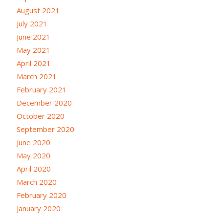
August 2021
July 2021
June 2021
May 2021
April 2021
March 2021
February 2021
December 2020
October 2020
September 2020
June 2020
May 2020
April 2020
March 2020
February 2020
January 2020