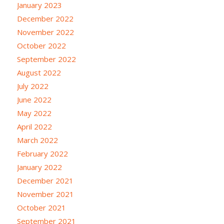
January 2023
December 2022
November 2022
October 2022
September 2022
August 2022
July 2022
June 2022
May 2022
April 2022
March 2022
February 2022
January 2022
December 2021
November 2021
October 2021
September 2021