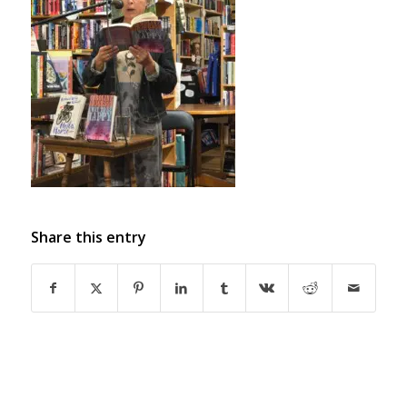
Share this entry