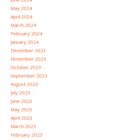
May 2024
April 2024
March 2024
February 2024
January 2024
December 2023
November 2023
October 2023
September 2023
August 2023
July 2023
June 2023
May 2023
April 2023
March 2023
February 2023