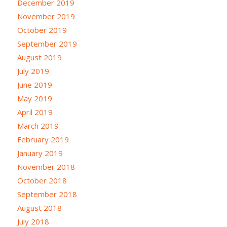
December 2019
November 2019
October 2019
September 2019
August 2019
July 2019
June 2019
May 2019
April 2019
March 2019
February 2019
January 2019
November 2018
October 2018
September 2018
August 2018
July 2018