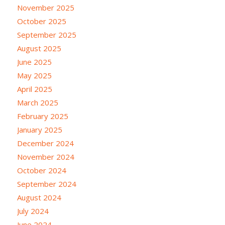
November 2025
October 2025
September 2025
August 2025
June 2025
May 2025
April 2025
March 2025
February 2025
January 2025
December 2024
November 2024
October 2024
September 2024
August 2024
July 2024
June 2024