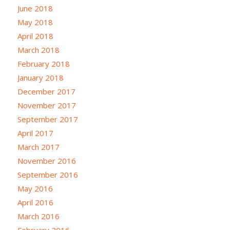
June 2018
May 2018
April 2018
March 2018
February 2018
January 2018
December 2017
November 2017
September 2017
April 2017
March 2017
November 2016
September 2016
May 2016
April 2016
March 2016
February 2016