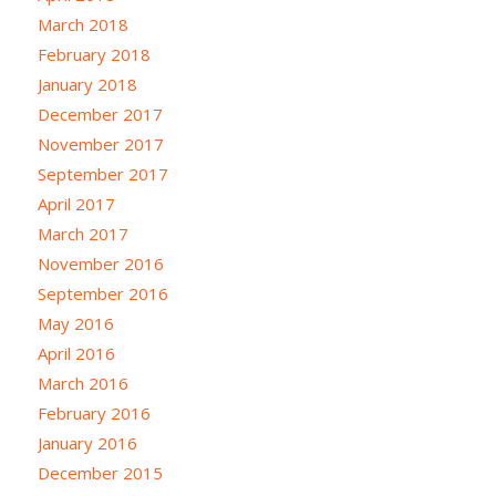
March 2018
February 2018
January 2018
December 2017
November 2017
September 2017
April 2017
March 2017
November 2016
September 2016
May 2016
April 2016
March 2016
February 2016
January 2016
December 2015