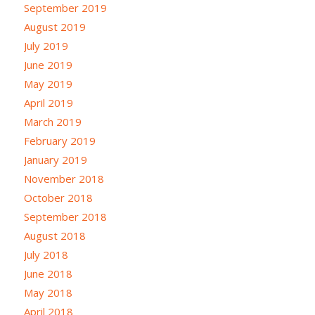
September 2019
August 2019
July 2019
June 2019
May 2019
April 2019
March 2019
February 2019
January 2019
November 2018
October 2018
September 2018
August 2018
July 2018
June 2018
May 2018
April 2018