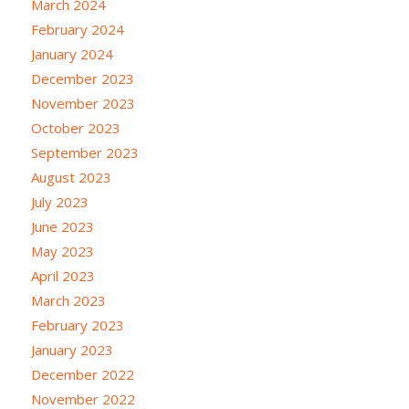
March 2024
February 2024
January 2024
December 2023
November 2023
October 2023
September 2023
August 2023
July 2023
June 2023
May 2023
April 2023
March 2023
February 2023
January 2023
December 2022
November 2022