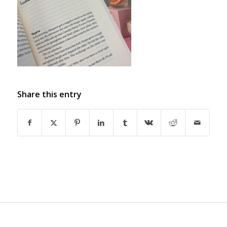
Share this entry