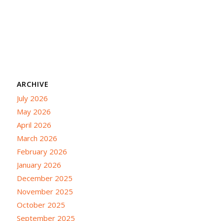
ARCHIVE
July 2026
May 2026
April 2026
March 2026
February 2026
January 2026
December 2025
November 2025
October 2025
September 2025