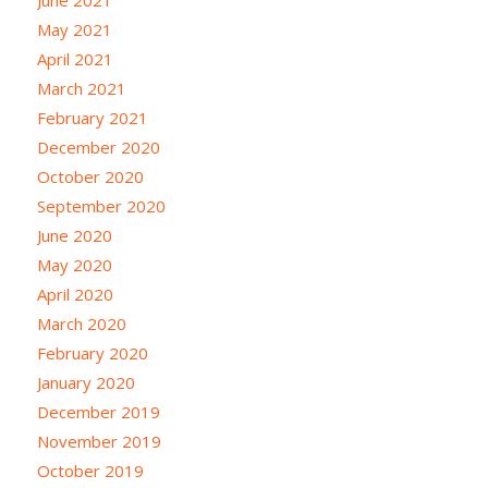
May 2021
April 2021
March 2021
February 2021
December 2020
October 2020
September 2020
June 2020
May 2020
April 2020
March 2020
February 2020
January 2020
December 2019
November 2019
October 2019