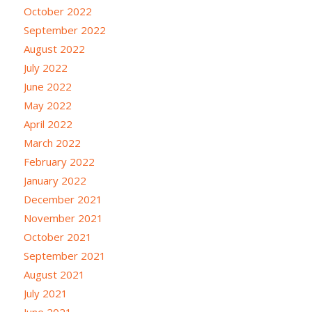
October 2022
September 2022
August 2022
July 2022
June 2022
May 2022
April 2022
March 2022
February 2022
January 2022
December 2021
November 2021
October 2021
September 2021
August 2021
July 2021
June 2021