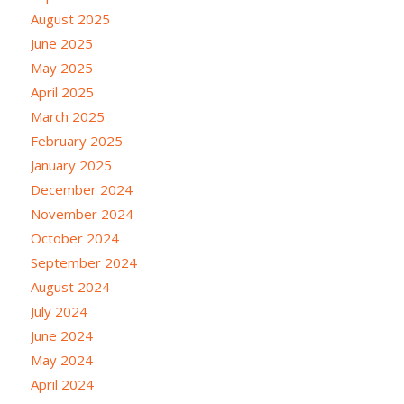
August 2025
June 2025
May 2025
April 2025
March 2025
February 2025
January 2025
December 2024
November 2024
October 2024
September 2024
August 2024
July 2024
June 2024
May 2024
April 2024