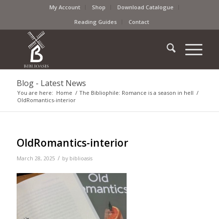
My Account
Shop
Download Catalogue
Reading Guides
Contact
Blog - Latest News
You are here:
Home
/
The Bibliophile: Romance is a season in hell
/
OldRomantics-interior
OldRomantics-interior
/
March 28, 2025
by
biblioasis