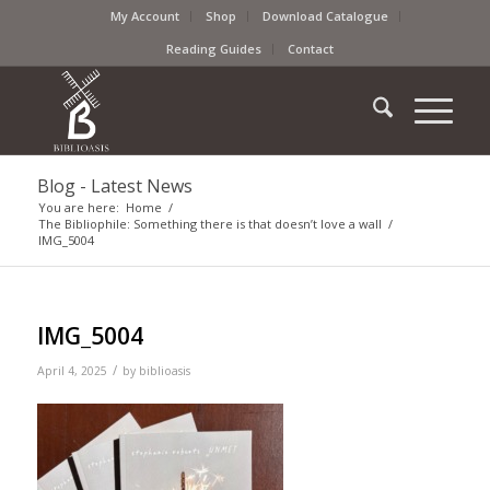
My Account
Shop
Download Catalogue
Reading Guides
Contact
Blog - Latest News
You are here:
Home
/
The Bibliophile: Something there is that doesn’t love a wall
/
IMG_5004
IMG_5004
/
April 4, 2025
by
biblioasis