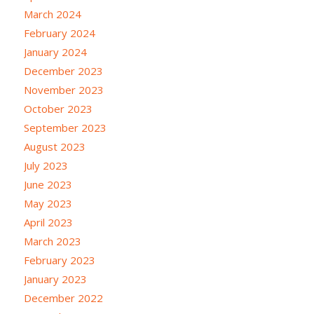
March 2024
February 2024
January 2024
December 2023
November 2023
October 2023
September 2023
August 2023
July 2023
June 2023
May 2023
April 2023
March 2023
February 2023
January 2023
December 2022