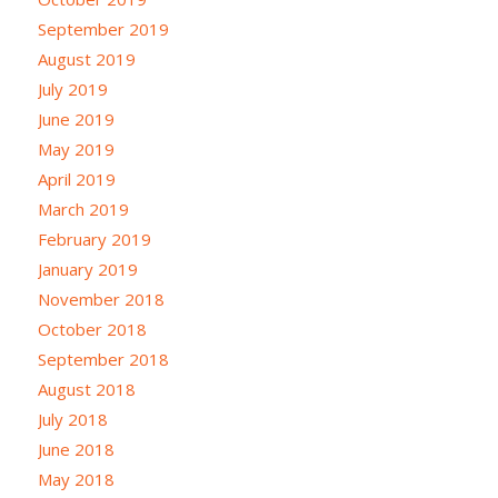
September 2019
August 2019
July 2019
June 2019
May 2019
April 2019
March 2019
February 2019
January 2019
November 2018
October 2018
September 2018
August 2018
July 2018
June 2018
May 2018