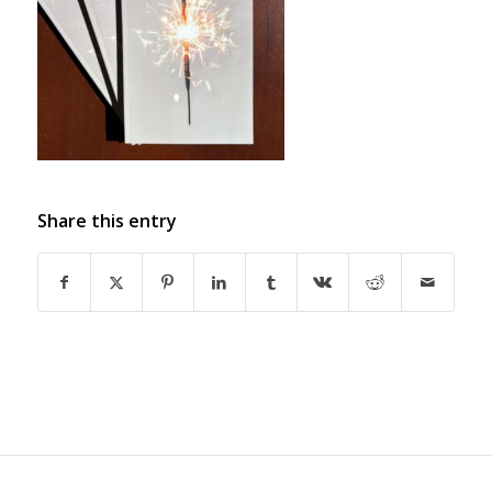
Share this entry