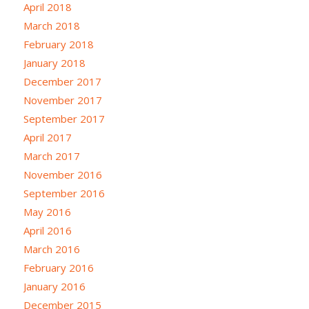
April 2018
March 2018
February 2018
January 2018
December 2017
November 2017
September 2017
April 2017
March 2017
November 2016
September 2016
May 2016
April 2016
March 2016
February 2016
January 2016
December 2015