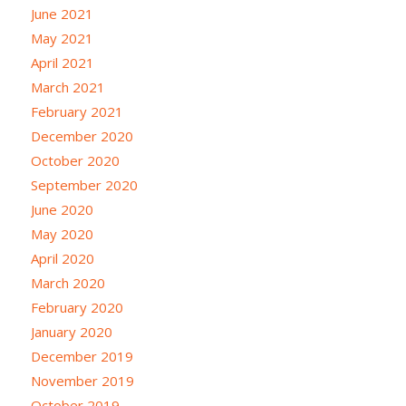
June 2021
May 2021
April 2021
March 2021
February 2021
December 2020
October 2020
September 2020
June 2020
May 2020
April 2020
March 2020
February 2020
January 2020
December 2019
November 2019
October 2019