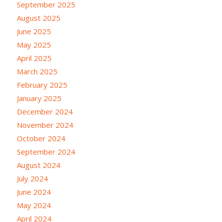
September 2025
August 2025
June 2025
May 2025
April 2025
March 2025
February 2025
January 2025
December 2024
November 2024
October 2024
September 2024
August 2024
July 2024
June 2024
May 2024
April 2024