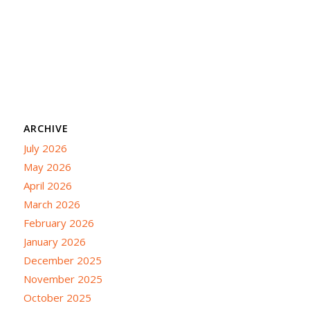
ARCHIVE
July 2026
May 2026
April 2026
March 2026
February 2026
January 2026
December 2025
November 2025
October 2025