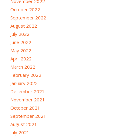
November 2022
October 2022
September 2022
August 2022
July 2022
June 2022
May 2022
April 2022
March 2022
February 2022
January 2022
December 2021
November 2021
October 2021
September 2021
August 2021
July 2021