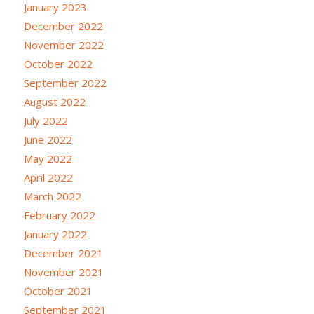
January 2023
December 2022
November 2022
October 2022
September 2022
August 2022
July 2022
June 2022
May 2022
April 2022
March 2022
February 2022
January 2022
December 2021
November 2021
October 2021
September 2021