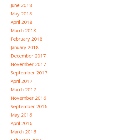
June 2018
May 2018
April 2018
March 2018
February 2018
January 2018
December 2017
November 2017
September 2017
April 2017
March 2017
November 2016
September 2016
May 2016
April 2016
March 2016
February 2016