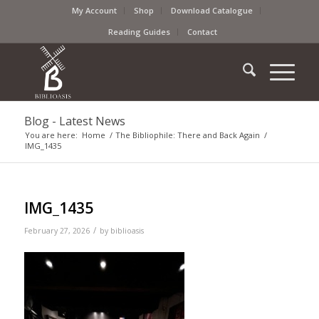
My Account
Shop
Download Catalogue
Reading Guides
Contact
Blog - Latest News
You are here:
Home
/
The Bibliophile: There and Back Again
/
IMG_1435
IMG_1435
/
February 27, 2026
by
biblioasis