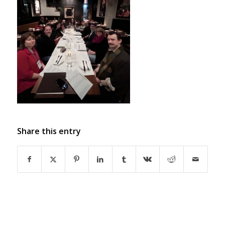
Share this entry