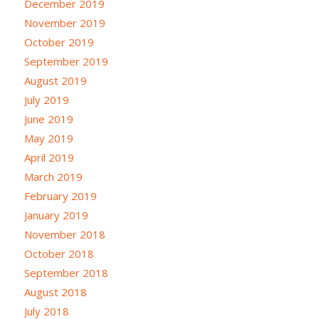
December 2019
November 2019
October 2019
September 2019
August 2019
July 2019
June 2019
May 2019
April 2019
March 2019
February 2019
January 2019
November 2018
October 2018
September 2018
August 2018
July 2018