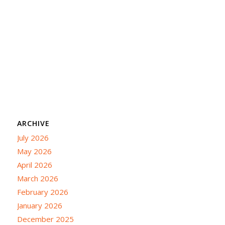
ARCHIVE
July 2026
May 2026
April 2026
March 2026
February 2026
January 2026
December 2025