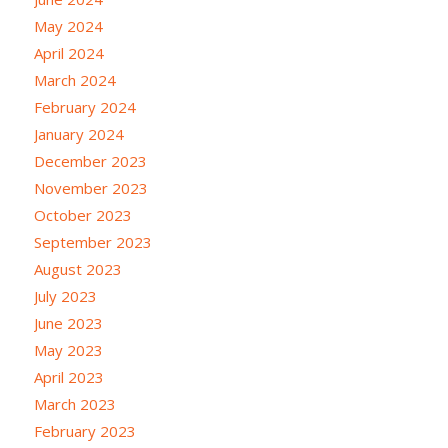
May 2024
April 2024
March 2024
February 2024
January 2024
December 2023
November 2023
October 2023
September 2023
August 2023
July 2023
June 2023
May 2023
April 2023
March 2023
February 2023