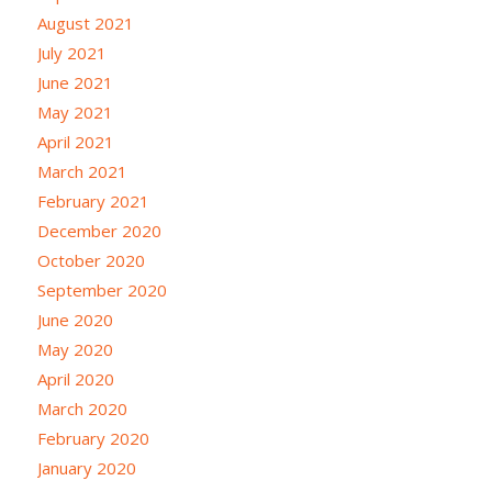
August 2021
July 2021
June 2021
May 2021
April 2021
March 2021
February 2021
December 2020
October 2020
September 2020
June 2020
May 2020
April 2020
March 2020
February 2020
January 2020