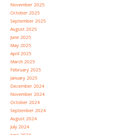
November 2025
October 2025
September 2025
August 2025
June 2025
May 2025
April 2025
March 2025
February 2025
January 2025
December 2024
November 2024
October 2024
September 2024
August 2024
July 2024
June 2024