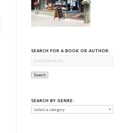
SEARCH FOR A BOOK OR AUTHOR:
Search
SEARCH BY GENRE:
Select a category