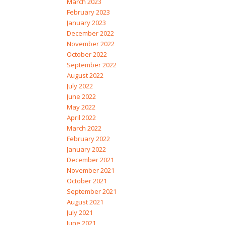
March 2023
February 2023
January 2023
December 2022
November 2022
October 2022
September 2022
August 2022
July 2022
June 2022
May 2022
April 2022
March 2022
February 2022
January 2022
December 2021
November 2021
October 2021
September 2021
August 2021
July 2021
June 2021