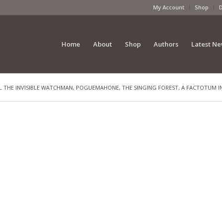
My Account
Shop
Home
About
Shop
Authors
Latest N
L THE INVISIBLE WATCHMAN, POGUEMAHONE, THE SINGING FOREST, A FACTOTUM IN 