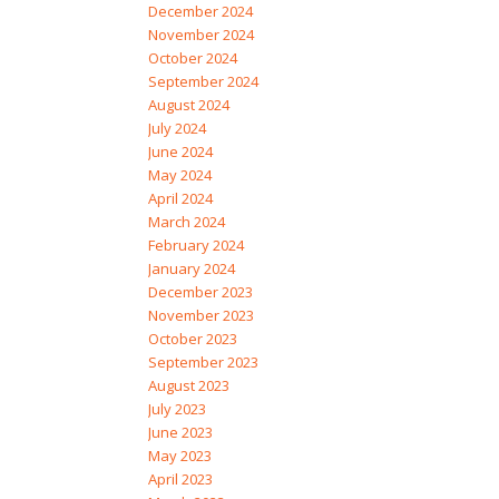
December 2024
November 2024
October 2024
September 2024
August 2024
July 2024
June 2024
May 2024
April 2024
March 2024
February 2024
January 2024
December 2023
November 2023
October 2023
September 2023
August 2023
July 2023
June 2023
May 2023
April 2023