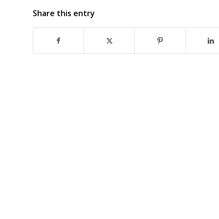
Share this entry