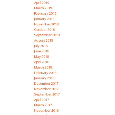
April 2019
March 2019
February 2019
January 2019
November 2018
October 2018
September 2018
August 2018
July 2018
June 2018
May 2018
April 2018
March 2018
February 2018
January 2018
December 2017
November 2017
September 2017
April 2017
March 2017
November 2016