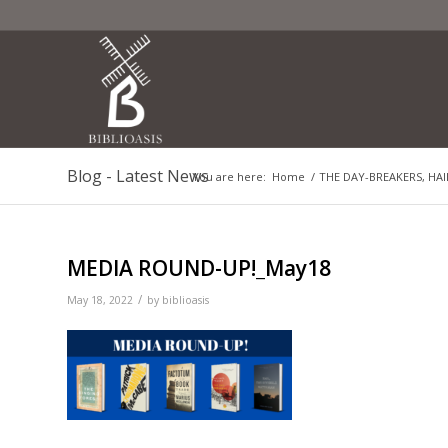
Blog - Latest News
You are here:
Home
/
THE DAY-BREAKERS, HAI
MEDIA ROUND-UP!_May18
/
May 18, 2022
by
biblioasis