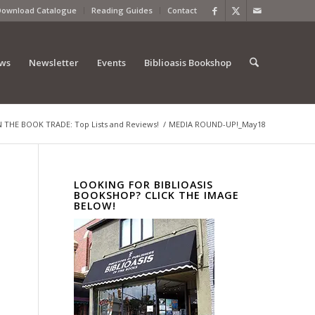
Download Catalogue
Reading Guides
Contact
ews
Newsletter
Events
Biblioasis Bookshop
THE BOOK TRADE: Top Lists and Reviews!
/
MEDIA ROUND-UP!_May18
LOOKING FOR BIBLIOASIS
BOOKSHOP? CLICK THE IMAGE
BELOW!