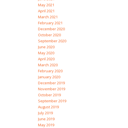
May 2021
April 2021
March 2021
February 2021
December 2020
October 2020
September 2020
June 2020
May 2020
April 2020
March 2020
February 2020
January 2020
December 2019
November 2019
October 2019
September 2019
August 2019
July 2019
June 2019
May 2019