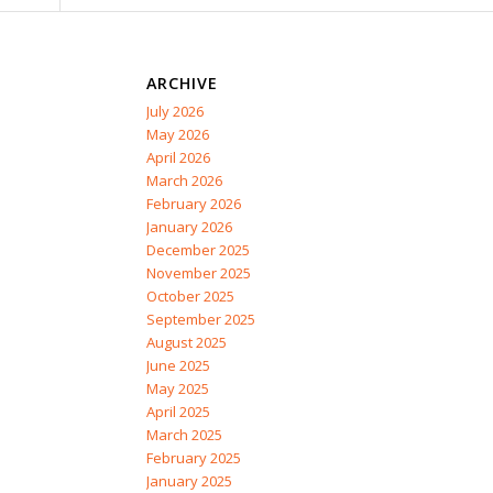
ARCHIVE
July 2026
May 2026
April 2026
March 2026
February 2026
January 2026
December 2025
November 2025
October 2025
September 2025
August 2025
June 2025
May 2025
April 2025
March 2025
February 2025
January 2025