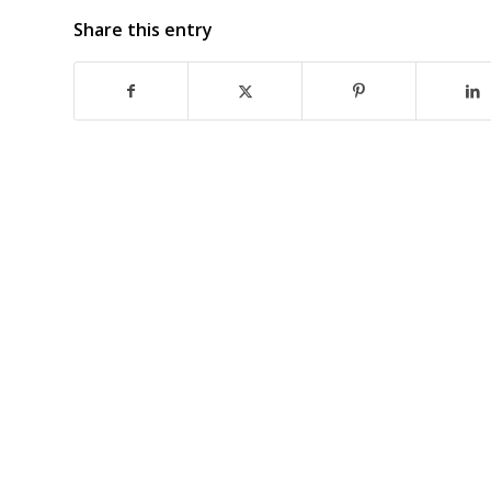
Share this entry