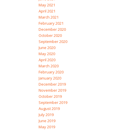
May 2021
April 2021
March 2021
February 2021
December 2020
October 2020
September 2020
June 2020
May 2020
April 2020
March 2020
February 2020
January 2020
December 2019
November 2019
October 2019
September 2019
August 2019
July 2019
June 2019
May 2019