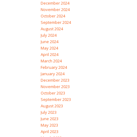
December 2024
November 2024
October 2024
September 2024
August 2024
July 2024
June 2024
May 2024
April 2024
March 2024
February 2024
January 2024
December 2023
November 2023
October 2023
September 2023
August 2023
July 2023
June 2023
May 2023
April 2023