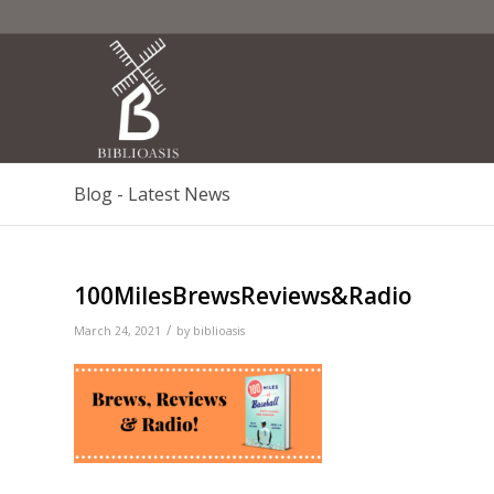
Blog - Latest News
100MilesBrewsReviews&Radio
/
March 24, 2021
by
biblioasis