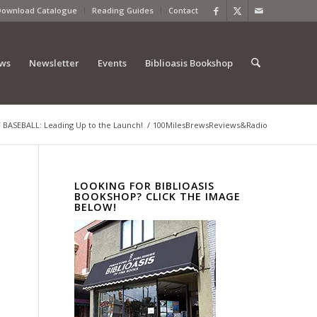
Download Catalogue
Reading Guides
Contact
ews
Newsletter
Events
Biblioasis Bookshop
 BASEBALL: Leading Up to the Launch!
/
100MilesBrewsReviews&Radio
LOOKING FOR BIBLIOASIS
BOOKSHOP? CLICK THE IMAGE
BELOW!