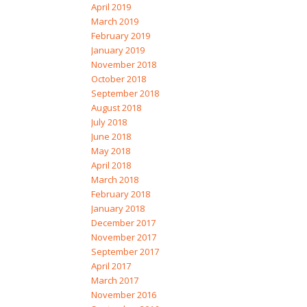
April 2019
March 2019
February 2019
January 2019
November 2018
October 2018
September 2018
August 2018
July 2018
June 2018
May 2018
April 2018
March 2018
February 2018
January 2018
December 2017
November 2017
September 2017
April 2017
March 2017
November 2016