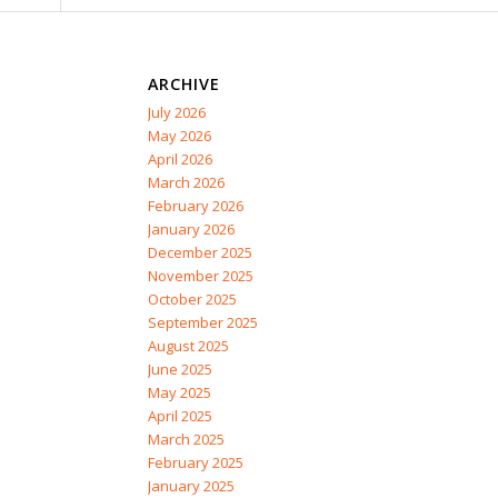
ARCHIVE
July 2026
May 2026
April 2026
March 2026
February 2026
January 2026
December 2025
November 2025
October 2025
September 2025
August 2025
June 2025
May 2025
April 2025
March 2025
February 2025
January 2025