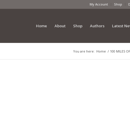
My Account
Shop
Home
About
Shop
Authors
Latest N
You are here:
Home
/
100 MILES OF