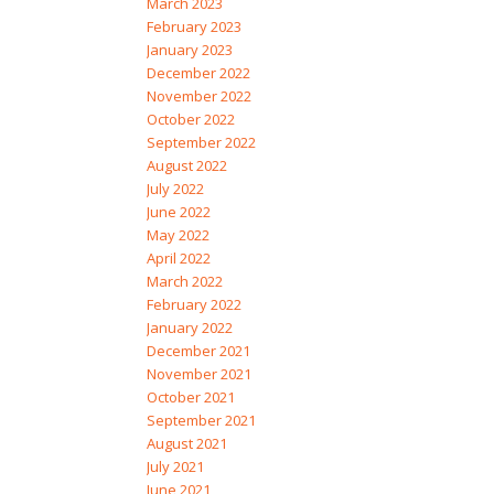
March 2023
February 2023
January 2023
December 2022
November 2022
October 2022
September 2022
August 2022
July 2022
June 2022
May 2022
April 2022
March 2022
February 2022
January 2022
December 2021
November 2021
October 2021
September 2021
August 2021
July 2021
June 2021