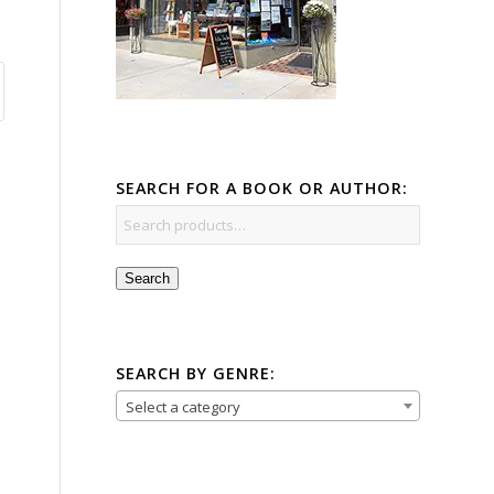
SEARCH FOR A BOOK OR AUTHOR:
Search
SEARCH BY GENRE:
Select a category