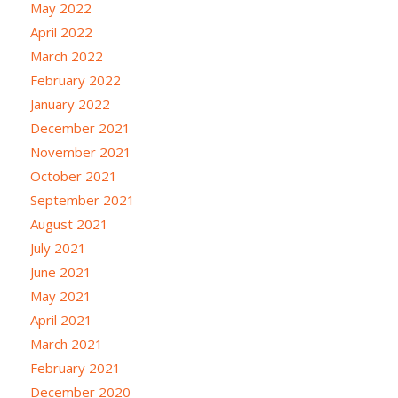
May 2022
April 2022
March 2022
February 2022
January 2022
December 2021
November 2021
October 2021
September 2021
August 2021
July 2021
June 2021
May 2021
April 2021
March 2021
February 2021
December 2020