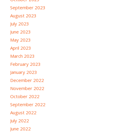
September 2023
August 2023
July 2023
June 2023
May 2023
April 2023
March 2023
February 2023
January 2023
December 2022
November 2022
October 2022
September 2022
August 2022
July 2022
June 2022