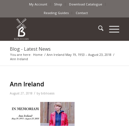
My Account
Shop
Download Catalogue
Reading Guides
Contact
Blog - Latest News
You are here:
Home
/
Ann Ireland May 19, 1953 – August 23, 2018
/
Ann Ireland
Ann Ireland
/
August 27, 2018
by
biblioasis