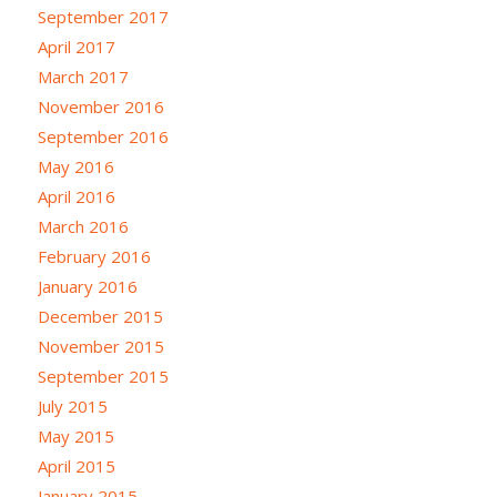
September 2017
April 2017
March 2017
November 2016
September 2016
May 2016
April 2016
March 2016
February 2016
January 2016
December 2015
November 2015
September 2015
July 2015
May 2015
April 2015
January 2015