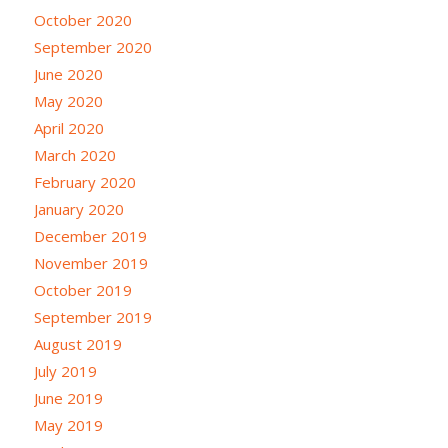
October 2020
September 2020
June 2020
May 2020
April 2020
March 2020
February 2020
January 2020
December 2019
November 2019
October 2019
September 2019
August 2019
July 2019
June 2019
May 2019