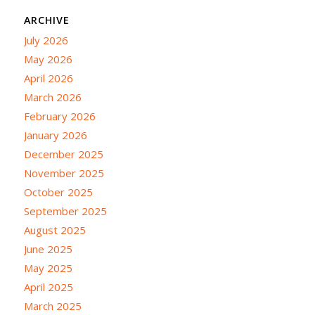
ARCHIVE
July 2026
May 2026
April 2026
March 2026
February 2026
January 2026
December 2025
November 2025
October 2025
September 2025
August 2025
June 2025
May 2025
April 2025
March 2025