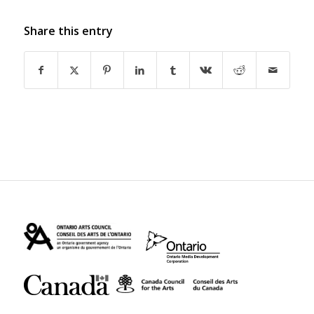
Share this entry