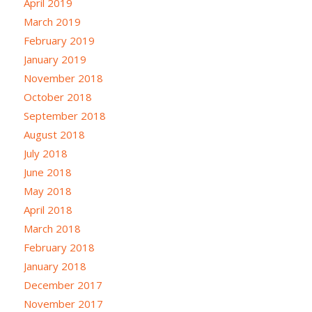
April 2019
March 2019
February 2019
January 2019
November 2018
October 2018
September 2018
August 2018
July 2018
June 2018
May 2018
April 2018
March 2018
February 2018
January 2018
December 2017
November 2017