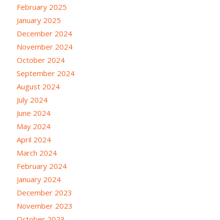
February 2025
January 2025
December 2024
November 2024
October 2024
September 2024
August 2024
July 2024
June 2024
May 2024
April 2024
March 2024
February 2024
January 2024
December 2023
November 2023
October 2023