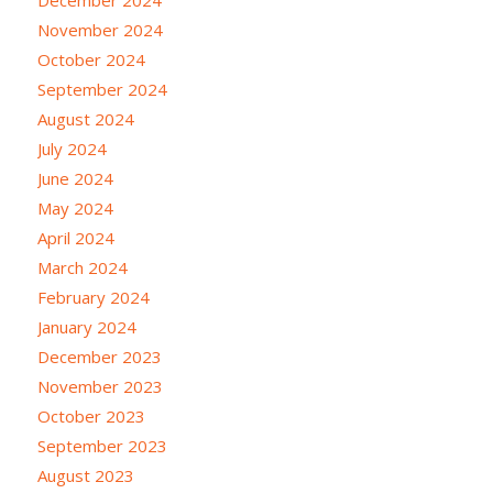
November 2024
October 2024
September 2024
August 2024
July 2024
June 2024
May 2024
April 2024
March 2024
February 2024
January 2024
December 2023
November 2023
October 2023
September 2023
August 2023