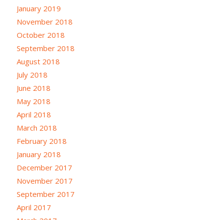
January 2019
November 2018
October 2018
September 2018
August 2018
July 2018
June 2018
May 2018
April 2018
March 2018
February 2018
January 2018
December 2017
November 2017
September 2017
April 2017