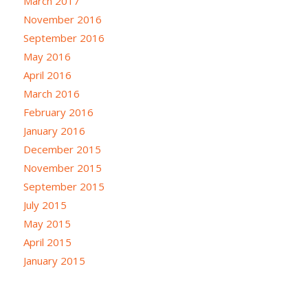
March 2017
November 2016
September 2016
May 2016
April 2016
March 2016
February 2016
January 2016
December 2015
November 2015
September 2015
July 2015
May 2015
April 2015
January 2015