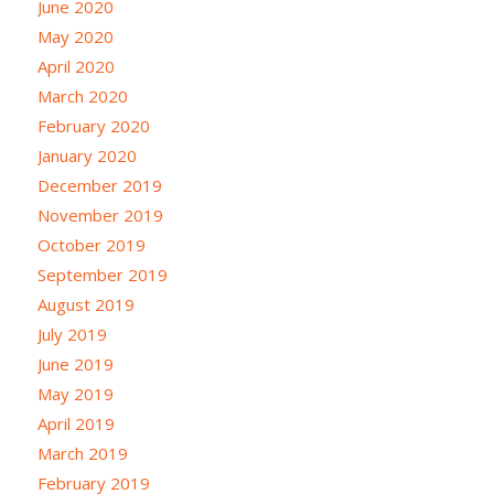
June 2020
May 2020
April 2020
March 2020
February 2020
January 2020
December 2019
November 2019
October 2019
September 2019
August 2019
July 2019
June 2019
May 2019
April 2019
March 2019
February 2019