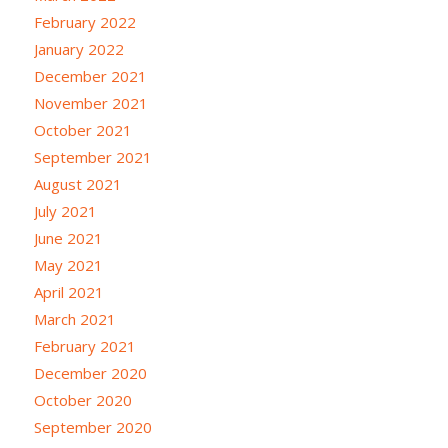
February 2022
January 2022
December 2021
November 2021
October 2021
September 2021
August 2021
July 2021
June 2021
May 2021
April 2021
March 2021
February 2021
December 2020
October 2020
September 2020