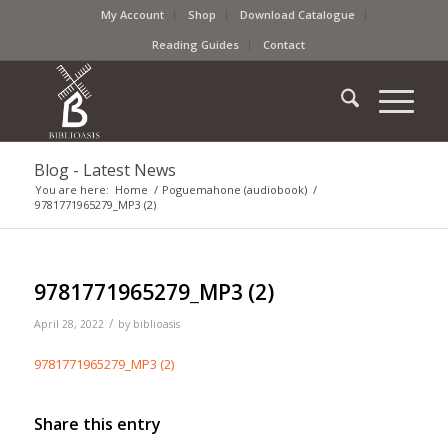
My Account
Shop
Download Catalogue
Reading Guides
Contact
Blog - Latest News
You are here:
Home
/
Poguemahone (audiobook)
/
9781771965279_MP3 (2)
9781771965279_MP3 (2)
/
April 28, 2022
by
biblioasis
9781771965279_MP3 (2)
Share this entry