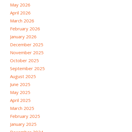
May 2026
April 2026
March 2026
February 2026
January 2026
December 2025
November 2025
October 2025
September 2025
August 2025
June 2025
May 2025
April 2025
March 2025
February 2025
January 2025
December 2024