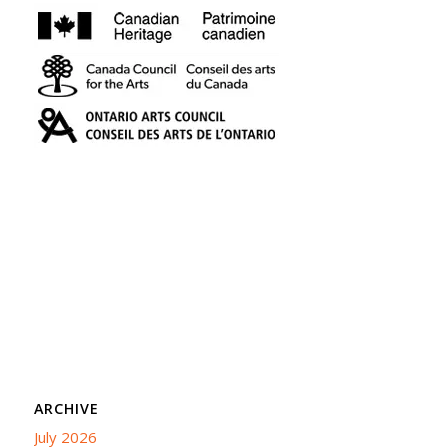
ARCHIVE
July 2026