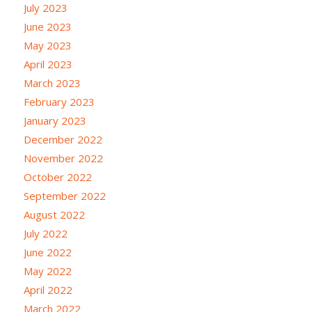
July 2023
June 2023
May 2023
April 2023
March 2023
February 2023
January 2023
December 2022
November 2022
October 2022
September 2022
August 2022
July 2022
June 2022
May 2022
April 2022
March 2022