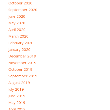
October 2020
September 2020
June 2020
May 2020
April 2020
March 2020
February 2020
January 2020
December 2019
November 2019
October 2019
September 2019
August 2019
July 2019
June 2019
May 2019
April 2019