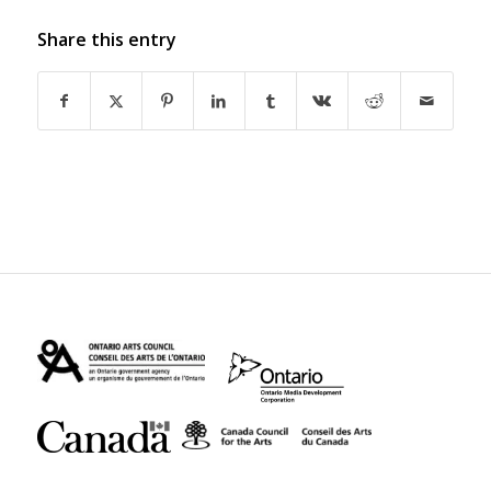
Share this entry