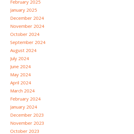
February 2025
January 2025
December 2024
November 2024
October 2024
September 2024
August 2024
July 2024
June 2024
May 2024
April 2024
March 2024
February 2024
January 2024
December 2023
November 2023
October 2023