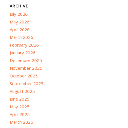
ARCHIVE
July 2026
May 2026
April 2026
March 2026
February 2026
January 2026
December 2025
November 2025
October 2025
September 2025
August 2025
June 2025
May 2025
April 2025
March 2025