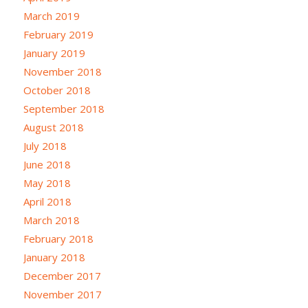
March 2019
February 2019
January 2019
November 2018
October 2018
September 2018
August 2018
July 2018
June 2018
May 2018
April 2018
March 2018
February 2018
January 2018
December 2017
November 2017