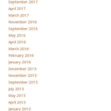
September 2017
April 2017
March 2017
November 2016
September 2016
May 2016
April 2016
March 2016
February 2016
January 2016
December 2015
November 2015
September 2015
July 2015
May 2015
April 2015
January 2015