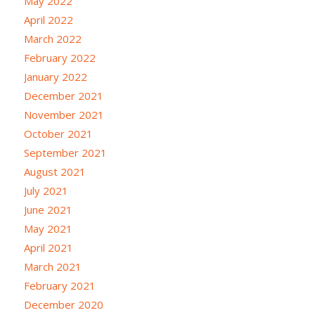
May 2022
April 2022
March 2022
February 2022
January 2022
December 2021
November 2021
October 2021
September 2021
August 2021
July 2021
June 2021
May 2021
April 2021
March 2021
February 2021
December 2020