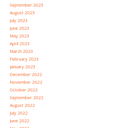
September 2023
August 2023
July 2023
June 2023
May 2023
April 2023
March 2023
February 2023
January 2023
December 2022
November 2022
October 2022
September 2022
August 2022
July 2022
June 2022