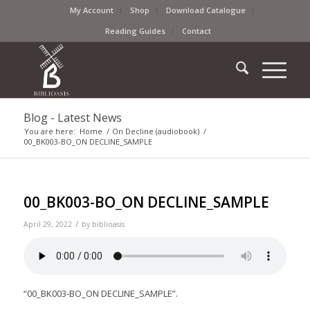
My Account
Shop
Download Catalogue
Reading Guides
Contact
Blog - Latest News
You are here:
Home
/
On Decline (audiobook)
/
00_BK003-BO_ON DECLINE_SAMPLE
00_BK003-BO_ON DECLINE_SAMPLE
/
April 29, 2022
by
biblioasis
“00_BK003-BO_ON DECLINE_SAMPLE”.