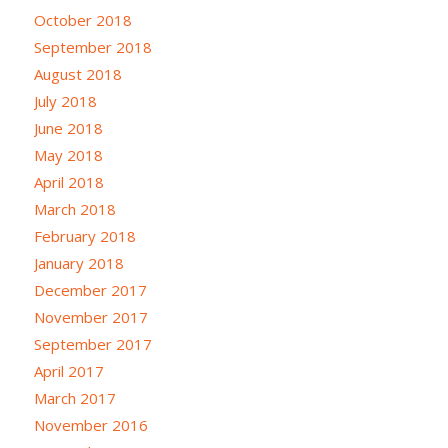
October 2018
September 2018
August 2018
July 2018
June 2018
May 2018
April 2018
March 2018
February 2018
January 2018
December 2017
November 2017
September 2017
April 2017
March 2017
November 2016