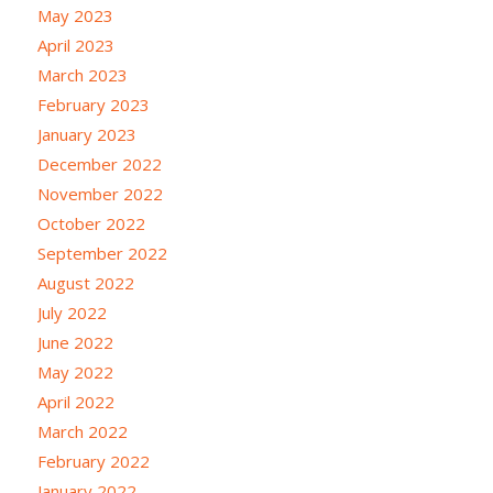
May 2023
April 2023
March 2023
February 2023
January 2023
December 2022
November 2022
October 2022
September 2022
August 2022
July 2022
June 2022
May 2022
April 2022
March 2022
February 2022
January 2022