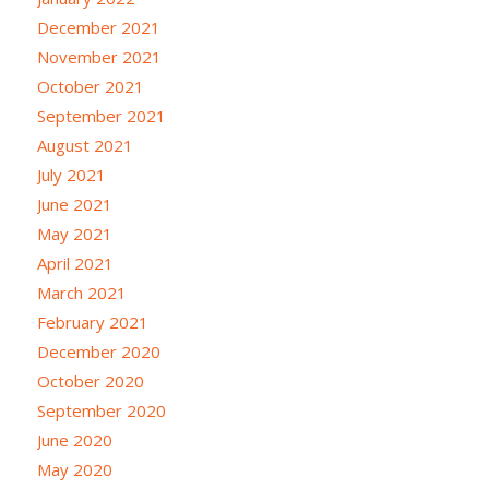
December 2021
November 2021
October 2021
September 2021
August 2021
July 2021
June 2021
May 2021
April 2021
March 2021
February 2021
December 2020
October 2020
September 2020
June 2020
May 2020