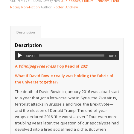
SKU:
9781771965286
Categories:
Audiobooks
,
Cultural Criticism
,
Field
Notes
,
Non-Fiction
Author:
Potter, Andrew
Description
Description
00:00
00:00
A
Winnipeg Free Press
Top Read of 2021
What if David Bowie really was holding the fabric of
the universe together?
The death of David Bowie in January 2016 was a bad start
to a year that got a lot worse: war in Syria, the Zika virus,
terrorist attacks in Brussels and Nice, the Brexit vote—
and the election of Donald Trump. The end-of-year
wraps declared 2016 “the worst … ever.” Four even more
troubling years later, the question of our apocalypse had
devolved into a tired social media cliché. But when