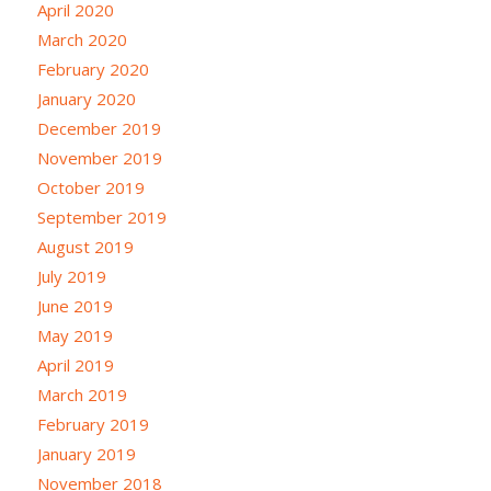
April 2020
March 2020
February 2020
January 2020
December 2019
November 2019
October 2019
September 2019
August 2019
July 2019
June 2019
May 2019
April 2019
March 2019
February 2019
January 2019
November 2018