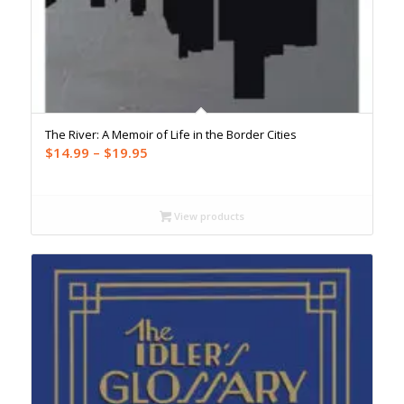
The River: A Memoir of Life in the Border Cities
Price
$
14.99
–
$
19.95
range:
$14.99
through
View products
$19.95