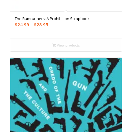
The Rumrunners: A Prohibition Scrapbook
Price
$
24.99
–
$
28.95
range:
$24.99
through
View products
$28.95