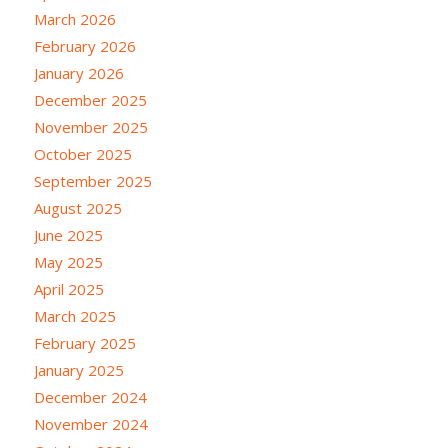
March 2026
February 2026
January 2026
December 2025
November 2025
October 2025
September 2025
August 2025
June 2025
May 2025
April 2025
March 2025
February 2025
January 2025
December 2024
November 2024