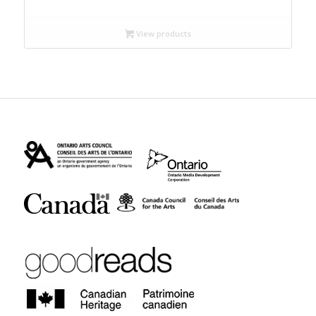
$9.99
through
View products
$12.95