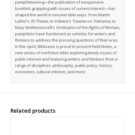
pamphleteering—the publication of inexpensive
booklets grappling with issues of current interest—has
shaped the world in innumerable ways. From Martin
Luther’s
95 Theses
, to Voltaire’s
Treatise on Tolerance
, to
Mary Wollstonecraft’s
Vindication of the Rights of Woman
,
pamphlets have functioned as vehicles for writers and
thinkers to address the pressing questions of their eras.
In this spirit, Biblioasis is proud to present Field Notes, a
new series of nonfiction titles exploring timely issues of
public interest and featuring writers and thinkers from a
range of disciplines: philosophy, public policy, history,
economics, cultural criticism, and more.
Related products