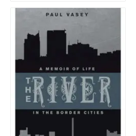
$22.95