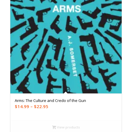
Arms: The Culture and Credo of the Gun
Price
$
14.99
–
$
22.95
range:
$14.99
through
View products