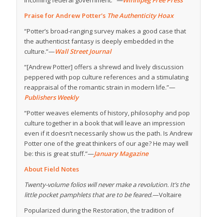
incoming federal government.”
—
Winnipeg Free Press
Praise for Andrew Potter’s
The Authenticity Hoax
“Potter’s broad-ranging survey makes a good case that
the authenticist fantasy is deeply embedded in the
culture.”—
Wall Street Journal
“[Andrew Potter] offers a shrewd and lively discussion
peppered with pop culture references and a stimulating
reappraisal of the romantic strain in modern life.”—
Publishers Weekly
“Potter weaves elements of history, philosophy and pop
culture together in a book that will leave an impression
even if it doesn’t necessarily show us the path. Is Andrew
Potter one of the great thinkers of our age? He may well
be: this is great stuff.”—
January Magazine
About Field Notes
Twenty-volume folios will never make a revolution. It’s the
little pocket pamphlets that are to be feared
.—Voltaire
Popularized during the Restoration, the tradition of