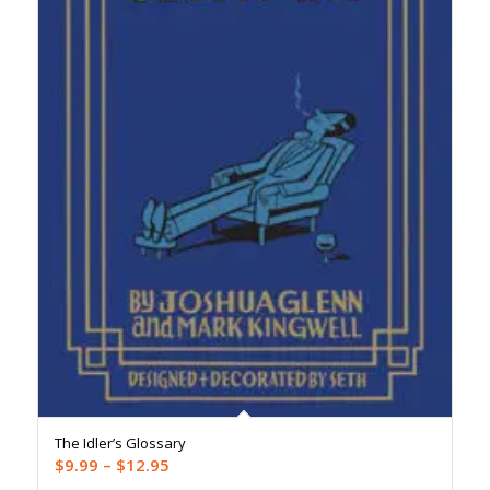
The Idler’s Glossary
Price
$
9.99
–
$
12.95
range: