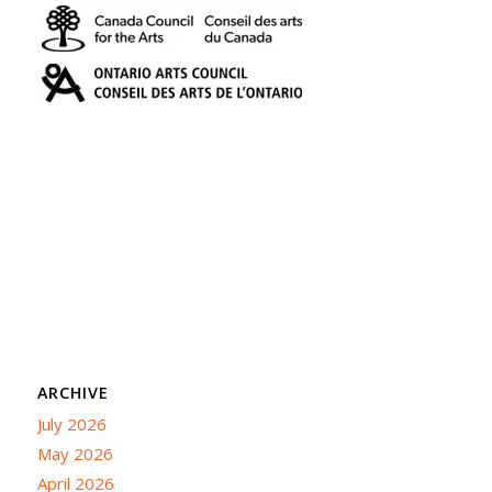
ARCHIVE
July 2026
May 2026
April 2026