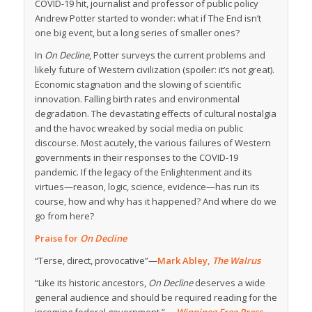
COVID-19 hit, journalist and professor of public policy
Andrew Potter started to wonder: what if The End isn’t
one big event, but a long series of smaller ones?
In
On Decline
, Potter surveys the current problems and
likely future of Western civilization (spoiler: it’s not great).
Economic stagnation and the slowing of scientific
innovation. Falling birth rates and environmental
degradation. The devastating effects of cultural nostalgia
and the havoc wreaked by social media on public
discourse. Most acutely, the various failures of Western
governments in their responses to the COVID-19
pandemic. If the legacy of the Enlightenment and its
virtues—reason, logic, science, evidence—has run its
course, how and why has it happened? And where do we
go from here?
Praise for
On Decline
“Terse, direct, provocative”—
Mark Abley,
The Walrus
“Like its historic ancestors,
On Decline
deserves a wide
general audience and should be required reading for the