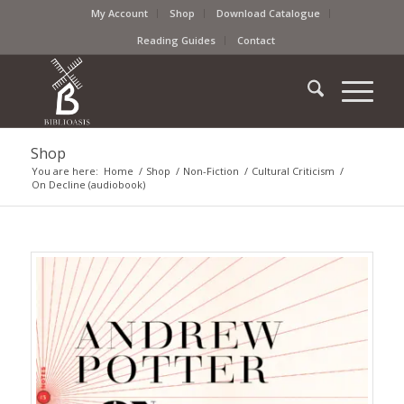
My Account
Shop
Download Catalogue
Reading Guides
Contact
Shop
You are here:
Home
/
Shop
/
Non-Fiction
/
Cultural Criticism
/
On Decline (audiobook)