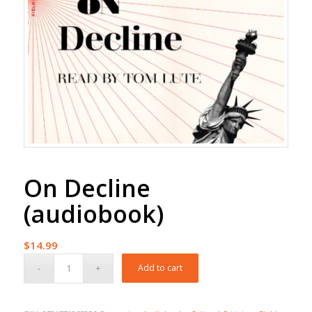
On Decline
(audiobook)
$
14.99
Add to cart