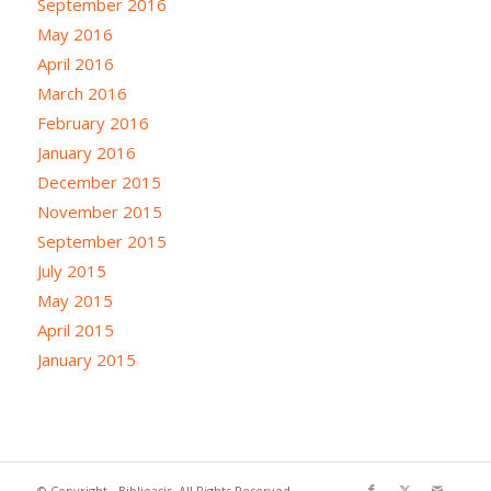
September 2016
May 2016
April 2016
March 2016
February 2016
January 2016
December 2015
November 2015
September 2015
July 2015
May 2015
April 2015
January 2015
© Copyright - Biblioasis. All Rights Reserved.