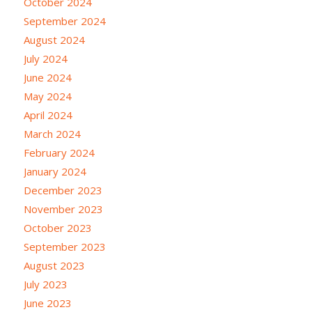
October 2024
September 2024
August 2024
July 2024
June 2024
May 2024
April 2024
March 2024
February 2024
January 2024
December 2023
November 2023
October 2023
September 2023
August 2023
July 2023
June 2023