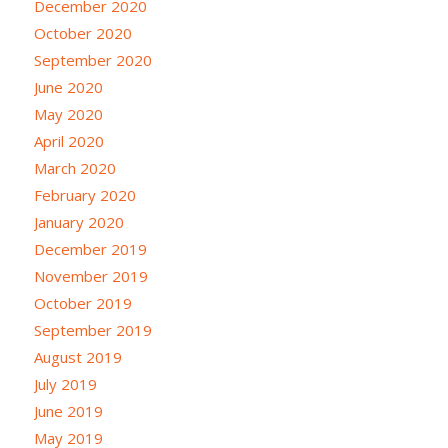
December 2020
October 2020
September 2020
June 2020
May 2020
April 2020
March 2020
February 2020
January 2020
December 2019
November 2019
October 2019
September 2019
August 2019
July 2019
June 2019
May 2019