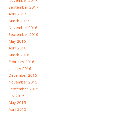
November 2017
September 2017
April 2017
March 2017
November 2016
September 2016
May 2016
April 2016
March 2016
February 2016
January 2016
December 2015
November 2015
September 2015
July 2015
May 2015
April 2015