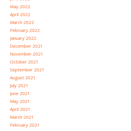
May 2022
April 2022
March 2022
February 2022
January 2022
December 2021
November 2021
October 2021
September 2021
August 2021
July 2021
June 2021
May 2021
April 2021
March 2021
February 2021