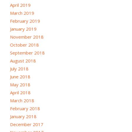
April 2019
March 2019
February 2019
January 2019
November 2018
October 2018
September 2018
August 2018
July 2018
June 2018
May 2018
April 2018
March 2018
February 2018
January 2018
December 2017