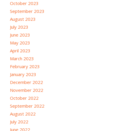
October 2023
September 2023
August 2023
July 2023
June 2023
May 2023
April 2023
March 2023
February 2023
January 2023
December 2022
November 2022
October 2022
September 2022
August 2022
July 2022
June 2022