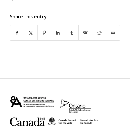
Share this entry