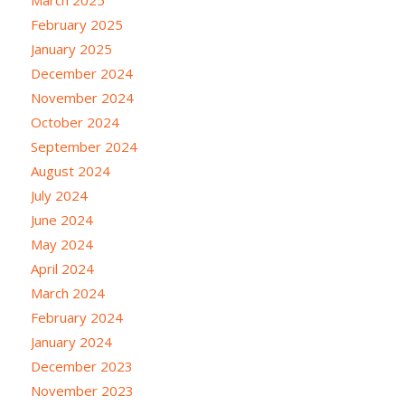
February 2025
January 2025
December 2024
November 2024
October 2024
September 2024
August 2024
July 2024
June 2024
May 2024
April 2024
March 2024
February 2024
January 2024
December 2023
November 2023