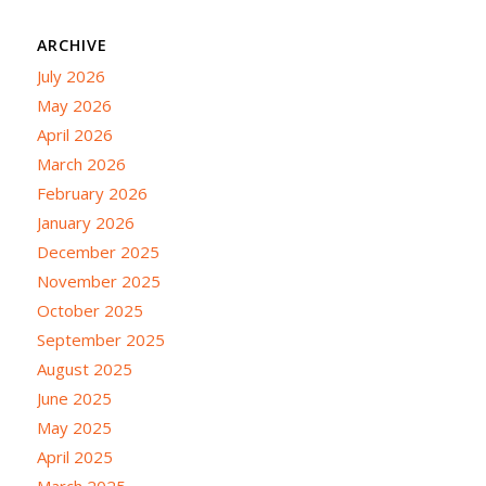
ARCHIVE
July 2026
May 2026
April 2026
March 2026
February 2026
January 2026
December 2025
November 2025
October 2025
September 2025
August 2025
June 2025
May 2025
April 2025
March 2025