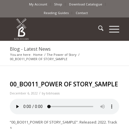
My Account
Shop
Download Catalogue
Reading Guides
Contact
Blog - Latest News
You are here:
Home
/
The Power of Story
/
00_BO011_POWER OF STORY_SAMPLE
00_BO011_POWER OF STORY_SAMPLE
/
December 6, 2022
by
biblioasis
“00_BO011_POWER OF STORY_SAMPLE”. Released: 2022. Track
1.