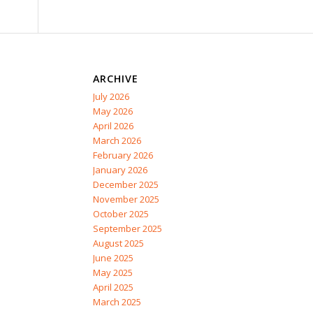
ARCHIVE
July 2026
May 2026
April 2026
March 2026
February 2026
January 2026
December 2025
November 2025
October 2025
September 2025
August 2025
June 2025
May 2025
April 2025
March 2025