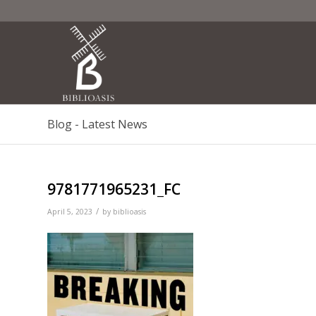
Blog - Latest News
9781771965231_FC
/
April 5, 2023
by
biblioasis