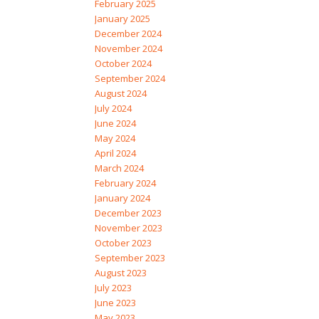
February 2025
January 2025
December 2024
November 2024
October 2024
September 2024
August 2024
July 2024
June 2024
May 2024
April 2024
March 2024
February 2024
January 2024
December 2023
November 2023
October 2023
September 2023
August 2023
July 2023
June 2023
May 2023