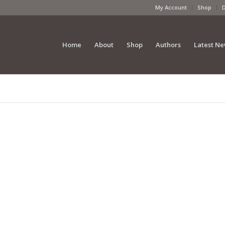
My Account
Shop
Home
About
Shop
Authors
Latest N