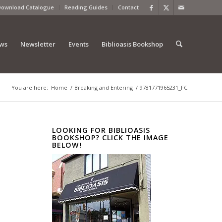
Download Catalogue
Reading Guides
Contact
ews
Newsletter
Events
Biblioasis Bookshop
You are here:
Home
/
Breaking and Entering
/
9781771965231_FC
LOOKING FOR BIBLIOASIS
BOOKSHOP? CLICK THE IMAGE
BELOW!