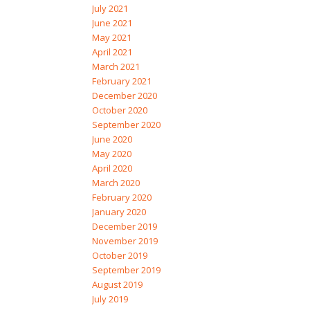
July 2021
June 2021
May 2021
April 2021
March 2021
February 2021
December 2020
October 2020
September 2020
June 2020
May 2020
April 2020
March 2020
February 2020
January 2020
December 2019
November 2019
October 2019
September 2019
August 2019
July 2019