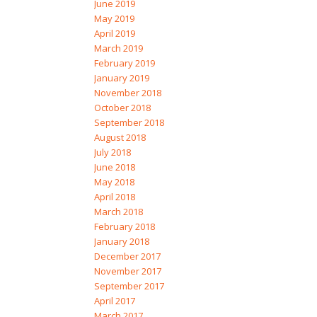
June 2019
May 2019
April 2019
March 2019
February 2019
January 2019
November 2018
October 2018
September 2018
August 2018
July 2018
June 2018
May 2018
April 2018
March 2018
February 2018
January 2018
December 2017
November 2017
September 2017
April 2017
March 2017