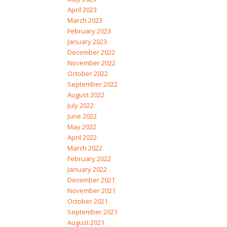
April 2023
March 2023
February 2023
January 2023
December 2022
November 2022
October 2022
September 2022
August 2022
July 2022
June 2022
May 2022
April 2022
March 2022
February 2022
January 2022
December 2021
November 2021
October 2021
September 2021
August 2021