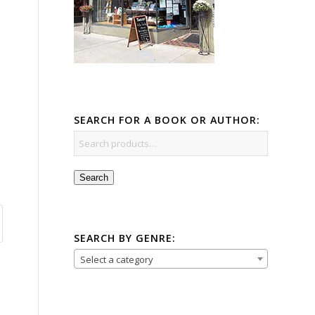
SEARCH FOR A BOOK OR AUTHOR:
Search
SEARCH BY GENRE:
Select a category