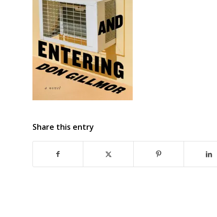
Share this entry