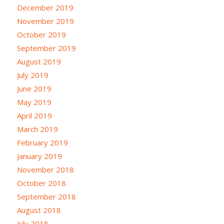
December 2019
November 2019
October 2019
September 2019
August 2019
July 2019
June 2019
May 2019
April 2019
March 2019
February 2019
January 2019
November 2018
October 2018
September 2018
August 2018
July 2018