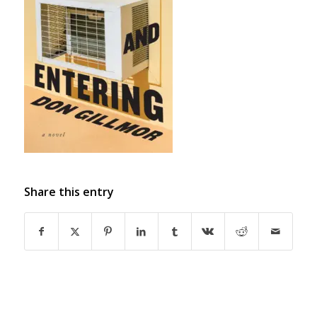
Share this entry