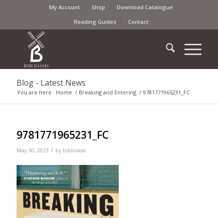
My Account
Shop
Download Catalogue
Reading Guides
Contact
Blog - Latest News
You are here:
Home
/
Breaking and Entering
/
9781771965231_FC
9781771965231_FC
/
May 30, 2023
by
biblioasis