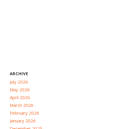
ARCHIVE
July 2026
May 2026
April 2026
March 2026
February 2026
January 2026
December 2025