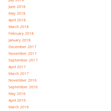
June 2018
May 2018
April 2018
March 2018
February 2018
January 2018
December 2017
November 2017
September 2017
April 2017
March 2017
November 2016
September 2016
May 2016
April 2016
March 2016