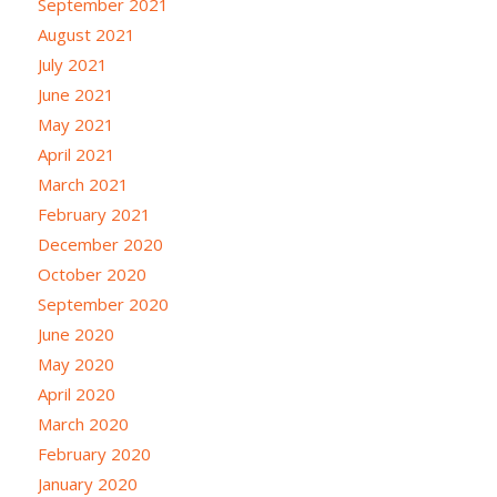
September 2021
August 2021
July 2021
June 2021
May 2021
April 2021
March 2021
February 2021
December 2020
October 2020
September 2020
June 2020
May 2020
April 2020
March 2020
February 2020
January 2020