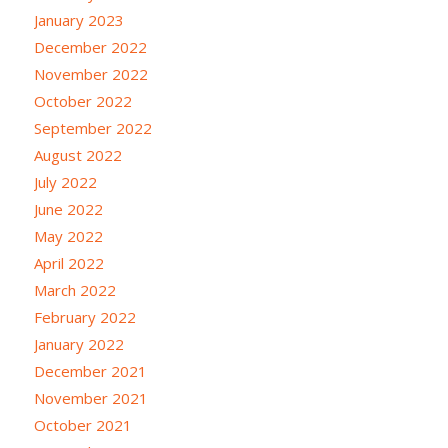
January 2023
December 2022
November 2022
October 2022
September 2022
August 2022
July 2022
June 2022
May 2022
April 2022
March 2022
February 2022
January 2022
December 2021
November 2021
October 2021