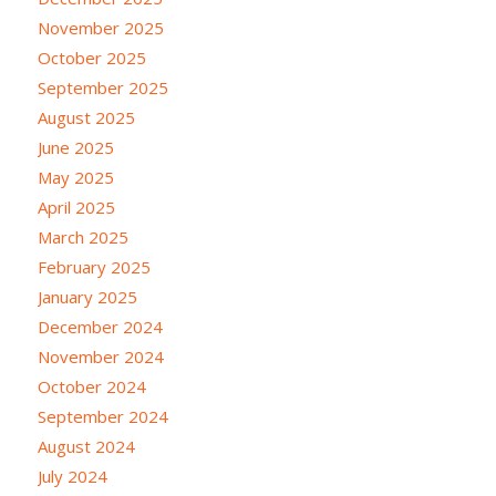
November 2025
October 2025
September 2025
August 2025
June 2025
May 2025
April 2025
March 2025
February 2025
January 2025
December 2024
November 2024
October 2024
September 2024
August 2024
July 2024