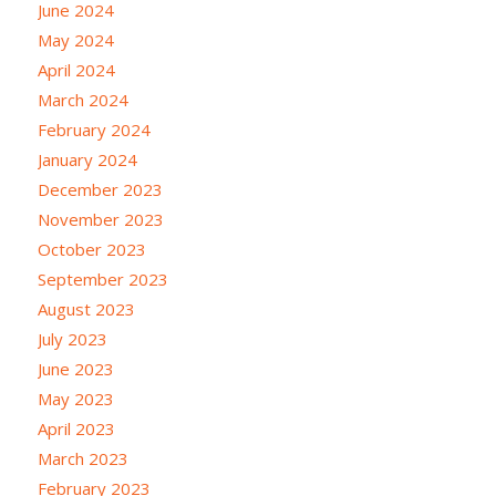
June 2024
May 2024
April 2024
March 2024
February 2024
January 2024
December 2023
November 2023
October 2023
September 2023
August 2023
July 2023
June 2023
May 2023
April 2023
March 2023
February 2023