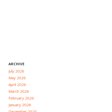
ARCHIVE
July 2026
May 2026
April 2026
March 2026
February 2026
January 2026
December 2025