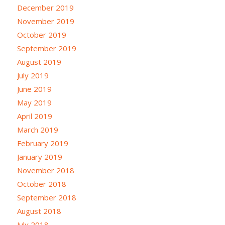
December 2019
November 2019
October 2019
September 2019
August 2019
July 2019
June 2019
May 2019
April 2019
March 2019
February 2019
January 2019
November 2018
October 2018
September 2018
August 2018
July 2018