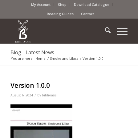
My Account
Shop
Download Catalogue
Reading Guides
Contact
Blog - Latest News
You are here:
Home
/
Smoke and Lilacs
/
Version 1.0.0
Version 1.0.0
/
August 6, 2024
by
biblioasis