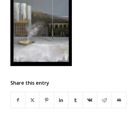
Share this entry