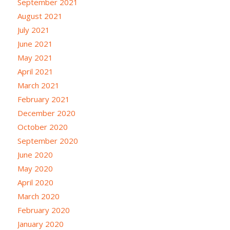
September 2021
August 2021
July 2021
June 2021
May 2021
April 2021
March 2021
February 2021
December 2020
October 2020
September 2020
June 2020
May 2020
April 2020
March 2020
February 2020
January 2020