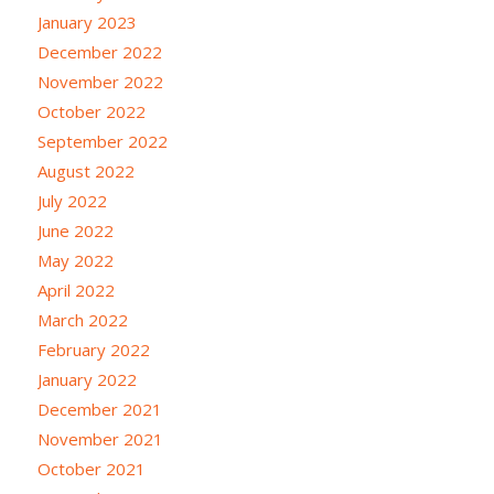
January 2023
December 2022
November 2022
October 2022
September 2022
August 2022
July 2022
June 2022
May 2022
April 2022
March 2022
February 2022
January 2022
December 2021
November 2021
October 2021