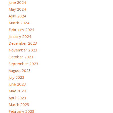
June 2024
May 2024
April 2024
March 2024
February 2024
January 2024
December 2023
November 2023
October 2023
September 2023
August 2023
July 2023
June 2023
May 2023
April 2023
March 2023
February 2023