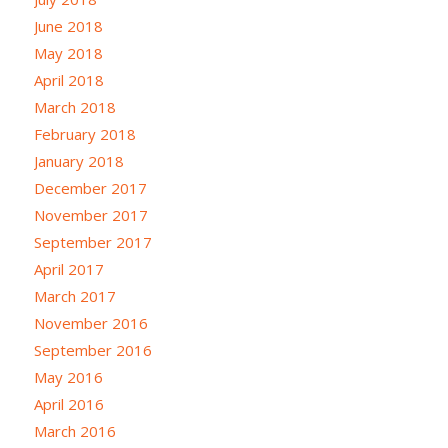
June 2018
May 2018
April 2018
March 2018
February 2018
January 2018
December 2017
November 2017
September 2017
April 2017
March 2017
November 2016
September 2016
May 2016
April 2016
March 2016