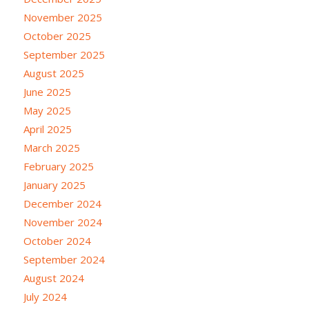
November 2025
October 2025
September 2025
August 2025
June 2025
May 2025
April 2025
March 2025
February 2025
January 2025
December 2024
November 2024
October 2024
September 2024
August 2024
July 2024