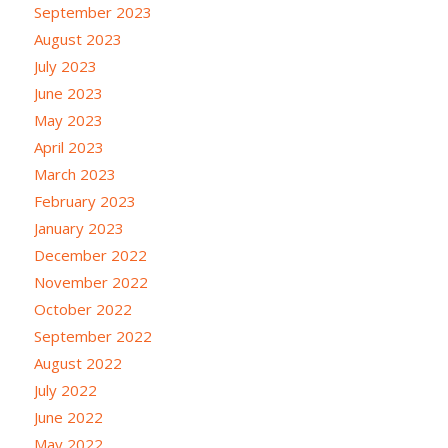
September 2023
August 2023
July 2023
June 2023
May 2023
April 2023
March 2023
February 2023
January 2023
December 2022
November 2022
October 2022
September 2022
August 2022
July 2022
June 2022
May 2022