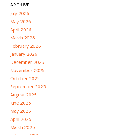
ARCHIVE
July 2026
May 2026
April 2026
March 2026
February 2026
January 2026
December 2025
November 2025
October 2025
September 2025
August 2025
June 2025
May 2025
April 2025
March 2025