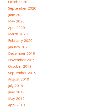
October 2020
September 2020
June 2020
May 2020
April 2020
March 2020
February 2020
January 2020
December 2019
November 2019
October 2019
September 2019
August 2019
July 2019
June 2019
May 2019
April 2019