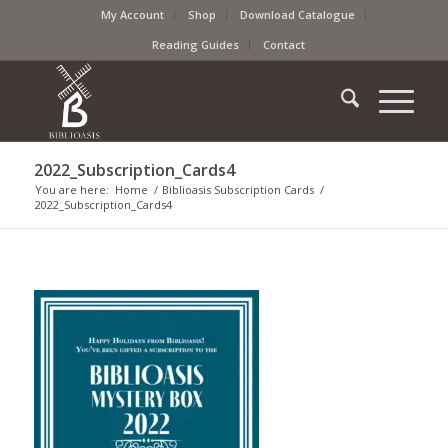
My Account
Shop
Download Catalogue
Reading Guides
Contact
2022_Subscription_Cards4
You are here:
Home
/
Biblioasis Subscription Cards
/
2022_Subscription_Cards4