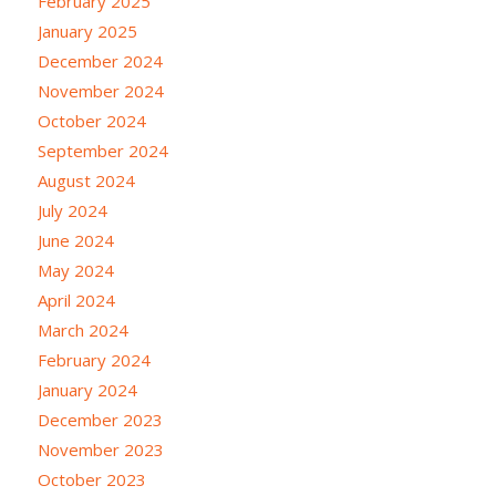
February 2025
January 2025
December 2024
November 2024
October 2024
September 2024
August 2024
July 2024
June 2024
May 2024
April 2024
March 2024
February 2024
January 2024
December 2023
November 2023
October 2023