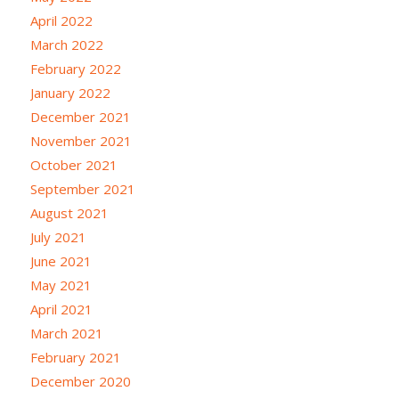
April 2022
March 2022
February 2022
January 2022
December 2021
November 2021
October 2021
September 2021
August 2021
July 2021
June 2021
May 2021
April 2021
March 2021
February 2021
December 2020