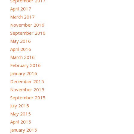
September 2017
April 2017
March 2017
November 2016
September 2016
May 2016
April 2016
March 2016
February 2016
January 2016
December 2015
November 2015
September 2015
July 2015
May 2015
April 2015
January 2015