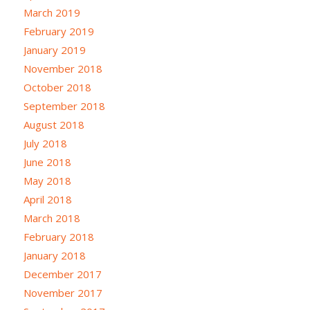
March 2019
February 2019
January 2019
November 2018
October 2018
September 2018
August 2018
July 2018
June 2018
May 2018
April 2018
March 2018
February 2018
January 2018
December 2017
November 2017