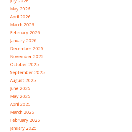
July 2026
May 2026
April 2026
March 2026
February 2026
January 2026
December 2025
November 2025
October 2025
September 2025
August 2025
June 2025
May 2025
April 2025
March 2025
February 2025
January 2025