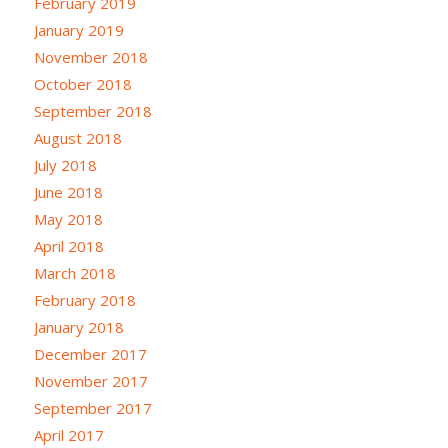
February 2019
January 2019
November 2018
October 2018
September 2018
August 2018
July 2018
June 2018
May 2018
April 2018
March 2018
February 2018
January 2018
December 2017
November 2017
September 2017
April 2017