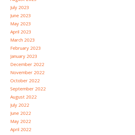
July 2023
June 2023
May 2023
April 2023
March 2023
February 2023
January 2023
December 2022
November 2022
October 2022
September 2022
August 2022
July 2022
June 2022
May 2022
April 2022