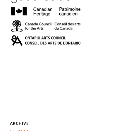
ARCHIVE