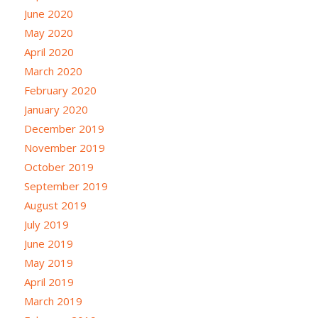
June 2020
May 2020
April 2020
March 2020
February 2020
January 2020
December 2019
November 2019
October 2019
September 2019
August 2019
July 2019
June 2019
May 2019
April 2019
March 2019