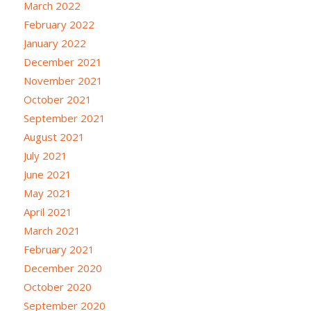
March 2022
February 2022
January 2022
December 2021
November 2021
October 2021
September 2021
August 2021
July 2021
June 2021
May 2021
April 2021
March 2021
February 2021
December 2020
October 2020
September 2020