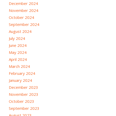
December 2024
November 2024
October 2024
September 2024
August 2024
July 2024
June 2024
May 2024
April 2024
March 2024
February 2024
January 2024
December 2023
November 2023
October 2023
September 2023
August 2023