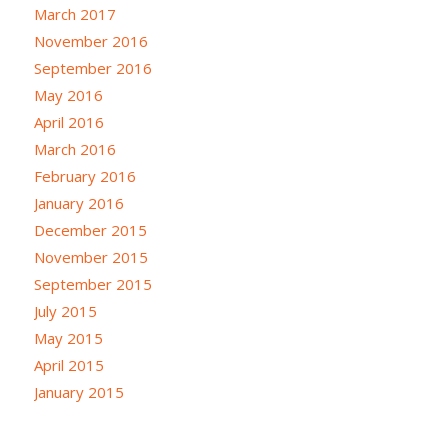
March 2017
November 2016
September 2016
May 2016
April 2016
March 2016
February 2016
January 2016
December 2015
November 2015
September 2015
July 2015
May 2015
April 2015
January 2015