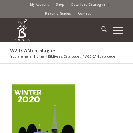
My Account
Shop
Download Catalogue
Reading Guides
Contact
W20 CAN catalogue
You are here:
Home
/
Biblioasis Catalogues
/
W20 CAN catalogue